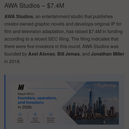
AWA Studios – $7.4M
AWA Studios
, an entertainment studio that publishes
creator-owned graphic novels and develops original IP for
film and television adaptation, has raised $7.4M in funding
according to a recent SEC filing. The filing indicates that
there were five investors in this round. AWA Studios was
founded by
Axel Alonso
,
Bill Jemas
, and
Jonathan Miller
in 2018.