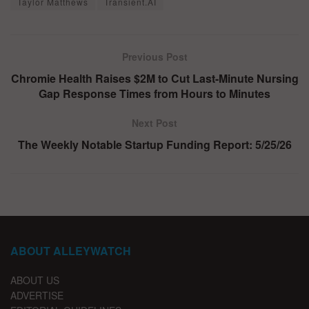
Taylor Matthews
Transient.AI
Previous Post
Chromie Health Raises $2M to Cut Last-Minute Nursing
Gap Response Times from Hours to Minutes
Next Post
The Weekly Notable Startup Funding Report: 5/25/26
ABOUT ALLEYWATCH
ABOUT US
ADVERTISE