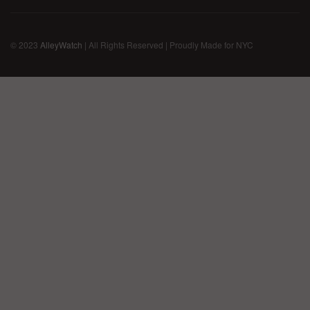
© 2023
AlleyWatch
| All Rights Reserved | Proudly Made for NYC