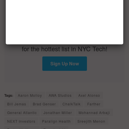
You are seconds away from signing up
for the hottest list in NYC Tech!
Sign Up Now
Tags:
Aaron Molloy
AWA Studios
Axel Alonso
Bill Jemas
Brad Genser
ChalkTalk
Farther
General Atlantic
Jonathan Miller
Mohannad Arbaji
NEXT Investors
Paralign Health
Sreejith Menon