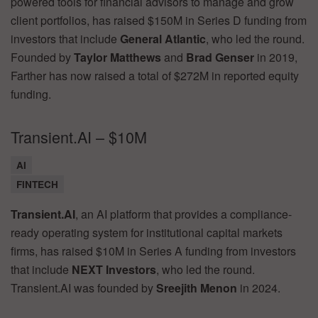
powered tools for financial advisors to manage and grow
client portfolios, has raised $150M in Series D funding from
investors that include
General Atlantic
, who led the round.
Founded by
Taylor Matthews
and
Brad Genser
in 2019,
Farther has now raised a total of $272M in reported equity
funding.
Transient.AI – $10M
AI
FINTECH
Transient.AI
, an AI platform that provides a compliance-
ready operating system for institutional capital markets
firms, has raised $10M in Series A funding from investors
that include
NEXT Investors
, who led the round.
Transient.AI was founded by
Sreejith Menon
in 2024.