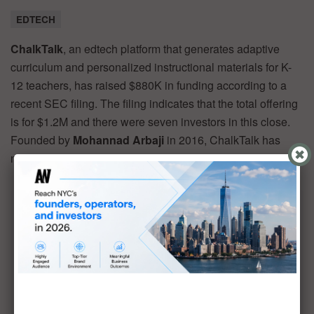
EDTECH
ChalkTalk
, an edtech platform that generates adaptive
curriculum and personalized instructional materials for K-
12 teachers, has raised $880K in funding according to a
recent SEC filing. The filing indicates that the total offering
is for $1.2M and there were seven investors in this close.
Founded by
Mohannad Arbaji
in 2016, ChalkTalk has
now raised a total of $6.7M in reported equity funding.