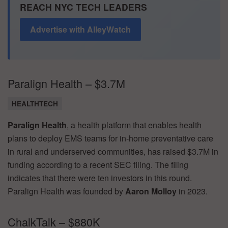
REACH NYC TECH LEADERS
Advertise with AlleyWatch
Paralign Health – $3.7M
HEALTHTECH
Paralign Health
, a health platform that enables health
plans to deploy EMS teams for in-home preventative care
in rural and underserved communities, has raised $3.7M in
funding according to a recent SEC filing. The filing
indicates that there were ten investors in this round.
Paralign Health was founded by
Aaron Molloy
in 2023.
ChalkTalk – $880K