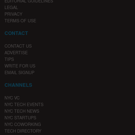
EDITORIAL GUIDELINES
LEGAL
PRIVACY
TERMS OF USE
CONTACT
CONTACT US
ADVERTISE
TIPS
WRITE FOR US
EMAIL SIGNUP
CHANNELS
NYC VC
NYC TECH EVENTS
NYC TECH NEWS
NYC STARTUPS
NYC COWORKING
TECH DIRECTORY