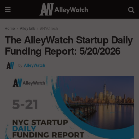
Home
AlleyTalk
#NYCTech
The AlleyWatch Startup Daily
Funding Report: 5/20/2026
by
AlleyWatch