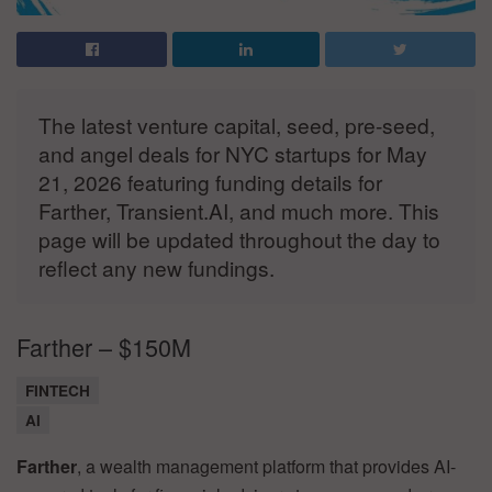
The latest venture capital, seed, pre-seed,
and angel deals for NYC startups for May
21, 2026 featuring funding details for
Farther, Transient.AI, and much more. This
page will be updated throughout the day to
reflect any new fundings.
Farther – $150M
FINTECH
AI
Farther
, a wealth management platform that provides AI-