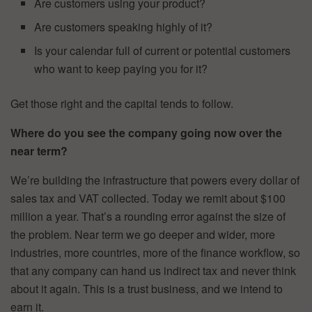
Are customers using your product?
Are customers speaking highly of it?
Is your calendar full of current or potential customers
who want to keep paying you for it?
Get those right and the capital tends to follow.
Where do you see the company going now over the
near term?
We’re building the infrastructure that powers every dollar of
sales tax and VAT collected. Today we remit about $100
million a year. That’s a rounding error against the size of
the problem. Near term we go deeper and wider, more
industries, more countries, more of the finance workflow, so
that any company can hand us indirect tax and never think
about it again. This is a trust business, and we intend to
earn it.