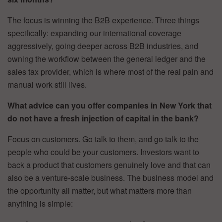
The focus is winning the B2B experience. Three things
specifically: expanding our international coverage
aggressively, going deeper across B2B industries, and
owning the workflow between the general ledger and the
sales tax provider, which is where most of the real pain and
manual work still lives.
What advice can you offer companies in New York that
do not have a fresh injection of capital in the bank?
Focus on customers. Go talk to them, and go talk to the
people who could be your customers. Investors want to
back a product that customers genuinely love and that can
also be a venture-scale business. The business model and
the opportunity all matter, but what matters more than
anything is simple: