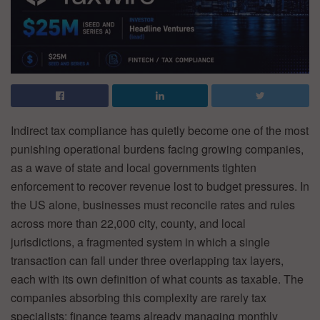
Indirect tax compliance has quietly become one of the most
punishing operational burdens facing growing companies,
as a wave of state and local governments tighten
enforcement to recover revenue lost to budget pressures. In
the US alone, businesses must reconcile rates and rules
across more than 22,000 city, county, and local
jurisdictions, a fragmented system in which a single
transaction can fall under three overlapping tax layers,
each with its own definition of what counts as taxable. The
companies absorbing this complexity are rarely tax
specialists: finance teams already managing monthly