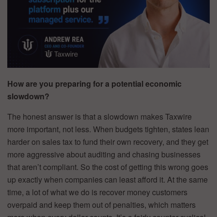
How are you preparing for a potential economic
slowdown?
The honest answer is that a slowdown makes Taxwire
more important, not less. When budgets tighten, states lean
harder on sales tax to fund their own recovery, and they get
more aggressive about auditing and chasing businesses
that aren’t compliant. So the cost of getting this wrong goes
up exactly when companies can least afford it. At the same
time, a lot of what we do is recover money customers
overpaid and keep them out of penalties, which matters