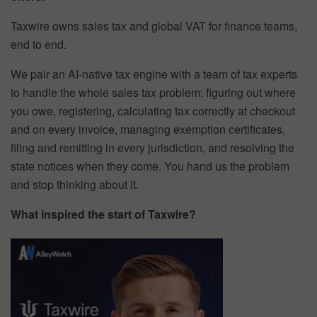
Taxwire owns sales tax and global VAT for finance teams,
end to end.
We pair an AI-native tax engine with a team of tax experts
to handle the whole sales tax problem: figuring out where
you owe, registering, calculating tax correctly at checkout
and on every invoice, managing exemption certificates,
filing and remitting in every jurisdiction, and resolving the
state notices when they come. You hand us the problem
and stop thinking about it.
What inspired the start of Taxwire?