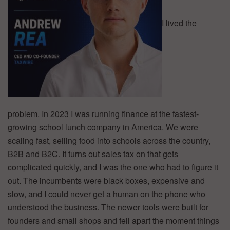
I lived the
problem. In 2023 I was running finance at the fastest-
growing school lunch company in America. We were
scaling fast, selling food into schools across the country,
B2B and B2C. It turns out sales tax on that gets
complicated quickly, and I was the one who had to figure it
out. The incumbents were black boxes, expensive and
slow, and I could never get a human on the phone who
understood the business. The newer tools were built for
founders and small shops and fell apart the moment things