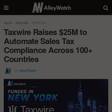
Home
AlleyTalk
#NYCTech
Taxwire Raises $25M to
Automate Sales Tax
Compliance Across 100+
Countries
by
AlleyWatch