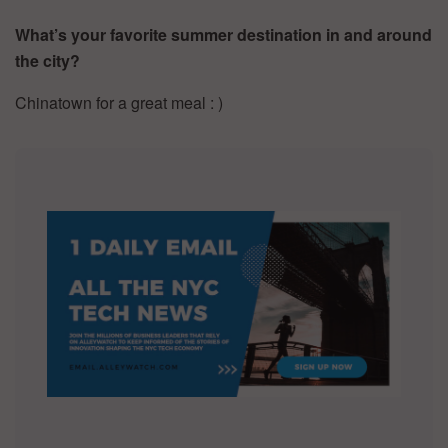
What’s your favorite summer destination in and around
the city?
Chinatown for a great meal : )