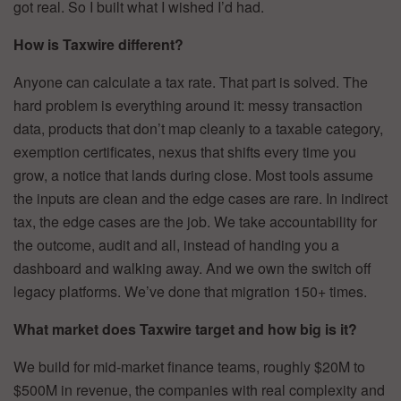
got real. So I built what I wished I’d had.
How is Taxwire different?
Anyone can calculate a tax rate. That part is solved. The
hard problem is everything around it: messy transaction
data, products that don’t map cleanly to a taxable category,
exemption certificates, nexus that shifts every time you
grow, a notice that lands during close. Most tools assume
the inputs are clean and the edge cases are rare. In indirect
tax, the edge cases are the job. We take accountability for
the outcome, audit and all, instead of handing you a
dashboard and walking away. And we own the switch off
legacy platforms. We’ve done that migration 150+ times.
What market does Taxwire target and how big is it?
We build for mid-market finance teams, roughly $20M to
$500M in revenue, the companies with real complexity and