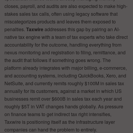
closes, payroll, and audits are also expected to make high-
stakes sales tax calls, often using legacy software that
miscategorizes products and leaves them exposed to
penalties.
Taxwire
addresses this gap by pairing an AI-
native tax engine with a team of tax experts who take direct
accountability for the outcome, handling everything from
nexus monitoring and registration to filing, remittance, and
the audit that follows if something goes wrong. The
platform already integrates with major billing, e-commerce,
and accounting systems, including QuickBooks, Xero, and
NetSuite, and currently remits roughly $100M in sales tax
annually for its customers, against a market in which US
businesses remit over $600B in sales tax each year and
roughly $5T in VAT changes hands globally. As pressure
on finance teams to get indirect tax right intensifies,
Taxwire is positioning itself as the infrastructure layer
companies can hand the problem to entirely.