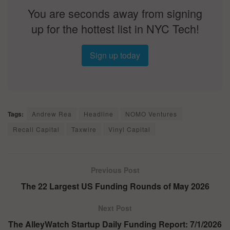
You are seconds away from signing
up for the hottest list in NYC Tech!
Sign up today
Tags:
Andrew Rea
Headline
NOMO Ventures
Recall Capital
Taxwire
Vinyl Capital
Previous Post
The 22 Largest US Funding Rounds of May 2026
Next Post
The AlleyWatch Startup Daily Funding Report: 7/1/2026