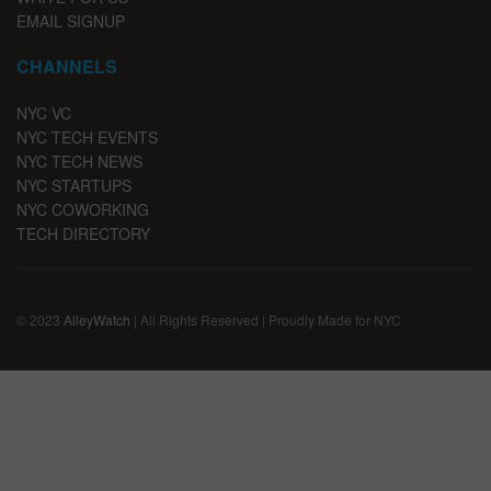
EMAIL SIGNUP
CHANNELS
NYC VC
NYC TECH EVENTS
NYC TECH NEWS
NYC STARTUPS
NYC COWORKING
TECH DIRECTORY
© 2023
AlleyWatch
| All Rights Reserved | Proudly Made for NYC