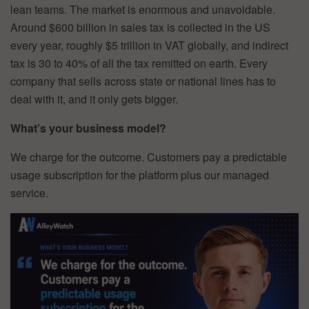
lean teams. The market is enormous and unavoidable.
Around $600 billion in sales tax is collected in the US
every year, roughly $5 trillion in VAT globally, and indirect
tax is 30 to 40% of all the tax remitted on earth. Every
company that sells across state or national lines has to
deal with it, and it only gets bigger.
What’s your business model?
We charge for the outcome. Customers pay a predictable
usage subscription for the platform plus our managed
service.