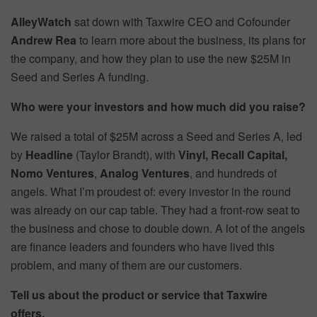
AlleyWatch
sat down with Taxwire CEO and Cofounder
Andrew Rea
to learn more about the business, its plans for
the company, and how they plan to use the new $25M in
Seed and Series A funding.
Who were your investors and how much did you raise?
We raised a total of $25M across a Seed and Series A, led
by
Headline
(Taylor Brandt), with
Vinyl, Recall Capital,
Nomo Ventures
,
Analog Ventures
, and hundreds of
angels. What I’m proudest of: every investor in the round
was already on our cap table. They had a front-row seat to
the business and chose to double down. A lot of the angels
are finance leaders and founders who have lived this
problem, and many of them are our customers.
Tell us about the product or service that Taxwire
offers.