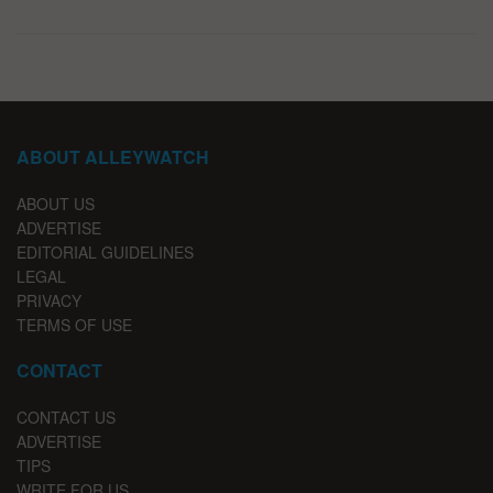
ABOUT ALLEYWATCH
ABOUT US
ADVERTISE
EDITORIAL GUIDELINES
LEGAL
PRIVACY
TERMS OF USE
CONTACT
CONTACT US
ADVERTISE
TIPS
WRITE FOR US