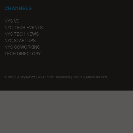
CHANNELS
NYC VC
NYC TECH EVENTS
NYC TECH NEWS
NYC STARTUPS
NYC COWORKING
TECH DIRECTORY
© 2023
AlleyWatch
| All Rights Reserved | Proudly Made for NYC