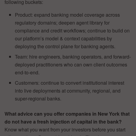
following buckets:
Product: expand banking model coverage across
regulatory domains; deepen agent library for
compliance and credit workflows; continue to build on
our platform’s model & context capabilities by
deploying the control plane for banking agents.
Team: hire engineers, banking operators, and forward-
deployed practitioners who can own client outcomes
end-to-end.
Customers: continue to convert institutional interest
into live deployments at community, regional, and
super-regional banks.
What advice can you offer companies in New York that
do not have a fresh injection of capital in the bank?
Know what you want from your investors before you start