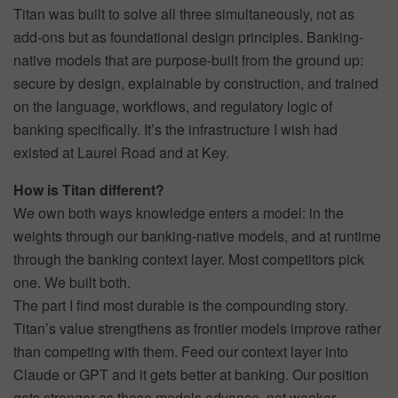
Titan was built to solve all three simultaneously, not as
add-ons but as foundational design principles. Banking-
native models that are purpose-built from the ground up:
secure by design, explainable by construction, and trained
on the language, workflows, and regulatory logic of
banking specifically. It’s the infrastructure I wish had
existed at Laurel Road and at Key.
How is Titan different?
We own both ways knowledge enters a model: in the
weights through our banking-native models, and at runtime
through the banking context layer. Most competitors pick
one. We built both.
The part I find most durable is the compounding story.
Titan’s value strengthens as frontier models improve rather
than competing with them. Feed our context layer into
Claude or GPT and it gets better at banking. Our position
gets stronger as those models advance, not weaker.