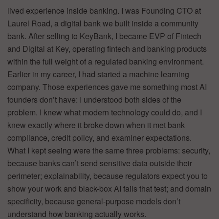
lived experience inside banking. I was Founding CTO at
Laurel Road, a digital bank we built inside a community
bank. After selling to KeyBank, I became EVP of Fintech
and Digital at Key, operating fintech and banking products
within the full weight of a regulated banking environment.
Earlier in my career, I had started a machine learning
company. Those experiences gave me something most AI
founders don’t have: I understood both sides of the
problem. I knew what modern technology could do, and I
knew exactly where it broke down when it met bank
compliance, credit policy, and examiner expectations.
What I kept seeing were the same three problems: security,
because banks can’t send sensitive data outside their
perimeter; explainability, because regulators expect you to
show your work and black-box AI fails that test; and domain
specificity, because general-purpose models don’t
understand how banking actually works.