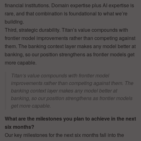
financial institutions. Domain expertise plus AI expertise is
rare, and that combination is foundational to what we’re
building.
Third, strategic durability. Titan’s value compounds with
frontier model improvements rather than competing against
them. The banking context layer makes any model better at
banking, so our position strengthens as frontier models get
more capable.
Titan’s value compounds with frontier model
improvements rather than competing against them. The
banking context layer makes any model better at
banking, so our position strengthens as frontier models
get more capable.
What are the milestones you plan to achieve in the next
six months?
Our key milestones for the next six months fall into the