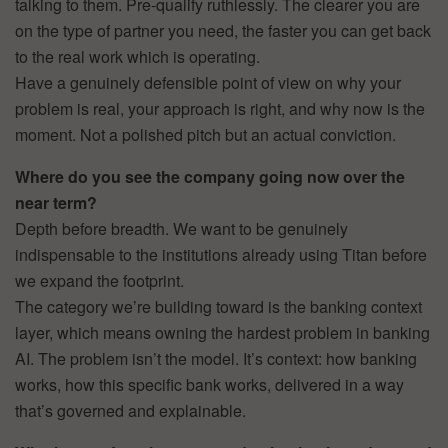
talking to them. Pre-qualify ruthlessly. The clearer you are
on the type of partner you need, the faster you can get back
to the real work which is operating.
Have a genuinely defensible point of view on why your
problem is real, your approach is right, and why now is the
moment. Not a polished pitch but an actual conviction.
Where do you see the company going now over the
near term?
Depth before breadth. We want to be genuinely
indispensable to the institutions already using Titan before
we expand the footprint.
The category we’re building toward is the banking context
layer, which means owning the hardest problem in banking
AI. The problem isn’t the model. It’s context: how banking
works, how this specific bank works, delivered in a way
that’s governed and explainable.