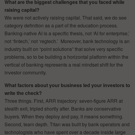
What are the biggest challenges that you faced while
raising capital?
We were not actively raising capital. That said, we do see
category definition as a part of the education process.
Banking-native AI is a specific thesis, not ‘AI for enterprise,’
not ‘fintech,’ not ‘regtech.’ Moreover, bank technology is an
industry built on “point solutions” that solve very specific
problems, so to be building a horizontal platform within the
vertical of banking represents a real mindset shift for the
investor community.
What factors about your business led your investors to
write the check?
Three things. First, ARR trajectory: seven-figure ARR at
stealth exit, tripled shortly after. Banks are conservative
buyers. When they deploy and pay, it means something.
Second, team depth. Titan was built by bank operators and
technologists who have spent over a decade inside large