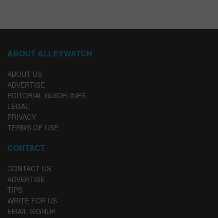
ABOUT ALLEYWATCH
ABOUT US
ADVERTISE
EDITORIAL GUIDELINES
LEGAL
PRIVACY
TERMS OF USE
CONTACT
CONTACT US
ADVERTISE
TIPS
WRITE FOR US
EMAIL SIGNUP