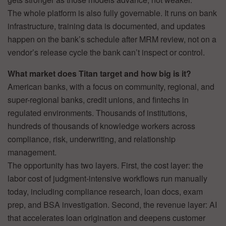
The whole platform is also fully governable. It runs on bank
infrastructure, training data is documented, and updates
happen on the bank’s schedule after MRM review, not on a
vendor’s release cycle the bank can’t inspect or control.
What market does Titan target and how big is it?
American banks, with a focus on community, regional, and
super-regional banks, credit unions, and fintechs in
regulated environments. Thousands of institutions,
hundreds of thousands of knowledge workers across
compliance, risk, underwriting, and relationship
management.
The opportunity has two layers. First, the cost layer: the
labor cost of judgment-intensive workflows run manually
today, including compliance research, loan docs, exam
prep, and BSA investigation. Second, the revenue layer: AI
that accelerates loan origination and deepens customer