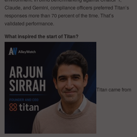
Claude, and Gemini, compliance officers preferred Titan’s
responses more than 70 percent of the time. That’s
validated performance.
What inspired the start of Titan?
Titan came from