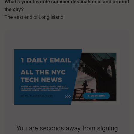
What’s your favorite summer destination in and around
the city?
The east end of Long Island.
You are seconds away from signing