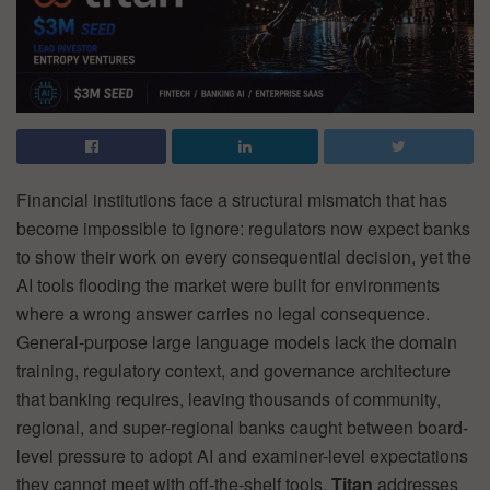
Financial institutions face a structural mismatch that has
become impossible to ignore: regulators now expect banks
to show their work on every consequential decision, yet the
AI tools flooding the market were built for environments
where a wrong answer carries no legal consequence.
General-purpose large language models lack the domain
training, regulatory context, and governance architecture
that banking requires, leaving thousands of community,
regional, and super-regional banks caught between board-
level pressure to adopt AI and examiner-level expectations
they cannot meet with off-the-shelf tools.
Titan
addresses