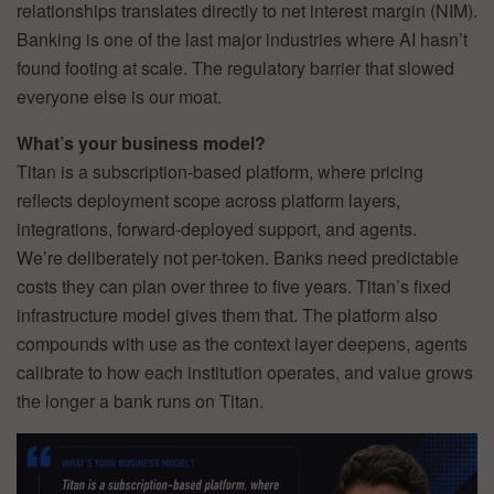
relationships translates directly to net interest margin (NIM).
Banking is one of the last major industries where AI hasn’t
found footing at scale. The regulatory barrier that slowed
everyone else is our moat.
What’s your business model?
Titan is a subscription-based platform, where pricing
reflects deployment scope across platform layers,
integrations, forward-deployed support, and agents.
We’re deliberately not per-token. Banks need predictable
costs they can plan over three to five years. Titan’s fixed
infrastructure model gives them that. The platform also
compounds with use as the context layer deepens, agents
calibrate to how each institution operates, and value grows
the longer a bank runs on Titan.