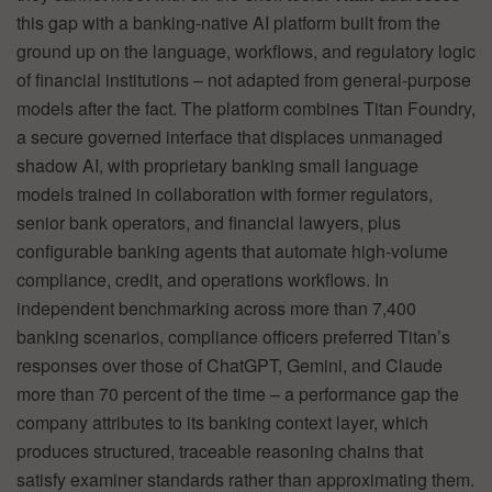
this gap with a banking-native AI platform built from the
ground up on the language, workflows, and regulatory logic
of financial institutions – not adapted from general-purpose
models after the fact. The platform combines Titan Foundry,
a secure governed interface that displaces unmanaged
shadow AI, with proprietary banking small language
models trained in collaboration with former regulators,
senior bank operators, and financial lawyers, plus
configurable banking agents that automate high-volume
compliance, credit, and operations workflows. In
independent benchmarking across more than 7,400
banking scenarios, compliance officers preferred Titan’s
responses over those of ChatGPT, Gemini, and Claude
more than 70 percent of the time – a performance gap the
company attributes to its banking context layer, which
produces structured, traceable reasoning chains that
satisfy examiner standards rather than approximating them.