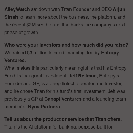
AlleyWatch
sat down with Titan Founder and CEO
Arjun
Sirrah
to learn more about the business, the platform, and
the recent $3M seed round that backs the company’s next
phase of growth.
Who were your investors and how much did you raise?
We raised $3 million in seed financing, led by
Entropy
Ventures
.
What makes this particularly meaningful is that it’s Entropy
Fund I’s inaugural investment.
Jeff Reitman
, Entropy’s
Founder and GP, is a deep fintech operator and investor,
and he chose Titan for his fund’s first investment. Jeff was
previously a GP at
Canapi Ventures
and a founding team
member at
Nyca Partners
.
Tell us about the product or service that Titan offers.
Titan is the AI platform for banking, purpose-built for