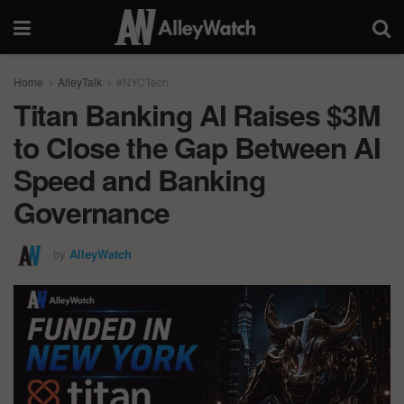
Home
AlleyTalk
#NYCTech
Titan Banking AI Raises $3M
to Close the Gap Between AI
Speed and Banking
Governance
by
AlleyWatch