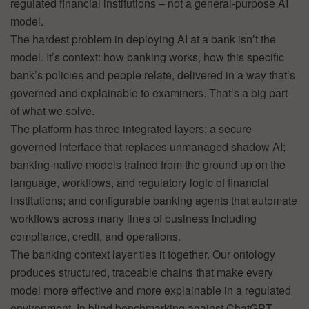
regulated financial institutions – not a general-purpose AI
model.
The hardest problem in deploying AI at a bank isn’t the
model. It’s context: how banking works, how this specific
bank’s policies and people relate, delivered in a way that’s
governed and explainable to examiners. That’s a big part
of what we solve.
The platform has three integrated layers: a secure
governed interface that replaces unmanaged shadow AI;
banking-native models trained from the ground up on the
language, workflows, and regulatory logic of financial
institutions; and configurable banking agents that automate
workflows across many lines of business including
compliance, credit, and operations.
The banking context layer ties it together. Our ontology
produces structured, traceable chains that make every
model more effective and more explainable in a regulated
environment. In blind benchmarking against ChatGPT,