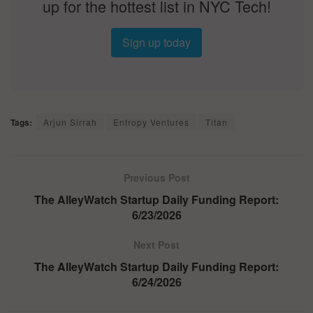
up for the hottest list in NYC Tech!
Sign up today
Tags:
Arjun Sirrah
Entropy Ventures
Titan
Previous Post
The AlleyWatch Startup Daily Funding Report:
6/23/2026
Next Post
The AlleyWatch Startup Daily Funding Report:
6/24/2026