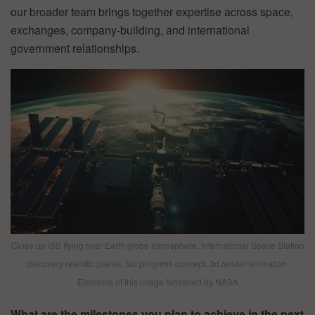
our broader team brings together expertise across space,
exchanges, company-building, and international
government relationships.
Close up ISS flying over Earth globe atmosphere. International Space Station
discovery realistic planet. Sci progress concept. 3d render animation.
Elements of this image furnished by NASA
What are the milestones you plan to achieve in the next