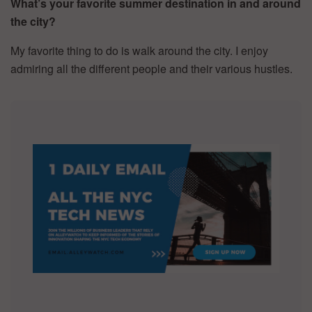
What’s your favorite summer destination in and around
the city?
My favorite thing to do is walk around the city. I enjoy
admiring all the different people and their various hustles.