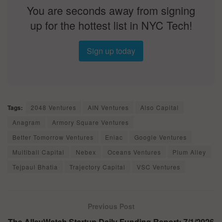
You are seconds away from signing
up for the hottest list in NYC Tech!
Sign up today
Tags:
2048 Ventures
AIN Ventures
Also Capital
Anagram
Armory Square Ventures
Better Tomorrow Ventures
Eniac
Google Ventures
Multiball Capital
Nebex
Oceans Ventures
Plum Alley
Tejpaul Bhatia
Trajectory Capital
VSC Ventures
Previous Post
The AlleyWatch Startup Daily Funding Report: 7/1/2026