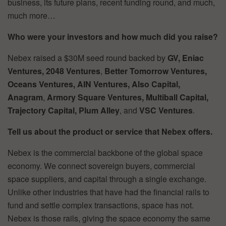
business, its future plans, recent funding round, and much,
much more…
Who were your investors and how much did you raise?
Nebex raised a $30M seed round backed by
GV, Eniac
Ventures, 2048 Ventures
,
Better Tomorrow Ventures,
Oceans Ventures, AIN Ventures, Also Capital,
Anagram
,
Armory Square Ventures, Multiball Capital,
Trajectory Capital, Plum
Alley
, and
VSC Ventures
.
Tell us about the product or service that Nebex offers.
Nebex is the commercial backbone of the global space
economy. We connect sovereign buyers, commercial
space suppliers, and capital through a single exchange.
Unlike other industries that have had the financial rails to
fund and settle complex transactions, space has not.
Nebex is those rails, giving the space economy the same