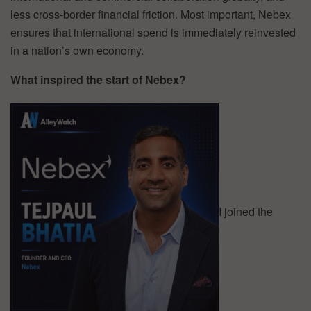
less cross-border financial friction. Most important, Nebex
ensures that international spend is immediately reinvested
in a nation’s own economy.
What inspired the start of Nebex?
I joined the