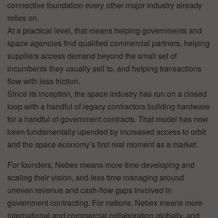
connective foundation every other major industry already
relies on.
At a practical level, that means helping governments and
space agencies find qualified commercial partners, helping
suppliers access demand beyond the small set of
incumbents they usually sell to, and helping transactions
flow with less friction.
Since its inception, the space industry has run on a closed
loop with a handful of legacy contractors building hardware
for a handful of government contracts. That model has now
been fundamentally upended by increased access to orbit
and the space economy’s first real moment as a market.
For founders, Nebex means more time developing and
scaling their vision, and less time managing around
uneven revenue and cash-flow gaps involved in
government contracting. For nations, Nebex means more
international and commercial collaboration globally, and