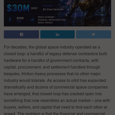
For decades, the global space industry operated as a
closed loop: a handful of legacy defense contractors built
hardware for a handful of government contracts, with
capital, procurement, and settlement handled through
bespoke, friction-heavy processes that no other major
industry would tolerate. As access to orbit has expanded
dramatically and dozens of commercial space companies
have emerged, that closed loop has cracked open into
something that now resembles an actual market – one with
buyers, sellers, and capital that need to find each other at
speed. The problem is that the financial and commercial