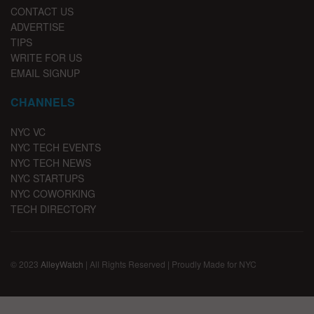
CONTACT US
ADVERTISE
TIPS
WRITE FOR US
EMAIL SIGNUP
CHANNELS
NYC VC
NYC TECH EVENTS
NYC TECH NEWS
NYC STARTUPS
NYC COWORKING
TECH DIRECTORY
© 2023
AlleyWatch
| All Rights Reserved | Proudly Made for NYC