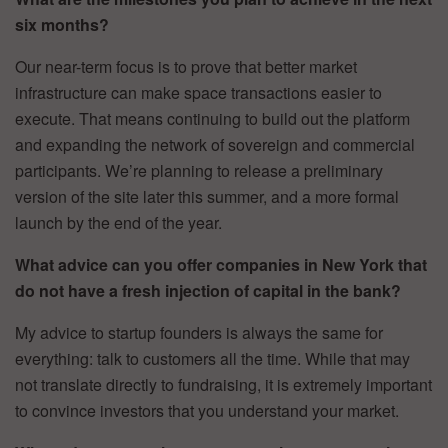
six months?
Our near-term focus is to prove that better market
infrastructure can make space transactions easier to
execute. That means continuing to build out the platform
and expanding the network of sovereign and commercial
participants. We’re planning to release a preliminary
version of the site later this summer, and a more formal
launch by the end of the year.
What advice can you offer companies in New York that
do not have a fresh injection of capital in the bank?
My advice to startup founders is always the same for
everything: talk to customers all the time. While that may
not translate directly to fundraising, it is extremely important
to convince investors that you understand your market.