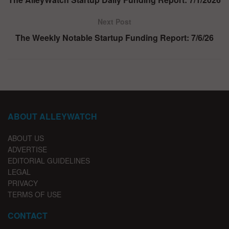
Next Post
The Weekly Notable Startup Funding Report: 7/6/26
ABOUT ALLEYWATCH
ABOUT US
ADVERTISE
EDITORIAL GUIDELINES
LEGAL
PRIVACY
TERMS OF USE
CONTACT