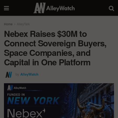
Home
AlleyTalk
Nebex Raises $30M to
Connect Sovereign Buyers,
Space Companies, and
Capital in One Platform
by
AlleyWatch