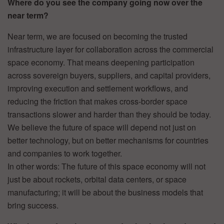
Where do you see the company going now over the
near term?
Near term, we are focused on becoming the trusted
infrastructure layer for collaboration across the commercial
space economy. That means deepening participation
across sovereign buyers, suppliers, and capital providers,
improving execution and settlement workflows, and
reducing the friction that makes cross-border space
transactions slower and harder than they should be today.
We believe the future of space will depend not just on
better technology, but on better mechanisms for countries
and companies to work together.
In other words: The future of this space economy will not
just be about rockets, orbital data centers, or space
manufacturing; it will be about the business models that
bring success.