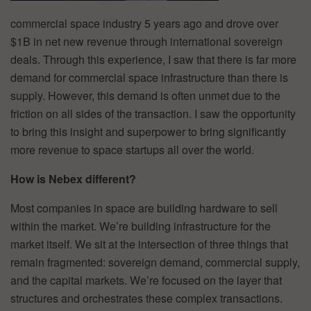
commercial space industry 5 years ago and drove over
$1B in net new revenue through international sovereign
deals. Through this experience, I saw that there is far more
demand for commercial space infrastructure than there is
supply. However, this demand is often unmet due to the
friction on all sides of the transaction. I saw the opportunity
to bring this insight and superpower to bring significantly
more revenue to space startups all over the world.
How is Nebex different?
Most companies in space are building hardware to sell
within the market. We’re building infrastructure for the
market itself. We sit at the intersection of three things that
remain fragmented: sovereign demand, commercial supply,
and the capital markets. We’re focused on the layer that
structures and orchestrates these complex transactions.