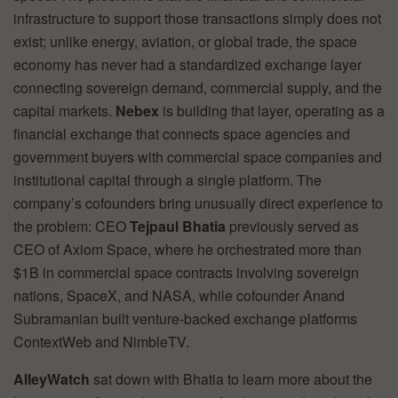
infrastructure to support those transactions simply does not
exist; unlike energy, aviation, or global trade, the space
economy has never had a standardized exchange layer
connecting sovereign demand, commercial supply, and the
capital markets.
Nebex
is building that layer, operating as a
financial exchange that connects space agencies and
government buyers with commercial space companies and
institutional capital through a single platform. The
company’s cofounders bring unusually direct experience to
the problem: CEO
Tejpaul Bhatia
previously served as
CEO of Axiom Space, where he orchestrated more than
$1B in commercial space contracts involving sovereign
nations, SpaceX, and NASA, while cofounder Anand
Subramanian built venture-backed exchange platforms
ContextWeb and NimbleTV.
AlleyWatch
sat down with Bhatia to learn more about the