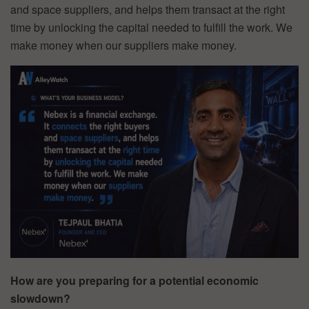
and space suppliers, and helps them transact at the right
time by unlocking the capital needed to fulfill the work. We
make money when our suppliers make money.
How are you preparing for a potential economic
slowdown?