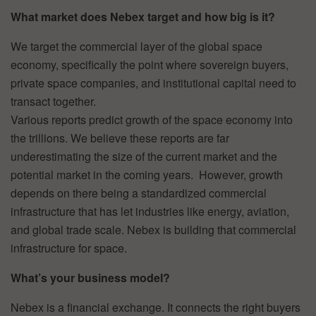
What market does Nebex target and how big is it?
We target the commercial layer of the global space
economy, specifically the point where sovereign buyers,
private space companies, and institutional capital need to
transact together.
Various reports predict growth of the space economy into
the trillions. We believe these reports are far
underestimating the size of the current market and the
potential market in the coming years. However, growth
depends on there being a standardized commercial
infrastructure that has let industries like energy, aviation,
and global trade scale. Nebex is building that commercial
infrastructure for space.
What’s your business model?
Nebex is a financial exchange. It connects the right buyers