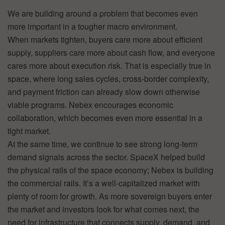
We are building around a problem that becomes even
more important in a tougher macro environment.
When markets tighten, buyers care more about efficient
supply, suppliers care more about cash flow, and everyone
cares more about execution risk. That is especially true in
space, where long sales cycles, cross-border complexity,
and payment friction can already slow down otherwise
viable programs. Nebex encourages economic
collaboration, which becomes even more essential in a
tight market.
At the same time, we continue to see strong long-term
demand signals across the sector. SpaceX helped build
the physical rails of the space economy; Nebex is building
the commercial rails. It’s a well-capitalized market with
plenty of room for growth. As more sovereign buyers enter
the market and investors look for what comes next, the
need for infrastructure that connects supply, demand, and