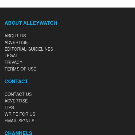
ABOUT ALLEYWATCH
ABOUT US
ADVERTISE
EDITORIAL GUIDELINES
LEGAL
PRIVACY
TERMS OF USE
CONTACT
CONTACT US
ADVERTISE
TIPS
WRITE FOR US
EMAIL SIGNUP
CHANNELS