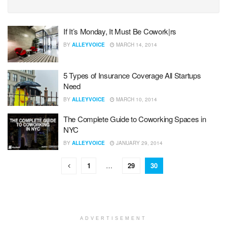
If It’s Monday, It Must Be Cowork|rs
BY
ALLEYVOICE
MARCH 14, 2014
5 Types of Insurance Coverage All Startups
Need
BY
ALLEYVOICE
MARCH 10, 2014
The Complete Guide to Coworking Spaces in
NYC
BY
ALLEYVOICE
JANUARY 29, 2014
1
…
29
30
ADVERTISEMENT