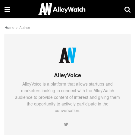
Home
Author
AlleyVoice
AlleyVoice is a platform that allows startups and
marketers looking to connect with the AlleyWatch
audience to provide content of interest and giving them
the opportunity to actively participate in the
conversation.