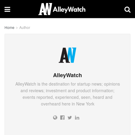
Home
Author
AlleyWatch
AlleyWatch is the destination for startup news; opinions
and reviews; investment and product information;
events reported, experienced, seen, heard and
overheard here in New York