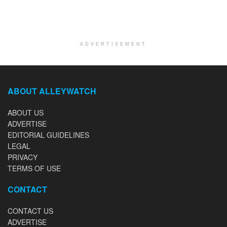
ADVERTISEMENT
ABOUT ALLEYWATCH
ABOUT US
ADVERTISE
EDITORIAL GUIDELINES
LEGAL
PRIVACY
TERMS OF USE
CONTACT
CONTACT US
ADVERTISE