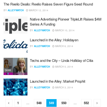
The Reelio Dealio: Reelio Raises Seven Figure Seed Round
BY
ALLEYWATCH
MARCH 12, 2014
Native Advertising Pioneer TripleLift Raises $4M
Series A Funding
BY
ALLEYWATCH
MARCH 10, 2014
Launched in the Alley: Holidayen
BY
ALLEYWATCH
MARCH 6, 2014
Techs and the City – Linda Holliday of Citia
BY
ALLEYWATCH
MARCH 5, 2014
Launched in the Alley: Market Prophit
BY
ALLEYWATCH
MARCH 3, 2014
1
…
548
549
550
…
552