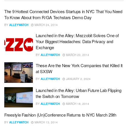
The 9 Hottest Connected Devices Startups in NYC That You Need
To Know About from R/GA Techstars Demo Day
BY
ALLEYWATCH
MARCH 24, 2014
Launched in the Alley: Mezzobit Solves One of
Your Biggest Headaches: Data Privacy and
Exchange
BY
ALLEYWATCH
MARCH 20, 2014
These Are the New York Companies that Killed It
at SXSW
BY
ALLEYWATCH
JANUARY 2, 2024
Launched in the Alley: Urban Future Lab Flipping
the Switch on Tomorrow
BY
ALLEYWATCH
MARCH 18, 2014
Freestyle Fashion (Un)Conference Returns to NYC March 29th
BY
ALLEYWATCH
MARCH 13, 2014