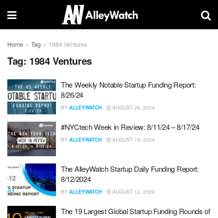
Home
Tag
1984 Ventures
Tag:
1984 Ventures
The Weekly Notable Startup Funding Report:
8/26/24
BY
ALLEYWATCH
AUGUST 26, 2024
#NYCtech Week in Review: 8/11/24 – 8/17/24
BY
ALLEYWATCH
AUGUST 19, 2024
The AlleyWatch Startup Daily Funding Report:
8/12/2024
BY
ALLEYWATCH
AUGUST 12, 2024
The 19 Largest Global Startup Funding Rounds of