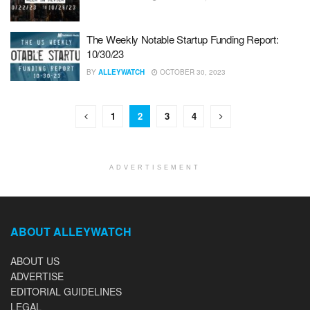
The Weekly Notable Startup Funding Report:
10/30/23
BY
ALLEYWATCH
OCTOBER 30, 2023
1
2
3
4
ADVERTISEMENT
ABOUT ALLEYWATCH
ABOUT US
ADVERTISE
EDITORIAL GUIDELINES
LEGAL