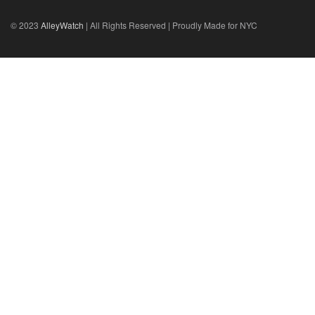
© 2023
AlleyWatch
| All Rights Reserved | Proudly Made for NYC