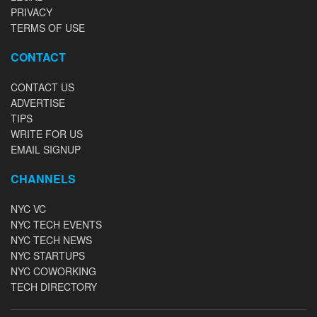
PRIVACY
TERMS OF USE
CONTACT
CONTACT US
ADVERTISE
TIPS
WRITE FOR US
EMAIL SIGNUP
CHANNELS
NYC VC
NYC TECH EVENTS
NYC TECH NEWS
NYC STARTUPS
NYC COWORKING
TECH DIRECTORY