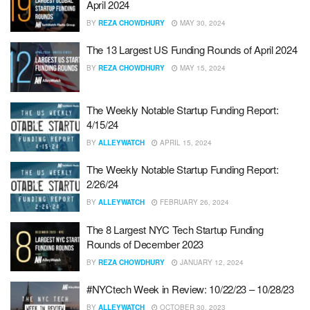
April 2024
BY
REZA CHOWDHURY
MAY 30, 2024
The 13 Largest US Funding Rounds of April 2024
BY
REZA CHOWDHURY
MAY 15, 2024
The Weekly Notable Startup Funding Report:
4/15/24
BY
ALLEYWATCH
APRIL 15, 2024
The Weekly Notable Startup Funding Report:
2/26/24
BY
ALLEYWATCH
FEBRUARY 26, 2024
The 8 Largest NYC Tech Startup Funding
Rounds of December 2023
BY
REZA CHOWDHURY
JANUARY 12, 2024
#NYCtech Week in Review: 10/22/23 – 10/28/23
BY
ALLEYWATCH
OCTOBER 30, 2023