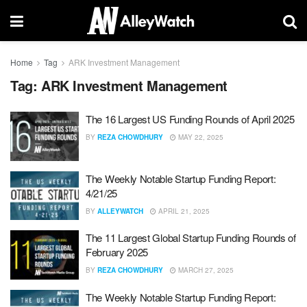
Home
Tag
ARK Investment Management
Tag:
ARK Investment Management
The 16 Largest US Funding Rounds of April 2025
BY
REZA CHOWDHURY
MAY 22, 2025
The Weekly Notable Startup Funding Report:
4/21/25
BY
ALLEYWATCH
APRIL 21, 2025
The 11 Largest Global Startup Funding Rounds of
February 2025
BY
REZA CHOWDHURY
MARCH 27, 2025
The Weekly Notable Startup Funding Report: