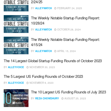
2/24/25
BY
ALLEYWATCH
FEBRUARY 24, 2025
The Weekly Notable Startup Funding Report:
10/28/24
BY
ALLEYWATCH
OCTOBER 28, 2024
The Weekly Notable Startup Funding Report:
4/15/24
BY
ALLEYWATCH
APRIL 15, 2024
The 14 Largest Global Startup Funding Rounds of October 2023
BY
ALLEYVOICE
NOVEMBER 30, 2023
The 5 Largest US Funding Rounds of October 2023
BY
ALLEYVOICE
NOVEMBER 9, 2023
The 10 Largest US Funding Rounds of July 2023
BY
REZA CHOWDHURY
AUGUST 25, 2023