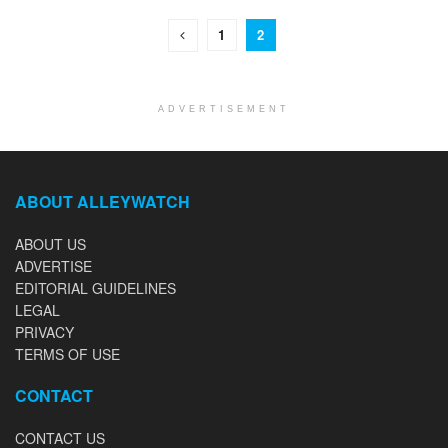
1
2
ADVERTISEMENT
ABOUT ALLEYWATCH
ABOUT US
ADVERTISE
EDITORIAL GUIDELINES
LEGAL
PRIVACY
TERMS OF USE
CONTACT
CONTACT US