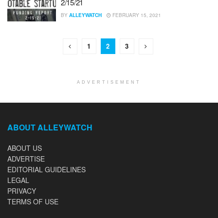
2/15/21
BY
ALLEYWATCH
FEBRUARY 15, 2021
1
2
3
ADVERTISEMENT
ABOUT ALLEYWATCH
ABOUT US
ADVERTISE
EDITORIAL GUIDELINES
LEGAL
PRIVACY
TERMS OF USE