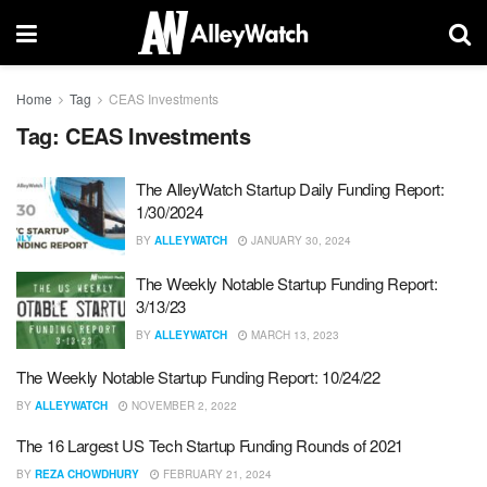
Home
Tag
CEAS Investments
Tag:
CEAS Investments
The AlleyWatch Startup Daily Funding Report:
1/30/2024
BY
ALLEYWATCH
JANUARY 30, 2024
The Weekly Notable Startup Funding Report:
3/13/23
BY
ALLEYWATCH
MARCH 13, 2023
The Weekly Notable Startup Funding Report: 10/24/22
BY
ALLEYWATCH
NOVEMBER 2, 2022
The 16 Largest US Tech Startup Funding Rounds of 2021
BY
REZA CHOWDHURY
FEBRUARY 21, 2024