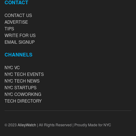
CONTACT
CONTACT US
ADVERTISE
TIPS
WRITE FOR US
EMAIL SIGNUP
CHANNELS
NYC VC
NYC TECH EVENTS
NYC TECH NEWS
NYC STARTUPS
NYC COWORKING
TECH DIRECTORY
© 2023
AlleyWatch
| All Rights Reserved | Proudly Made for NYC