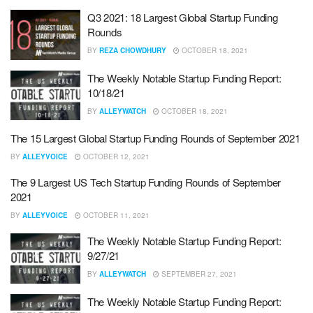
Q3 2021: 18 Largest Global Startup Funding
Rounds
BY
REZA CHOWDHURY
OCTOBER 18, 2021
The Weekly Notable Startup Funding Report:
10/18/21
BY
ALLEYWATCH
OCTOBER 18, 2021
The 15 Largest Global Startup Funding Rounds of September 2021
BY
ALLEYVOICE
OCTOBER 12, 2021
The 9 Largest US Tech Startup Funding Rounds of September
2021
BY
ALLEYVOICE
OCTOBER 11, 2021
The Weekly Notable Startup Funding Report:
9/27/21
BY
ALLEYWATCH
SEPTEMBER 27, 2021
The Weekly Notable Startup Funding Report: