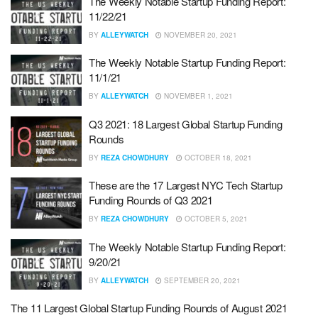
The Weekly Notable Startup Funding Report:
11/22/21
BY
ALLEYWATCH
NOVEMBER 20, 2021
The Weekly Notable Startup Funding Report:
11/1/21
BY
ALLEYWATCH
NOVEMBER 1, 2021
Q3 2021: 18 Largest Global Startup Funding
Rounds
BY
REZA CHOWDHURY
OCTOBER 18, 2021
These are the 17 Largest NYC Tech Startup
Funding Rounds of Q3 2021
BY
REZA CHOWDHURY
OCTOBER 5, 2021
The Weekly Notable Startup Funding Report:
9/20/21
BY
ALLEYWATCH
SEPTEMBER 20, 2021
The 11 Largest Global Startup Funding Rounds of August 2021