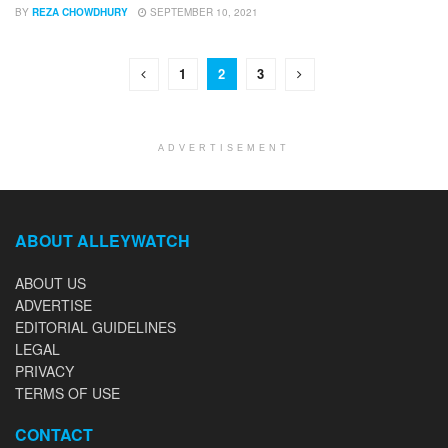
BY
REZA CHOWDHURY
SEPTEMBER 10, 2021
1
2
3
ADVERTISEMENT
ABOUT ALLEYWATCH
ABOUT US
ADVERTISE
EDITORIAL GUIDELINES
LEGAL
PRIVACY
TERMS OF USE
CONTACT