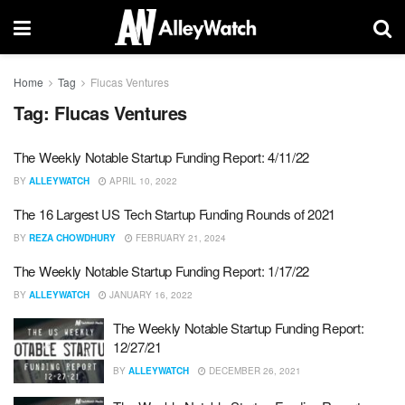
Home
Tag
Flucas Ventures
Tag:
Flucas Ventures
The Weekly Notable Startup Funding Report: 4/11/22
BY
ALLEYWATCH
APRIL 10, 2022
The 16 Largest US Tech Startup Funding Rounds of 2021
BY
REZA CHOWDHURY
FEBRUARY 21, 2024
The Weekly Notable Startup Funding Report: 1/17/22
BY
ALLEYWATCH
JANUARY 16, 2022
The Weekly Notable Startup Funding Report:
12/27/21
BY
ALLEYWATCH
DECEMBER 26, 2021