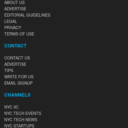
ABOUT US
ADVERTISE
EDITORIAL GUIDELINES
LEGAL
PRIVACY
TERMS OF USE
CONTACT
CONTACT US
ADVERTISE
TIPS
WRITE FOR US
EMAIL SIGNUP
CHANNELS
NYC VC
NYC TECH EVENTS
NYC TECH NEWS
NYC STARTUPS