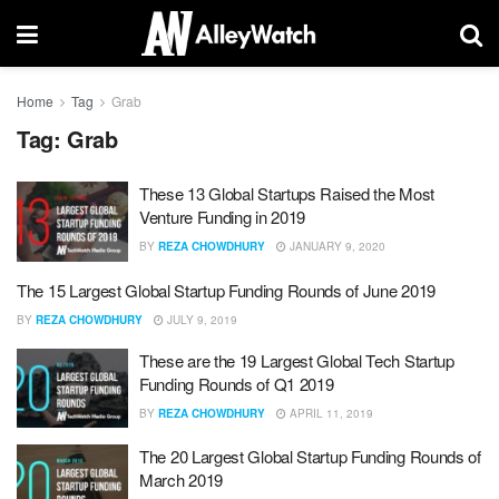
Home
Tag
Grab
Tag:
Grab
These 13 Global Startups Raised the Most
Venture Funding in 2019
BY
REZA CHOWDHURY
JANUARY 9, 2020
The 15 Largest Global Startup Funding Rounds of June 2019
BY
REZA CHOWDHURY
JULY 9, 2019
These are the 19 Largest Global Tech Startup
Funding Rounds of Q1 2019
BY
REZA CHOWDHURY
APRIL 11, 2019
The 20 Largest Global Startup Funding Rounds of
March 2019