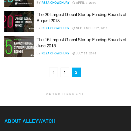
BY
REZA CHOWDHURY
APRIL 8, 2019
The 20 Largest Global Startup Funding Rounds of
August 2018
BY
REZA CHOWDHURY
SEPTEMBER 17, 2018
The 15 Largest Global Startup Funding Rounds of
June 2018
BY
REZA CHOWDHURY
JULY 23, 2018
1
2
ADVERTISEMENT
ABOUT ALLEYWATCH