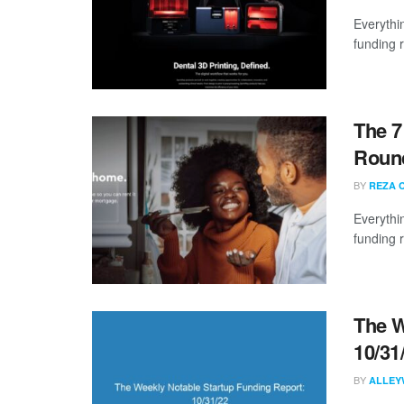
Everythi
funding 
The 7
Round
BY
REZA 
Everythi
funding 
The W
10/31
BY
ALLEY