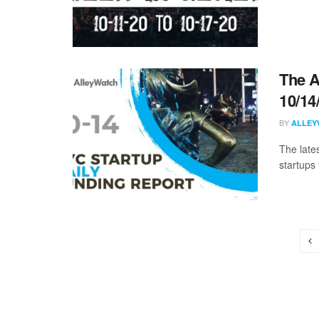
The A
10/14
BY
ALLEY
The late
startups 