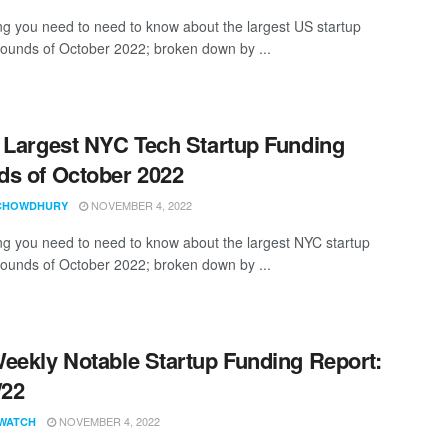
ng you need to need to know about the largest US startup
rounds of October 2022; broken down by ...
 Largest NYC Tech Startup Funding
s of October 2022
NOVEMBER 4, 2022
CHOWDHURY
ng you need to need to know about the largest NYC startup
rounds of October 2022; broken down by ...
eekly Notable Startup Funding Report:
/22
NOVEMBER 4, 2022
WATCH