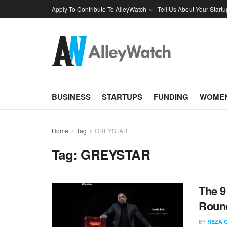
Apply To Contribute To AlleyWatch
Tell Us About Your Startu
BUSINESS
STARTUPS
FUNDING
WOMEN
Home
Tag
GREYSTAR
Tag:
GREYSTAR
The 9
Round
BY
REZA 