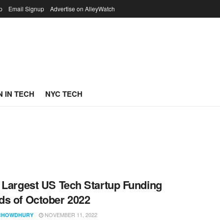
p
Email Signup
Advertise on AlleyWatch
 IN TECH
NYC TECH
 Largest US Tech Startup Funding
s of October 2022
NOVEMBER 11, 2022
CHOWDHURY