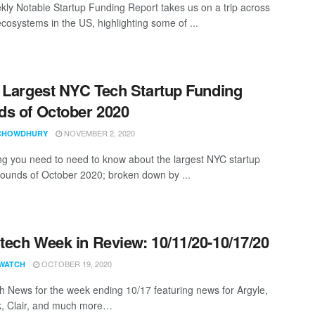
ly Notable Startup Funding Report takes us on a trip across
ecosystems in the US, highlighting some of ...
 Largest NYC Tech Startup Funding
s of October 2020
NOVEMBER 2, 2020
CHOWDHURY
ng you need to need to know about the largest NYC startup
rounds of October 2020; broken down by ...
ech Week in Review: 10/11/20-10/17/20
OCTOBER 19, 2020
WATCH
 News for the week ending 10/17 featuring news for Argyle,
, Clair, and much more…