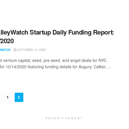
lleyWatch Startup Daily Funding Report:
/2020
OCTOBER 14, 2020
WATCH
st venture capital, seed, pre-seed, and angel deals for NYC
for 10/14/2020 featuring funding details for Augury, Calber, ...
1
2
ADVERTISEMENT