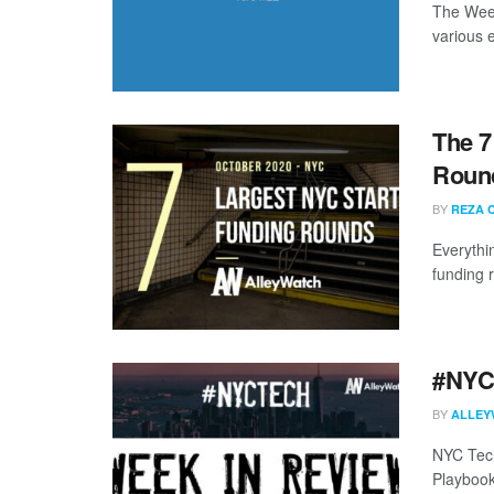
The Week
various 
The 7
Round
BY
REZA 
Everythi
funding 
#NYCt
BY
ALLEY
NYC Tech
Playbook