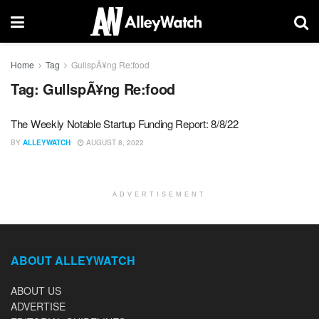
Home
Tag
GullspÃ¥ng Re:food
Tag:
GullspÃ¥ng Re:food
The Weekly Notable Startup Funding Report: 8/8/22
BY
ALLEYWATCH
AUGUST 8, 2022
ADVERTISEMENT
ABOUT ALLEYWATCH
ABOUT US
ADVERTISE