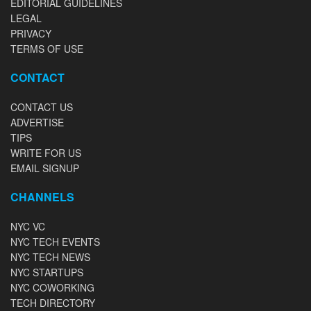
EDITORIAL GUIDELINES
LEGAL
PRIVACY
TERMS OF USE
CONTACT
CONTACT US
ADVERTISE
TIPS
WRITE FOR US
EMAIL SIGNUP
CHANNELS
NYC VC
NYC TECH EVENTS
NYC TECH NEWS
NYC STARTUPS
NYC COWORKING
TECH DIRECTORY