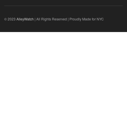
© 2023
AlleyWatch
| All Rights Reserved | Proudly Made for NYC