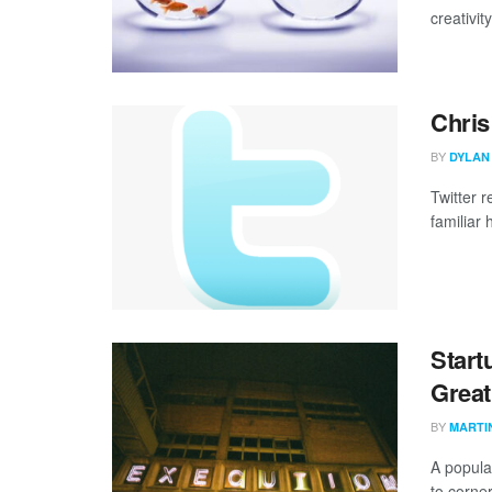
creativit
Chris
BY
DYLAN
Twitter r
familiar 
Start
Great
BY
MARTI
A popula
to corner