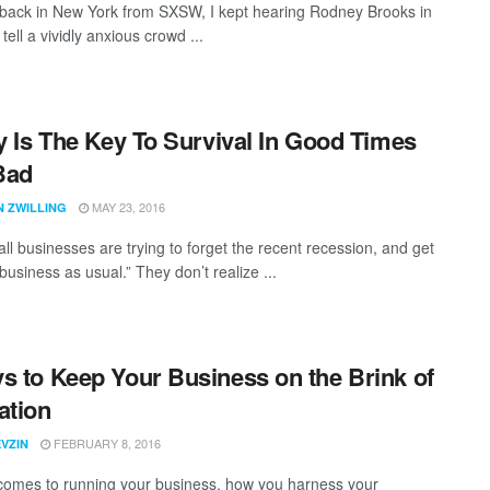
back in New York from SXSW, I kept hearing Rodney Brooks in
ell a vividly anxious crowd ...
ty Is The Key To Survival In Good Times
Bad
MAY 23, 2016
N ZWILLING
ll businesses are trying to forget the recent recession, and get
business as usual.” They don’t realize ...
s to Keep Your Business on the Brink of
ation
FEBRUARY 8, 2016
VZIN
comes to running your business, how you harness your