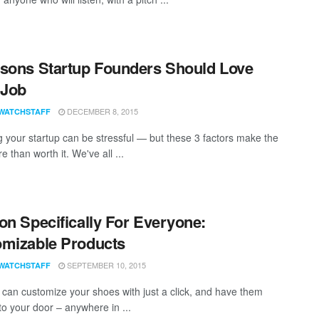
sons Startup Founders Should Love
 Job
DECEMBER 8, 2015
WATCHSTAFF
 your startup can be stressful — but these 3 factors make the
 than worth it. We've all ...
on Specifically For Everyone:
mizable Products
SEPTEMBER 10, 2015
WATCHSTAFF
can customize your shoes with just a click, and have them
to your door – anywhere in ...