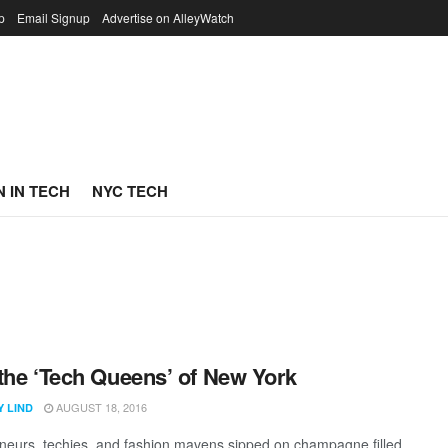
p
Email Signup
Advertise on AlleyWatch
 IN TECH
NYC TECH
the ‘Tech Queens’ of New York
AUGUST 18, 2016
Y LIND
neurs, techies, and fashion mavens sipped on champagne filled