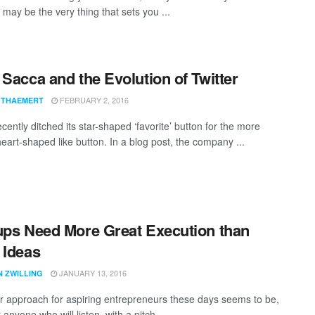
y may be the very thing that sets you ...
 Sacca and the Evolution of Twitter
FEBRUARY 2, 2016
 THAEMERT
ecently ditched its star-shaped ‘favorite’ button for the more
heart-shaped like button. In a blog post, the company ...
ups Need More Great Execution than
 Ideas
JANUARY 13, 2016
N ZWILLING
r approach for aspiring entrepreneurs these days seems to be,
 anyone who will listen, with a pitch ...