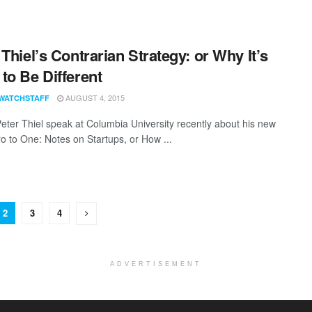
 Thiel’s Contrarian Strategy: or Why It’s
to Be Different
AUGUST 4, 2015
WATCHSTAFF
Peter Thiel speak at Columbia University recently about his new
o to One: Notes on Startups, or How ...
2
3
4
ADVERTISEMENT