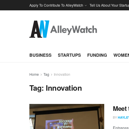
Apply To Contribute To AlleyWatch
Tell Us About Your Startu
BUSINESS
STARTUPS
FUNDING
WOMEN
Home
Tag
Innovation
Tag:
Innovation
Meet 
BY
HAYLE
Entrepre