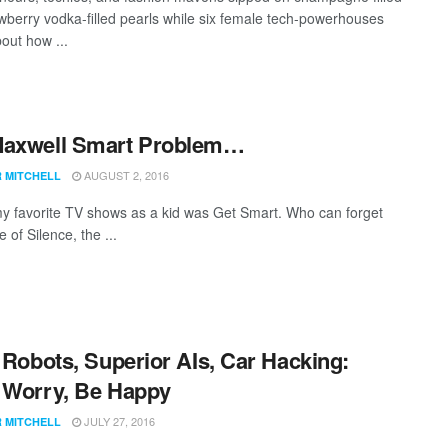
awberry vodka-filled pearls while six female tech-powerhouses
out how ...
Maxwell Smart Problem…
AUGUST 2, 2016
R MITCHELL
y favorite TV shows as a kid was Get Smart. Who can forget
of Silence, the ...
r Robots, Superior AIs, Car Hacking:
 Worry, Be Happy
JULY 27, 2016
R MITCHELL