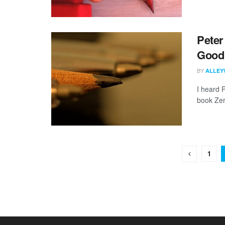
Peter
Good 
BY
ALLEY
I heard 
book Zer
1