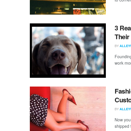
3 Rea
Their
BY
ALLEY
Founding
work more
Fashi
Custo
BY
ALLEY
Now you 
shipped 