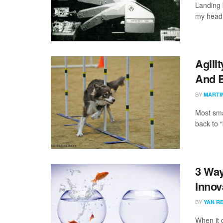
Landing 
my head t
Agili
And 
BY
MARTI
Most sma
back to “
3 Way
Innov
BY
YAN RE
When it 