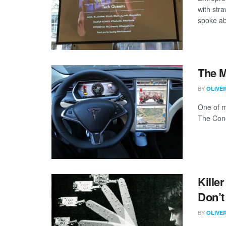
with str
spoke ab
The 
BY
OLIVE
One of m
The Cone 
Kille
Don’t
BY
OLIVE