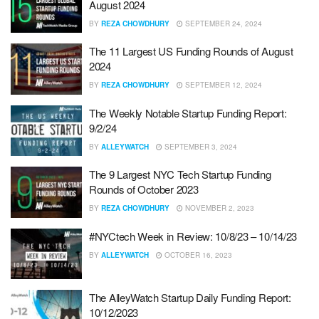
August 2024
BY
REZA CHOWDHURY
SEPTEMBER 24, 2024
The 11 Largest US Funding Rounds of August
2024
BY
REZA CHOWDHURY
SEPTEMBER 12, 2024
The Weekly Notable Startup Funding Report:
9/2/24
BY
ALLEYWATCH
SEPTEMBER 3, 2024
The 9 Largest NYC Tech Startup Funding
Rounds of October 2023
BY
REZA CHOWDHURY
NOVEMBER 2, 2023
#NYCtech Week in Review: 10/8/23 – 10/14/23
BY
ALLEYWATCH
OCTOBER 16, 2023
The AlleyWatch Startup Daily Funding Report:
10/12/2023