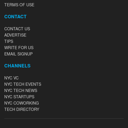
TERMS OF USE
CONTACT
CONTACT US
ADVERTISE
TIPS
WRITE FOR US
EMAIL SIGNUP
CHANNELS
NYC VC
NYC TECH EVENTS
NYC TECH NEWS
NYC STARTUPS
NYC COWORKING
TECH DIRECTORY