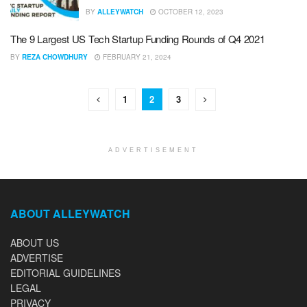
BY
ALLEYWATCH
OCTOBER 12, 2023
The 9 Largest US Tech Startup Funding Rounds of Q4 2021
BY
REZA CHOWDHURY
FEBRUARY 21, 2024
1
2
3
ADVERTISEMENT
ABOUT ALLEYWATCH
ABOUT US
ADVERTISE
EDITORIAL GUIDELINES
LEGAL
PRIVACY