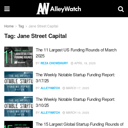
Home
Tag
Jane Street Capital
Tag:
Jane Street Capital
The 11 Largest US Funding Rounds of March
2025
BY
REZA CHOWDHURY
APRIL 18, 2025
The Weekly Notable Startup Funding Report:
3/17/25
BY
ALLEYWATCH
MARCH 17, 2025
The Weekly Notable Startup Funding Report:
3/10/25
BY
ALLEYWATCH
MARCH 10, 2025
The 15 Largest Global Startup Funding Rounds of