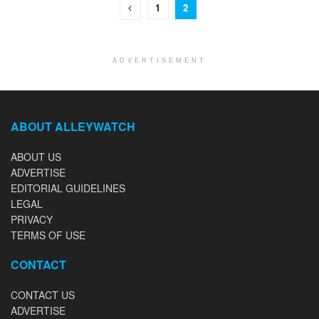
1
2
ADVERTISEMENT
ABOUT ALLEYWATCH
ABOUT US
ADVERTISE
EDITORIAL GUIDELINES
LEGAL
PRIVACY
TERMS OF USE
CONTACT
CONTACT US
ADVERTISE