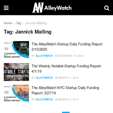
Home
Tag
Jannick Malling
Tag:
Jannick Malling
The AlleyWatch Startup Daily Funding Report:
2/10/2020
BY
ALLEYWATCH
FEBRUARY 10, 2020
The Weekly Notable Startup Funding Report:
4/1/19
BY
ALLEYWATCH
MARCH 31, 2019
The AlleyWatch NYC Startup Daily Funding
Report: 3/27/19
BY
ALLEYWATCH
MARCH 27, 2019