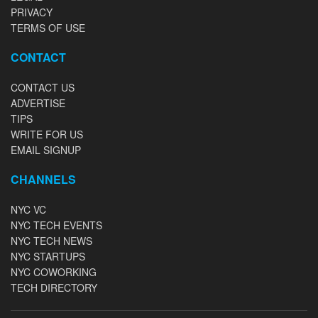
PRIVACY
TERMS OF USE
CONTACT
CONTACT US
ADVERTISE
TIPS
WRITE FOR US
EMAIL SIGNUP
CHANNELS
NYC VC
NYC TECH EVENTS
NYC TECH NEWS
NYC STARTUPS
NYC COWORKING
TECH DIRECTORY