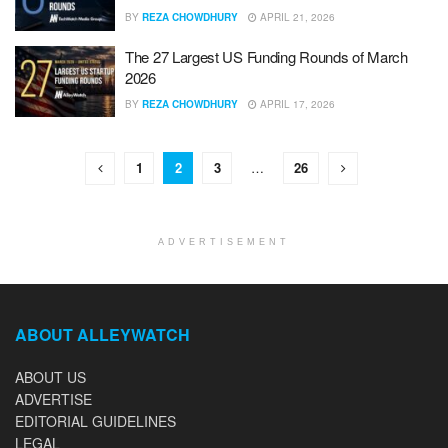
BY
REZA CHOWDHURY
APRIL 21, 2026
The 27 Largest US Funding Rounds of March
2026
BY
REZA CHOWDHURY
APRIL 17, 2026
1
2
3
…
26
ADVERTISEMENT
ABOUT ALLEYWATCH
ABOUT US
ADVERTISE
EDITORIAL GUIDELINES
LEGAL