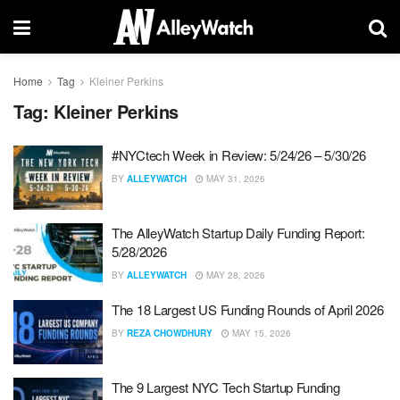
Home
Tag
Kleiner Perkins
Tag:
Kleiner Perkins
#NYCtech Week in Review: 5/24/26 – 5/30/26
BY
ALLEYWATCH
MAY 31, 2026
The AlleyWatch Startup Daily Funding Report:
5/28/2026
BY
ALLEYWATCH
MAY 28, 2026
The 18 Largest US Funding Rounds of April 2026
BY
REZA CHOWDHURY
MAY 15, 2026
The 9 Largest NYC Tech Startup Funding