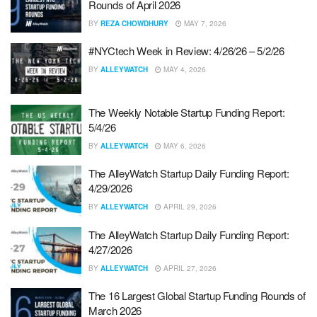
Rounds of April 2026
BY
REZA CHOWDHURY
MAY 7, 2026
#NYCtech Week in Review: 4/26/26 – 5/2/26
BY
ALLEYWATCH
MAY 4, 2026
The Weekly Notable Startup Funding Report:
5/4/26
BY
ALLEYWATCH
MAY 6, 2026
The AlleyWatch Startup Daily Funding Report:
4/29/2026
BY
ALLEYWATCH
APRIL 29, 2026
The AlleyWatch Startup Daily Funding Report:
4/27/2026
BY
ALLEYWATCH
APRIL 27, 2026
The 16 Largest Global Startup Funding Rounds of
March 2026