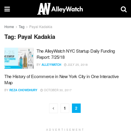
Home
Tag
Payal Kadakia
Tag:
Payal Kadakia
The AlleyWatch NYC Startup Daily Funding
Report: 7/25/18
BY
ALLEYWATCH
JULY 25, 2018
The History of Ecommerce in New York City in One Interactive
Map
BY
REZA CHOWDHURY
OCTOBER 30, 2017
1
2
ADVERTISEMENT