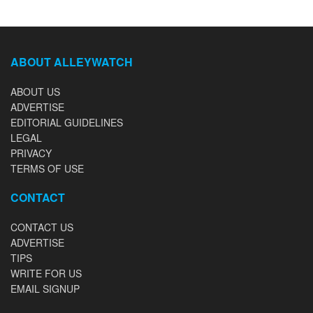
ABOUT ALLEYWATCH
ABOUT US
ADVERTISE
EDITORIAL GUIDELINES
LEGAL
PRIVACY
TERMS OF USE
CONTACT
CONTACT US
ADVERTISE
TIPS
WRITE FOR US
EMAIL SIGNUP