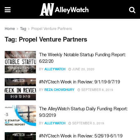
Home
Tag
Propel Venture Partners
Tag:
Propel Venture Partners
The Weekly Notable Startup Funding Report:
6/22/20
BY
ALLEYWATCH
JUNE 20, 2020
#NYCtech Week in Review: 9/1/19-9/7/19
BY
REZA CHOWDHURY
SEPTEMBER 8, 2019
The AlleyWatch Startup Daily Funding Report:
9/3/2019
BY
ALLEYWATCH
SEPTEMBER 3, 2019
#NYCtech Week in Review: 5/26/19-6/1/19