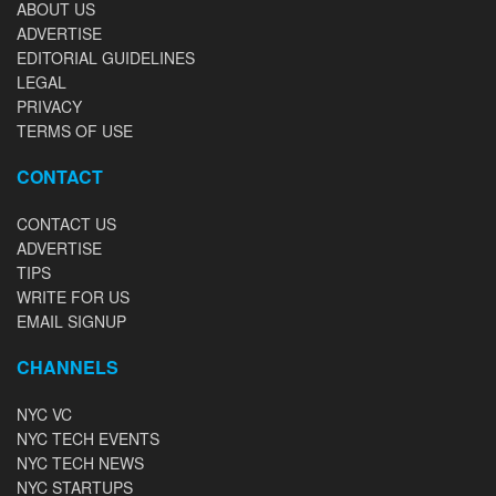
ABOUT US
ADVERTISE
EDITORIAL GUIDELINES
LEGAL
PRIVACY
TERMS OF USE
CONTACT
CONTACT US
ADVERTISE
TIPS
WRITE FOR US
EMAIL SIGNUP
CHANNELS
NYC VC
NYC TECH EVENTS
NYC TECH NEWS
NYC STARTUPS