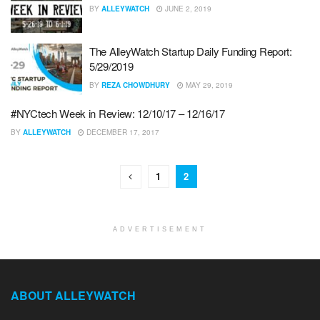
BY
ALLEYWATCH
JUNE 2, 2019
The AlleyWatch Startup Daily Funding Report:
5/29/2019
BY
REZA CHOWDHURY
MAY 29, 2019
#NYCtech Week in Review: 12/10/17 – 12/16/17
BY
ALLEYWATCH
DECEMBER 17, 2017
1
2
ADVERTISEMENT
ABOUT ALLEYWATCH