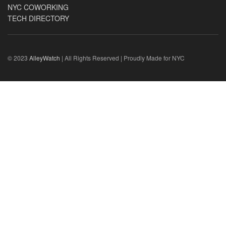
NYC COWORKING
TECH DIRECTORY
© 2023
AlleyWatch
| All Rights Reserved | Proudly Made for NYC