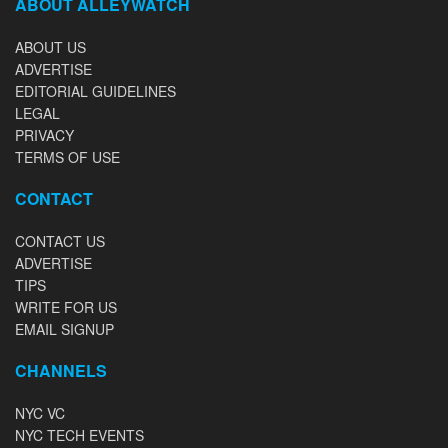
ABOUT ALLEYWATCH
ABOUT US
ADVERTISE
EDITORIAL GUIDELINES
LEGAL
PRIVACY
TERMS OF USE
CONTACT
CONTACT US
ADVERTISE
TIPS
WRITE FOR US
EMAIL SIGNUP
CHANNELS
NYC VC
NYC TECH EVENTS