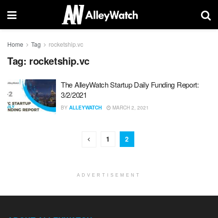
Home
Tag
rocketship.vc
Tag:
rocketship.vc
The AlleyWatch Startup Daily Funding Report:
3/2/2021
BY
ALLEYWATCH
MARCH 2, 2021
1
2
ADVERTISEMENT