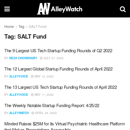
Home
Tag
SALT Fund
Tag:
SALT Fund
The 9 Largest US Tech Startup Funding Rounds of Q2 2022
BY
REZA CHOWDHURY
JULY 27, 2022
The 12 Largest Global Startup Funding Rounds of April 2022
BY
ALLEYVOICE
MAY 13, 2022
The 13 Largest US Tech Startup Funding Rounds of April 2022
BY
ALLEYVOICE
MAY 11, 2022
The Weekly Notable Startup Funding Report: 4/25/22
BY
ALLEYWATCH
APRIL 24, 2022
Minded Raises $25M for its Virtual Psychiatric Healthcare Platform
that Makes Prescriptions Accessible