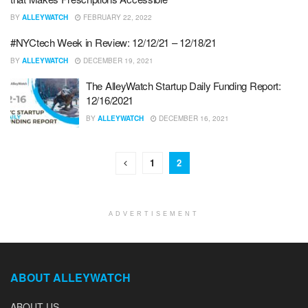
BY
ALLEYWATCH
FEBRUARY 22, 2022
#NYCtech Week in Review: 12/12/21 – 12/18/21
BY
ALLEYWATCH
DECEMBER 19, 2021
The AlleyWatch Startup Daily Funding Report:
12/16/2021
BY
ALLEYWATCH
DECEMBER 16, 2021
1
2
ADVERTISEMENT
ABOUT ALLEYWATCH
ABOUT US