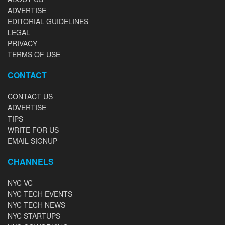
ADVERTISE
EDITORIAL GUIDELINES
LEGAL
PRIVACY
TERMS OF USE
CONTACT
CONTACT US
ADVERTISE
TIPS
WRITE FOR US
EMAIL SIGNUP
CHANNELS
NYC VC
NYC TECH EVENTS
NYC TECH NEWS
NYC STARTUPS