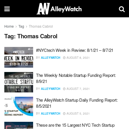
Home
Tag
Thomas Cabrol
Tag:
Thomas Cabrol
#NYCtech Week in Review: 8/1/21 – 8/7/21
BY
ALLEYWATCH
AUGUST 8, 2021
The Weekly Notable Startup Funding Report:
8/9/21
BY
ALLEYWATCH
AUGUST 7, 2021
The AlleyWatch Startup Daily Funding Report:
8/5/2021
BY
ALLEYWATCH
AUGUST 5, 2021
These are the 15 Largest NYC Tech Startup