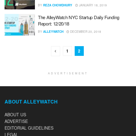
BY
REZA CHOWDHURY
JANUARY 18, 2019
The AlleyWatch NYC Startup Daily Funding
Report: 12/20/18
BY
ALLEYWATCH
DECEMBER 20, 2018
1
2
ADVERTISEMENT
ABOUT ALLEYWATCH
ABOUT US
ADVERTISE
EDITORIAL GUIDELINES
LEGAL