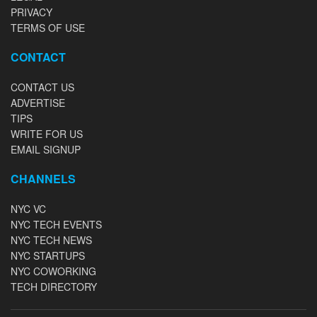
PRIVACY
TERMS OF USE
CONTACT
CONTACT US
ADVERTISE
TIPS
WRITE FOR US
EMAIL SIGNUP
CHANNELS
NYC VC
NYC TECH EVENTS
NYC TECH NEWS
NYC STARTUPS
NYC COWORKING
TECH DIRECTORY