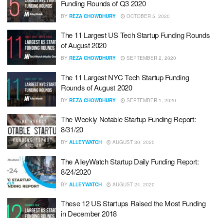
Funding Rounds of Q3 2020
BY
REZA CHOWDHURY
OCTOBER 5, 2020
The 11 Largest US Tech Startup Funding Rounds
of August 2020
BY
REZA CHOWDHURY
SEPTEMBER 2, 2020
The 11 Largest NYC Tech Startup Funding
Rounds of August 2020
BY
REZA CHOWDHURY
SEPTEMBER 1, 2020
The Weekly Notable Startup Funding Report:
8/31/20
BY
ALLEYWATCH
AUGUST 30, 2020
The AlleyWatch Startup Daily Funding Report:
8/24/2020
BY
ALLEYWATCH
AUGUST 24, 2020
These 12 US Startups Raised the Most Funding
in December 2018