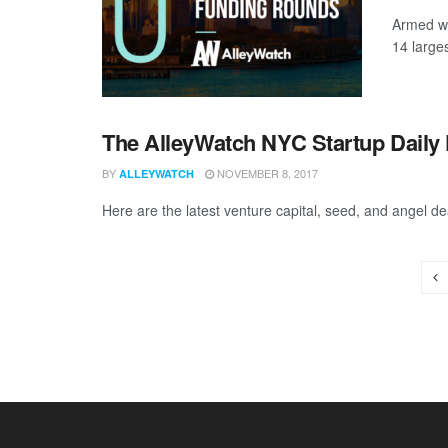
Armed wi
14 large
The AlleyWatch NYC Startup Daily 
BY
NOVEMBER 8, 2017
ALLEYWATCH
Here are the latest venture capital, seed, and angel de