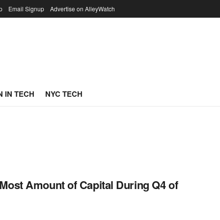
p
Email Signup
Advertise on AlleyWatch
 IN TECH
NYC TECH
Most Amount of Capital During Q4 of