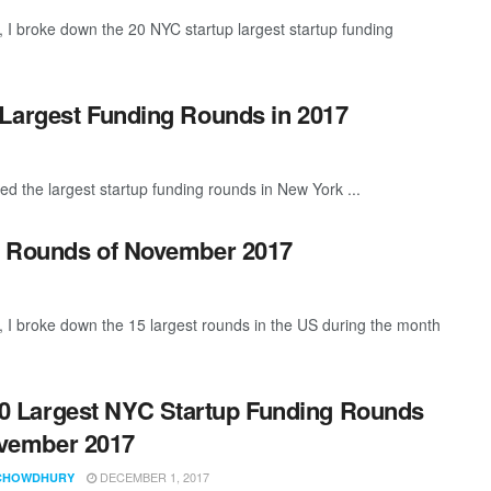
I broke down the 20 NYC startup largest startup funding
 Largest Funding Rounds in 2017
ed the largest startup funding rounds in New York ...
g Rounds of November 2017
 I broke down the 15 largest rounds in the US during the month
0 Largest NYC Startup Funding Rounds
vember 2017
DECEMBER 1, 2017
CHOWDHURY