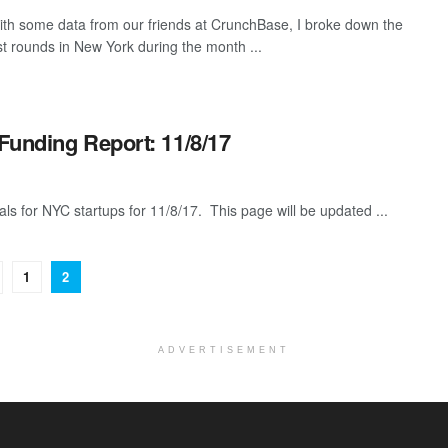
th some data from our friends at CrunchBase, I broke down the
st rounds in New York during the month ...
Funding Report: 11/8/17
als for NYC startups for 11/8/17. This page will be updated ...
1
2
ADVERTISEMENT