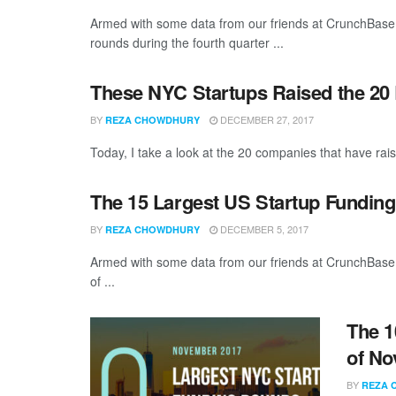
Armed with some data from our friends at CrunchBase, 
rounds during the fourth quarter ...
These NYC Startups Raised the 20
BY
DECEMBER 27, 2017
REZA CHOWDHURY
Today, I take a look at the 20 companies that have rais
The 15 Largest US Startup Fundin
BY
DECEMBER 5, 2017
REZA CHOWDHURY
Armed with some data from our friends at CrunchBase,
of ...
The 1
of No
BY
REZA 