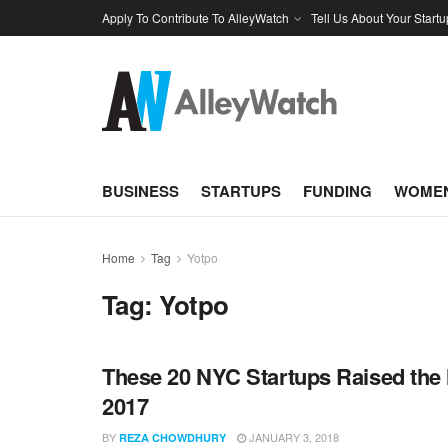
Apply To Contribute To AlleyWatch
Tell Us About Your Startu
BUSINESS
STARTUPS
FUNDING
WOMEN
Home
Tag
Yotpo
Tag:
Yotpo
These 20 NYC Startups Raised the 
2017
BY
JANUARY 3, 2018
REZA CHOWDHURY