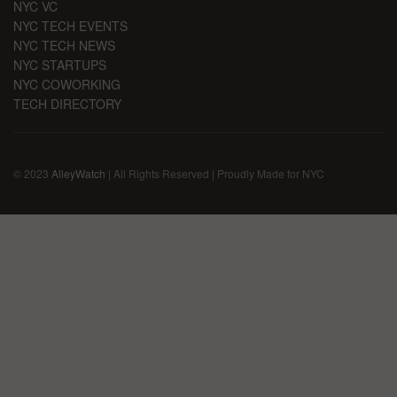
NYC VC
NYC TECH EVENTS
NYC TECH NEWS
NYC STARTUPS
NYC COWORKING
TECH DIRECTORY
© 2023
AlleyWatch
| All Rights Reserved | Proudly Made for NYC