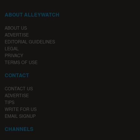
ABOUT ALLEYWATCH
ABOUT US
ADVERTISE
EDITORIAL GUIDELINES
LEGAL
PRIVACY
TERMS OF USE
CONTACT
CONTACT US
ADVERTISE
TIPS
WRITE FOR US
EMAIL SIGNUP
CHANNELS