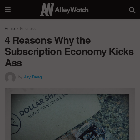
Home
Business
4 Reasons Why the
Subscription Economy Kicks
Ass
by
Jay Deng