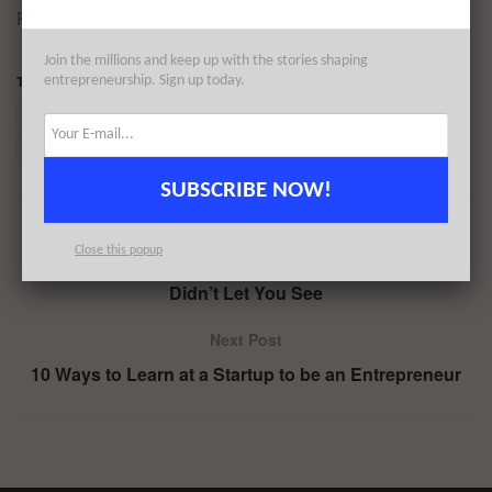
Reprinted by permission
.
Join the millions and keep up with the stories shaping
Tags:
BirchBox
Business model
Costco
entrepreneurship. Sign up today.
Dollar Shave Club
E-commerce
Spotify
Subscription business model
SUBSCRIBE NOW!
Previous Post
Close this popup
This Is The Female Powerhouse Ad the Olympics
Didn’t Let You See
Next Post
10 Ways to Learn at a Startup to be an Entrepreneur