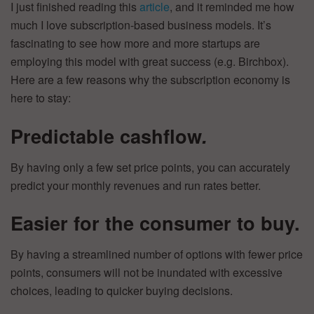
I just finished reading this
article
, and it reminded me how
much I love subscription-based business models. It’s
fascinating to see how more and more startups are
employing this model with great success (e.g. Birchbox).
Here are a few reasons why the subscription economy is
here to stay:
Predictable cashflow
.
By having only a few set price points, you can accurately
predict your monthly revenues and run rates better.
Easier for the consumer to buy.
By having a streamlined number of options with fewer price
points, consumers will not be inundated with excessive
choices, leading to quicker buying decisions.