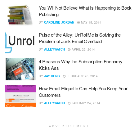
You Will Not Believe What Is Happening to Book
Publishing
BY
CAROLINE JORDAN
MAY 15, 2014
Pulse of the Alley: UnRollMe is Solving the
Problem of Junk Email Overload
BY
ALLEYWATCH
APRIL 22, 2014
4 Reasons Why the Subscription Economy
Kicks Ass
BY
JAY DENG
FEBRUARY 26, 2014
How Email Etiquette Can Help You Keep Your
Customers
BY
ALLEYWATCH
JANUARY 24, 2014
ADVERTISEMENT