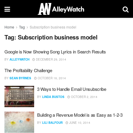
Home
Tag
Subscription business model
Tag:
Subscription business model
Google is Now Showing Song Lyrics in Search Results
BY
ALLEYWATCH
DECEMBER 29, 2014
The Profitability Challenge
BY
SEAN BYRNES
OCTOBER 16, 2014
3 Ways to Handle Email Unsubscribe
BY
LINDA BUSTOS
OCTOBER 2, 2014
Building a Revenue Model is as Easy as 1-2-3
BY
LILI BALFOUR
JUNE 10, 2014