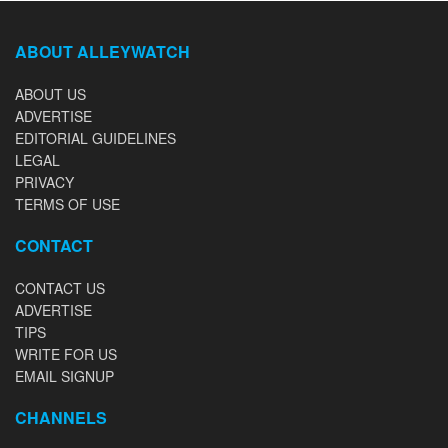
ABOUT ALLEYWATCH
ABOUT US
ADVERTISE
EDITORIAL GUIDELINES
LEGAL
PRIVACY
TERMS OF USE
CONTACT
CONTACT US
ADVERTISE
TIPS
WRITE FOR US
EMAIL SIGNUP
CHANNELS