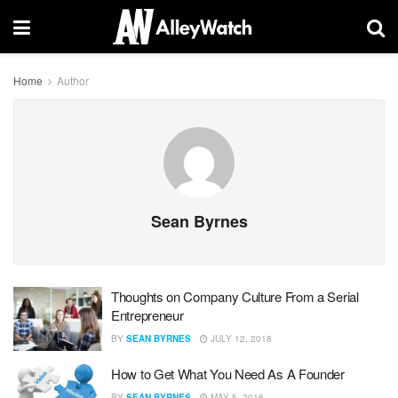
Home
Author
Sean Byrnes
Thoughts on Company Culture From a Serial
Entrepreneur
BY
SEAN BYRNES
JULY 12, 2018
How to Get What You Need As A Founder
BY
SEAN BYRNES
MAY 5, 2016