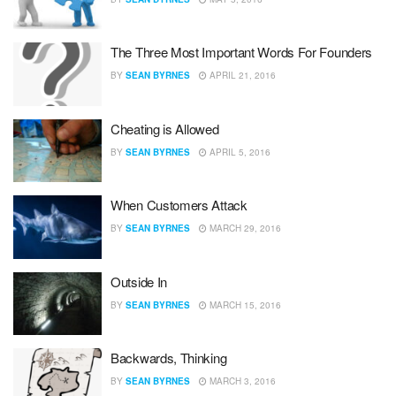
The Three Most Important Words For Founders
BY
SEAN BYRNES
APRIL 21, 2016
Cheating is Allowed
BY
SEAN BYRNES
APRIL 5, 2016
When Customers Attack
BY
SEAN BYRNES
MARCH 29, 2016
Outside In
BY
SEAN BYRNES
MARCH 15, 2016
Backwards, Thinking
BY
SEAN BYRNES
MARCH 3, 2016