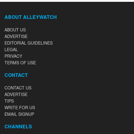
ABOUT ALLEYWATCH
ABOUT US
ADVERTISE
EDITORIAL GUIDELINES
LEGAL
PRIVACY
TERMS OF USE
CONTACT
CONTACT US
ADVERTISE
TIPS
WRITE FOR US
EMAIL SIGNUP
CHANNELS