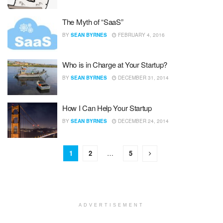
The Myth of “SaaS”
BY
SEAN BYRNES
FEBRUARY 4, 2016
Who is in Charge at Your Startup?
BY
SEAN BYRNES
DECEMBER 31, 2014
How I Can Help Your Startup
BY
SEAN BYRNES
DECEMBER 24, 2014
1
2
…
5
ADVERTISEMENT