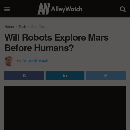
Home
Tech
Cool Tech
Will Robots Explore Mars
Before Humans?
by
Oliver Mitchell