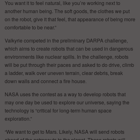
You want it to feel natural, like you’re working next to
another human being. The soft goods, the clothes we put
on the robot, give it that feel, that appearance of being more
comfortable to be near.”
Valkyrie competed in the preliminary DARPA challenge,
which aims to create robots that can be used in dangerous
environments like nuclear spills. In the challenge, robots
will be put through their paces and asked to do drive, climb
a ladder, walk over uneven terrain, clear debris, break
down walls and connect a fire house.
NASA uses the contest as a way to develop robots that
may one day be used to explore our universe, saying the
technology is “critical for long-term human space
exploration.”
“We want to get to Mars. Likely, NASA will send robots
ahead of the astronauts to the planet. These robots will