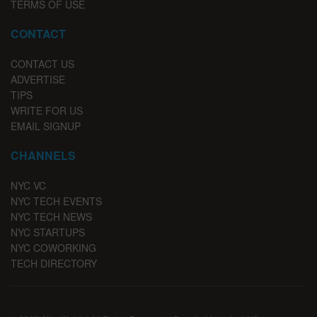
TERMS OF USE
CONTACT
CONTACT US
ADVERTISE
TIPS
WRITE FOR US
EMAIL SIGNUP
CHANNELS
NYC VC
NYC TECH EVENTS
NYC TECH NEWS
NYC STARTUPS
NYC COWORKING
TECH DIRECTORY