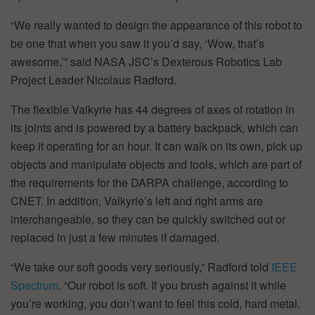
“We really wanted to design the appearance of this robot to
be one that when you saw it you’d say, ‘Wow, that’s
awesome,’” said NASA JSC’s Dexterous Robotics Lab
Project Leader Nicolaus Radford.
The flexible Valkyrie has 44 degrees of axes of rotation in
its joints and is powered by a battery backpack, which can
keep it operating for an hour. It can walk on its own, pick up
objects and manipulate objects and tools, which are part of
the requirements for the DARPA challenge, according to
CNET. In addition, Valkyrie’s left and right arms are
interchangeable, so they can be quickly switched out or
replaced in just a few minutes if damaged.
“We take our soft goods very seriously,” Radford told
IEEE
Spectrum
. “Our robot is soft. If you brush against it while
you’re working, you don’t want to feel this cold, hard metal.