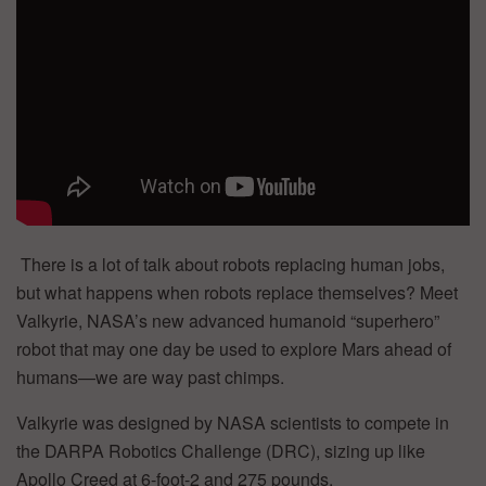
There is a lot of talk about robots replacing human jobs,
but what happens when robots replace themselves? Meet
Valkyrie, NASA’s new advanced humanoid “superhero”
robot that may one day be used to explore Mars ahead of
humans—we are way past chimps.
Valkyrie was designed by NASA scientists to compete in
the DARPA Robotics Challenge (DRC), sizing up like
Apollo Creed at 6-foot-2 and 275 pounds.