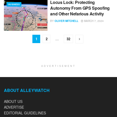
Locus Lock: Protecting
BUSINESS
Autonomy From GPS Spoofing
and Other Nefarious Activity
BY
OLIVER MITCHELL
MARCH 7, 2024
1
2
…
32
ADVERTISEMENT
ABOUT ALLEYWATCH
ABOUT US
ADVERTISE
EDITORIAL GUIDELINES