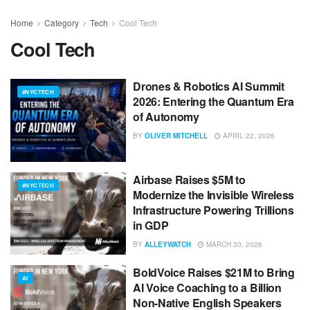
Home
Category
Tech
Cool Tech
Cool Tech
Drones & Robotics AI Summit
#NYCTECH
2026: Entering the Quantum Era
of Autonomy
BY
OLIVER MITCHELL
APRIL 22, 2026
Airbase Raises $5M to
#NYCTECH
Modernize the Invisible Wireless
Infrastructure Powering Trillions
in GDP
BY
ALLEYWATCH
MARCH 30, 2026
BoldVoice Raises $21M to Bring
AI
AI Voice Coaching to a Billion
Non-Native English Speakers