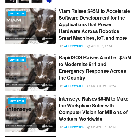
Viam Raises $45M to Accelerate
#NYCTECH
Software Development for the
Applications that Power
Hardware Across Robotics,
Smart Machines, IoT, and more
BY
ALLEYWATCH
APRIL 2, 2024
RapidSOS Raises Another $75M
#NYCTECH
to Modernize 911 and
Emergency Response Across
the Country
BY
ALLEYWATCH
MARCH 20, 2024
Intenseye Raises $64M to Make
#NYCTECH
the Workplace Safer with
Computer Vision for Millions of
Workers Worldwide
BY
ALLEYWATCH
MARCH 12, 2024