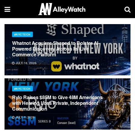
#NYCTECH
Whatnot Acquires Shaped to Bolster AI-
Powered Discovery Across Its Live
Commerce Platform
JULY 16, 2026
#NYCTECH
Rylo Raises $85M to Give 48M Americans
with Hearing Loss Private, Independent
Communication
JULY 7, 2026