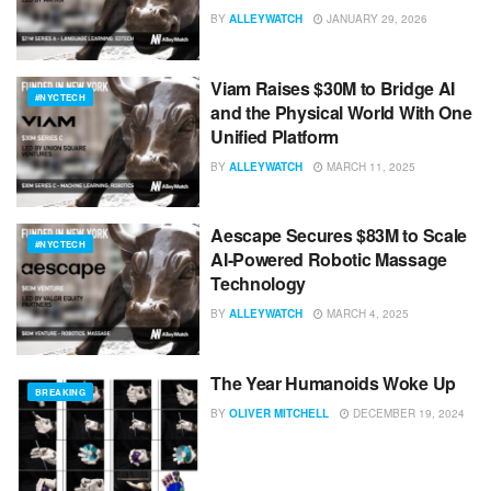
BY
ALLEYWATCH
JANUARY 29, 2026
Viam Raises $30M to Bridge AI
#NYCTECH
and the Physical World With One
Unified Platform
BY
ALLEYWATCH
MARCH 11, 2025
Aescape Secures $83M to Scale
#NYCTECH
AI-Powered Robotic Massage
Technology
BY
ALLEYWATCH
MARCH 4, 2025
The Year Humanoids Woke Up
BREAKING
BY
OLIVER MITCHELL
DECEMBER 19, 2024