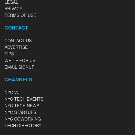
LEGAL
PRIVACY
TERMS OF USE
CONTACT
CONTACT US
ADVERTISE
TIPS
WRITE FOR US
EMAIL SIGNUP
CHANNELS
NYC VC
NYC TECH EVENTS
NYC TECH NEWS
NYC STARTUPS
NYC COWORKING
TECH DIRECTORY