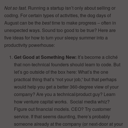
Not so fast.
Running a startup isn’t only about selling or
coding. For certain types of activities, the dog days of
August can be the
best
time to make progress – often in
unexpected ways. Sound too good to be true? Here are
five ideas for how to turn your sleepy summer into a
productivity powerhouse:
Get Good at Something New:
It’s become a cliché
that non-technical founders should learn to code. But
let’s go outside of the box here: What’s the one
practical thing that’s “not your job,” but that perhaps
would help you get a better 360-degree view of your
company? Are you a technical/product guy? Learn
how venture capital works. Social media whiz?
Figure out financial models. CEO? Try customer
service. If that seems daunting, there’s probably
someone already at the company (or next-door at your