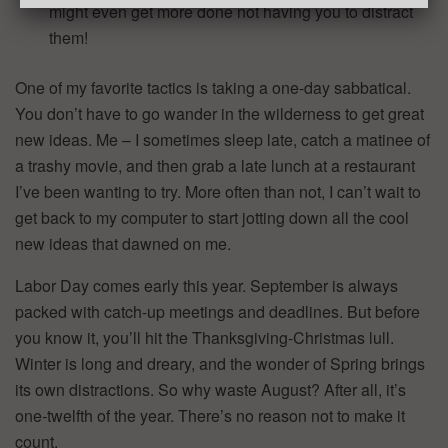
might even get more done not having you to distract
them!
One of my favorite tactics is taking a one-day sabbatical.
You don’t have to go wander in the wilderness to get great
new ideas. Me – I sometimes sleep late, catch a matinee of
a trashy movie, and then grab a late lunch at a restaurant
I’ve been wanting to try. More often than not, I can’t wait to
get back to my computer to start jotting down all the cool
new ideas that dawned on me.
Labor Day comes early this year. September is always
packed with catch-up meetings and deadlines. But before
you know it, you’ll hit the Thanksgiving-Christmas lull.
Winter is long and dreary, and the wonder of Spring brings
its own distractions. So why waste August? After all, it’s
one-twelfth of the year. There’s no reason not to make it
count.