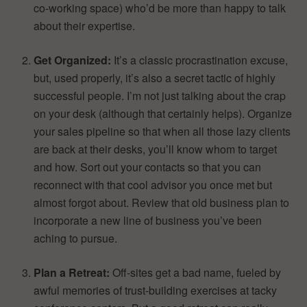
co-working space) who’d be more than happy to talk
about their expertise.
Get Organized:
It’s a classic procrastination excuse,
but, used properly, it’s also a secret tactic of highly
successful people. I’m not just talking about the crap
on your desk (although that certainly helps). Organize
your sales pipeline so that when all those lazy clients
are back at their desks, you’ll know whom to target
and how. Sort out your contacts so that you can
reconnect with that cool advisor you once met but
almost forgot about. Review that old business plan to
incorporate a new line of business you’ve been
aching to pursue.
Plan a Retreat:
Off-sites get a bad name, fueled by
awful memories of trust-building exercises at tacky