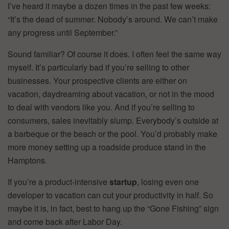
I’ve heard it maybe a dozen times in the past few weeks:
“It’s the dead of summer. Nobody’s around. We can’t make
any progress until September.”
Sound familiar? Of course it does. I often feel the same way
myself. It’s particularly bad if you’re selling to other
businesses. Your prospective clients are either on
vacation, daydreaming about vacation, or not in the mood
to deal with vendors like you. And if you’re selling to
consumers, sales inevitably slump. Everybody’s outside at
a barbeque or the beach or the pool. You’d probably make
more money setting up a roadside produce stand in the
Hamptons.
If you’re a product-intensive
startup
, losing even one
developer to vacation can cut your productivity in half. So
maybe it is, in fact, best to hang up the “Gone Fishing” sign
and come back after Labor Day.