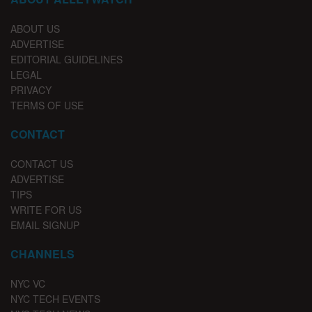
ABOUT US
ADVERTISE
EDITORIAL GUIDELINES
LEGAL
PRIVACY
TERMS OF USE
CONTACT
CONTACT US
ADVERTISE
TIPS
WRITE FOR US
EMAIL SIGNUP
CHANNELS
NYC VC
NYC TECH EVENTS