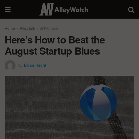
Home
AlleyTalk
#NYCTech
Here’s How to Beat the
August Startup Blues
by
Brian Hecht