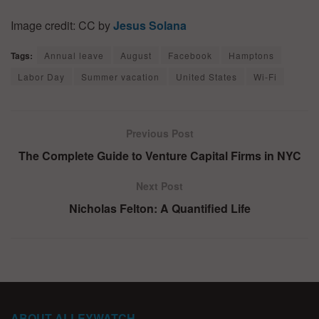
Image credit: CC by
Jesus Solana
Tags:
Annual leave
August
Facebook
Hamptons
Labor Day
Summer vacation
United States
Wi-Fi
Previous Post
The Complete Guide to Venture Capital Firms in NYC
Next Post
Nicholas Felton: A Quantified Life
ABOUT ALLEYWATCH