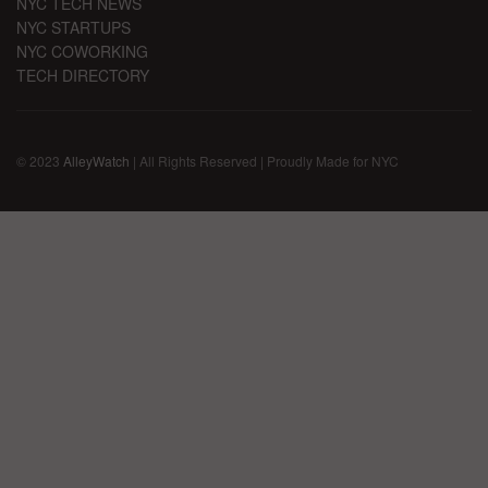
NYC TECH NEWS
NYC STARTUPS
NYC COWORKING
TECH DIRECTORY
© 2023
AlleyWatch
| All Rights Reserved | Proudly Made for NYC