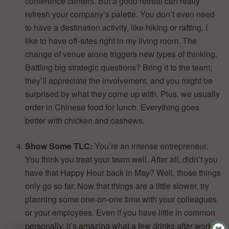
conference centers. But a good retreat can really
refresh your company’s palette. You don’t even need
to have a destination activity, like hiking or rafting. I
like to have off-sites right in my living room. The
change of venue alone triggers new types of thinking.
Battling big strategic questions? Bring it to the team;
they’ll appreciate the involvement, and you might be
surprised by what they come up with. Plus, we usually
order in Chinese food for lunch. Everything goes
better with chicken and cashews.
Show Some TLC:
You’re an intense entrepreneur.
You think you treat your team well. After all, didn’t you
have that Happy Hour back in May? Well, those things
only go so far. Now that things are a little slower, try
planning some one-on-one time with your colleagues
or your employees. Even if you have little in common
personally, it’s amazing what a few drinks after work