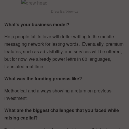
Drew Bartkiewicz
What’s your business model?
Help people fall in love with letter writing in the mobile
messaging network for lasting words. Eventually, premium
features, such as ad visibility, and services will be offered,
but for now, we already power lettrs in 80 languages,
translated real time.
What was the funding process like?
Methodical and always showing a return on previous
investment.
What are the biggest challenges that you faced while
raising capital?