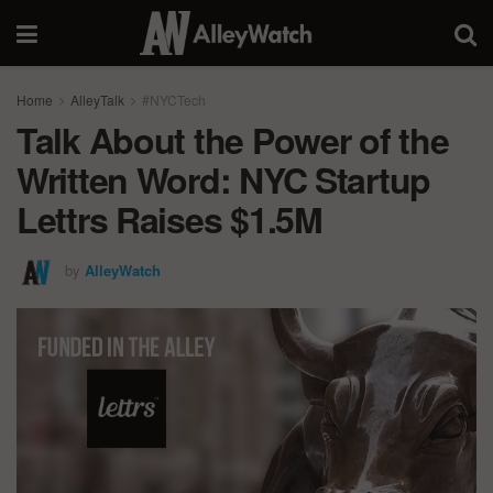
Home
AlleyTalk
#NYCTech
Talk About the Power of the
Written Word: NYC Startup
Lettrs Raises $1.5M
by
AlleyWatch