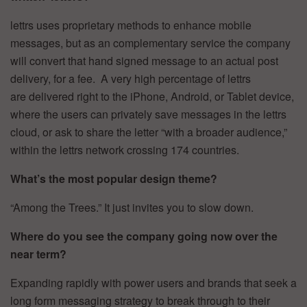
lettrs uses proprietary methods to enhance mobile
messages, but as an complementary service the company
will convert that hand signed message to an actual post
delivery, for a fee. A very high percentage of lettrs
are delivered right to the iPhone, Android, or Tablet device,
where the users can privately save messages in the lettrs
cloud, or ask to share the letter “with a broader audience,”
within the lettrs network crossing 174 countries.
What’s the most popular design theme?
“Among the Trees.” It just invites you to slow down.
Where do you see the company going now over the
near term?
Expanding rapidly with power users and brands that seek a
long form messaging strategy to break through to their