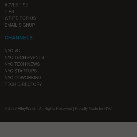
ADVERTISE
TIPS
WRITE FOR US
EMAIL SIGNUP
CHANNELS
NYC VC
NYC TECH EVENTS
NYC TECH NEWS
NYC STARTUPS
NYC COWORKING
TECH DIRECTORY
© 2023
AlleyWatch
| All Rights Reserved | Proudly Made for NYC