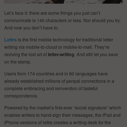
Let’s face it: there are some things you just can’t
communicate is 140 characters or less. Nor should you try.
And now you don’t have to.
Lettrs
is the first mobile technology for traditional letter
writing via mobile-to-cloud or mobile-to-mail. They’re
reviving the lost art of
letter-writing
. And still let you save
on the stamp.
Users from 174 countries and in 80 languages have
already established millions of penpal connections in a
complete embracing and reinvention of tasteful
correspondence.
Powered by the market’s first-ever “social signature” which
enables writers to hand-sign their messages, the iPad and
iPhone versions of lettrs creates a writing desk for the