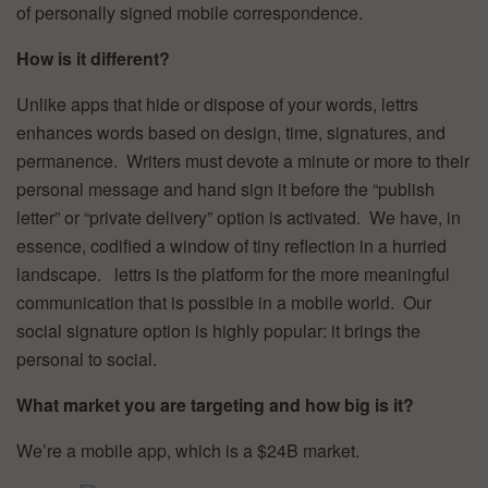
of personally signed mobile correspondence.
How is it different?
Unlike apps that hide or dispose of your words, lettrs
enhances words based on design, time, signatures, and
permanence. Writers must devote a minute or more to their
personal message and hand sign it before the “publish
letter” or “private delivery” option is activated. We have, in
essence, codified a window of tiny reflection in a hurried
landscape. lettrs is the platform for the more meaningful
communication that is possible in a mobile world. Our
social signature option is highly popular: it brings the
personal to social.
What market you are targeting and how big is it?
We’re a mobile app, which is a $24B market.