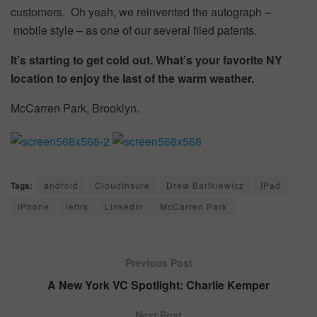
customers. Oh yeah, we reinvented the autograph –
mobile style – as one of our several filed patents.
It’s starting to get cold out. What’s your favorite NY
location to enjoy the last of the warm weather.
McCarren Park, Brooklyn.
Tags:
android
CloudInsure
Drew Bartkiewicz
IPad
IPhone
lettrs
LinkedIn
McCarren Park
Previous Post
A New York VC Spotlight: Charlie Kemper
Next Post