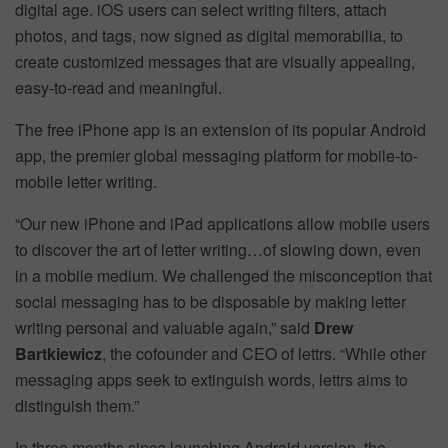
digital age. iOS users can select writing filters, attach
photos, and tags, now signed as digital memorabilia, to
create customized messages that are visually appealing,
easy-to-read and meaningful.
The free iPhone app is an extension of its popular Android
app, the premier global messaging platform for mobile-to-
mobile letter writing.
“Our new iPhone and iPad applications allow mobile users
to discover the art of letter writing…of slowing down, even
in a mobile medium. We challenged the misconception that
social messaging has to be disposable by making letter
writing personal and valuable again,” said
Drew
Bartkiewicz
, the cofounder and CEO of lettrs. “While other
messaging apps seek to extinguish words, lettrs aims to
distinguish them.”
In three months since launching Android version, the