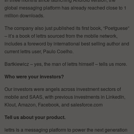
global messaging platform has already reached close to 1
million downloads.
The company also just published its first book, “Poetguese”
– it’s a book of lettrs sourced from the mobile network,
includes a foreword by international best selling author and
current lettrs user, Paulo Coelho.
Bartkiewicz – yes, the man of lettrs himself – tells us more.
Who were your investors?
Our investors were angels across investment sectors of
mobile and SAAS, with previous investments in LinkedIn,
Klout, Amazon, Facebook, and salesforce.com
Tell us about your product.
lettrs is a messaging platform to power the next generation