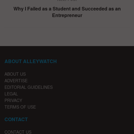
Why I Failed as a Student and Succeeded as an
Entrepreneur
ABOUT ALLEYWATCH
ABOUT US
ADVERTISE
EDITORIAL GUIDELINES
LEGAL
PRIVACY
TERMS OF USE
CONTACT
CONTACT US