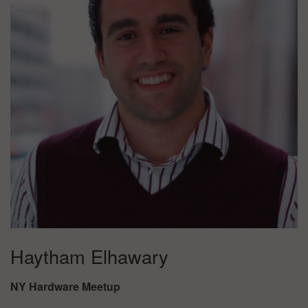
Haytham Elhawary
NY Hardware Meetup