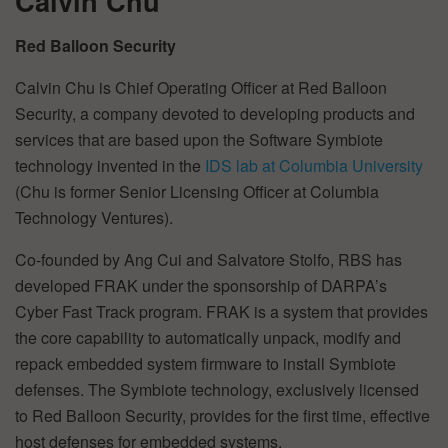
Calvin Chu
Red Balloon Security
Calvin Chu is Chief Operating Officer at Red Balloon
Security, a company devoted to developing products and
services that are based upon the Software Symbiote
technology invented in the
IDS lab at Columbia University
(Chu is former Senior Licensing Officer at Columbia
Technology Ventures).
Co-founded by Ang Cui and Salvatore Stolfo, RBS has
developed FRAK under the sponsorship of DARPA’s
Cyber Fast Track program. FRAK is a system that provides
the core capability to automatically unpack, modify and
repack embedded system firmware to install Symbiote
defenses. The Symbiote technology, exclusively licensed
to Red Balloon Security, provides for the first time, effective
host defenses for embedded systems.