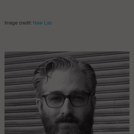
Image credit:
New Lab