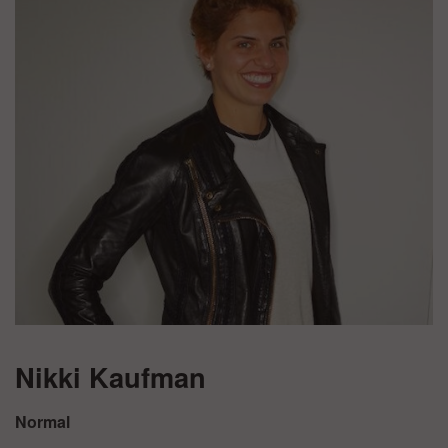
Nikki Kaufman
Normal