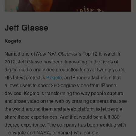
Jeff Glasse
Kogeto
Named one of
New York Observer
‘s Top 12 to watch in
2012, Jeff Glasse has been innovating in the fields of
digital media and video production for over twenty years.
His latest project is
Kogeto
, an iPhone attachment that
allows users to shoot 360-degree video from iPhone
devices. Kogeto is transforming the way people capture
and share video on the web by creating cameras that see
the world around them and a web platform to let people
share these experiences. And that would be a full 360
degree experience. The company has been working with
Lionsgate and NASA, to name just a couple.