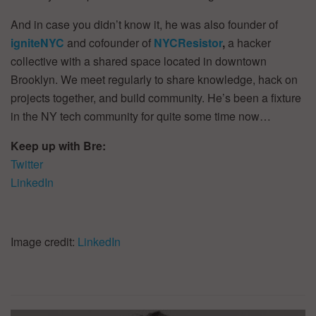
And in case you didn’t know it, he was also founder of
igniteNYC
and cofounder of
NYCResistor
,
a hacker
collective with a shared space located in downtown
Brooklyn. We meet regularly to share knowledge, hack on
projects together, and build community. He’s been a fixture
in the NY tech community for quite some time now…
Keep up with Bre:
Twitter
LinkedIn
Image credit:
LinkedIn