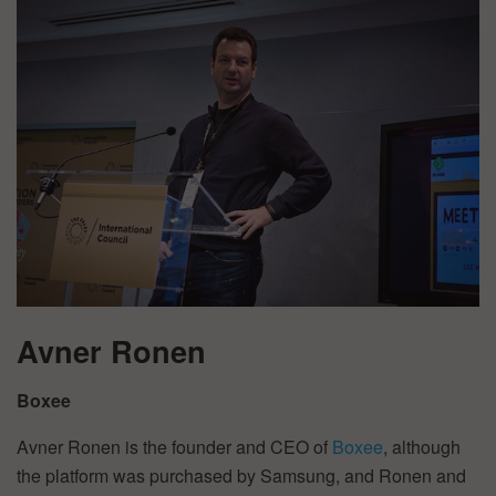
Avner Ronen
Boxee
Avner Ronen is the founder and CEO of
Boxee
, although
the platform was purchased by Samsung, and Ronen and