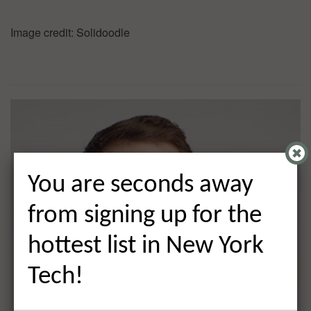
Image credit: Solidoodle
You are seconds away
from signing up for the
hottest list in New York
Tech!