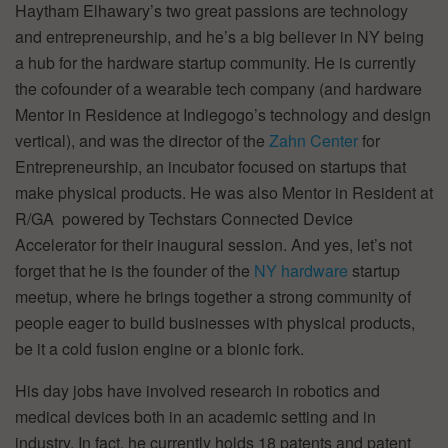
Haytham Elhawary’s two great passions are technology
and entrepreneurship, and he’s a big believer in NY being
a hub for the hardware startup community. He is currently
the cofounder of a wearable tech company (and hardware
Mentor in Residence at Indiegogo’s technology and design
vertical), and was the director of the
Zahn Center
for
Entrepreneurship, an incubator focused on startups that
make physical products. He was also Mentor in Resident at
R/GA powered by Techstars Connected Device
Accelerator for their inaugural session. And yes, let’s not
forget that he is the founder of the
NY hardware
startup
meetup, where he brings together a strong community of
people eager to build businesses with physical products,
be it a cold fusion engine or a bionic fork.
His day jobs have involved research in robotics and
medical devices both in an academic setting and in
industry. In fact, he currently holds 18 patents and patent