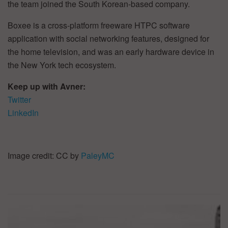
the team joined the South Korean-based company.
Boxee is a cross-platform freeware HTPC software
application with social networking features, designed for
the home television, and was an early hardware device in
the New York tech ecosystem.
Keep up with Avner:
Twitter
LinkedIn
Image credit: CC by
PaleyMC