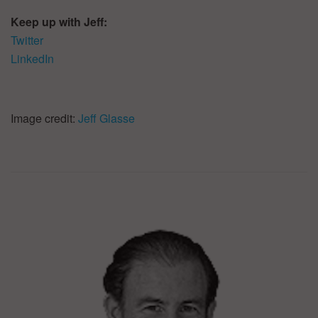
Keep up with Jeff:
Twitter
LinkedIn
Image credit:
Jeff Glasse