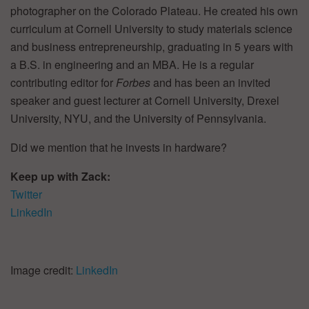
photographer on the Colorado Plateau. He created his own
curriculum at Cornell University to study materials science
and business entrepreneurship, graduating in 5 years with
a B.S. in engineering and an MBA. He is a regular
contributing editor for
Forbes
and has been an invited
speaker and guest lecturer at Cornell University, Drexel
University, NYU, and the University of Pennsylvania.
Did we mention that he invests in hardware?
Keep up with Zack:
Twitter
LinkedIn
Image credit:
LinkedIn