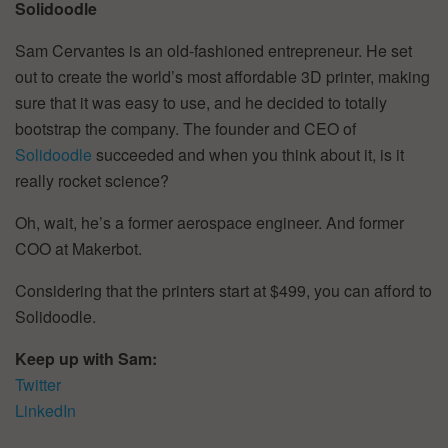
Solidoodle
Sam Cervantes is an old-fashioned entrepreneur. He set
out to create the world’s most affordable 3D printer, making
sure that it was easy to use, and he decided to totally
bootstrap the company. The founder and CEO of
Solidoodle
succeeded and when you think about it, is it
really rocket science?
Oh, wait, he’s a former aerospace engineer. And former
COO at Makerbot.
Considering that the printers start at $499, you can afford to
Solidoodle.
Keep up with Sam:
Twitter
LinkedIn