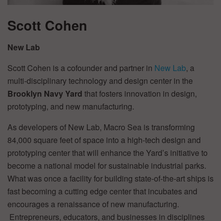
Scott Cohen
New Lab
Scott Cohen is a cofounder and partner in
New Lab
, a
multi-disciplinary technology and design center in the
Brooklyn Navy Yard
that fosters innovation in design,
prototyping, and new manufacturing.
As developers of New Lab, Macro Sea is transforming
84,000 square feet of space into a high-tech design and
prototyping center that will enhance the Yard’s initiative to
become a national model for sustainable industrial parks.
What was once a facility for building state-of-the-art ships is
fast becoming a cutting edge center that incubates and
encourages a renaissance of new manufacturing.
Entrepreneurs, educators, and businesses in disciplines