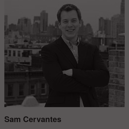
Sam Cervantes