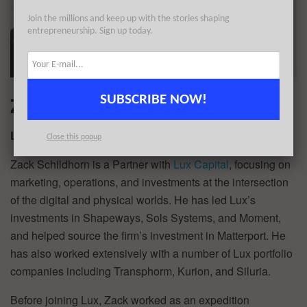
Join the millions and keep up with the stories shaping
entrepreneurship. Sign up today.
Zack Schildhorn
SUBSCRIBE NOW!
Lux Capital
Close this popup
Zack Schildhorn is a Partner with
Lux Capital
, focusing on
marketing, operations, and investments at the intersection
of the digital and physical worlds. He has led Lux’s
investments in Shapeways, Sols Systems, and Moment,
and helped source the firm’s investment in Matterport. He
has also worked extensively with a number of Lux portfolio
companies including Transphorm, Kurion, and Siluria.
Before joining Lux, Zack worked as an expedition