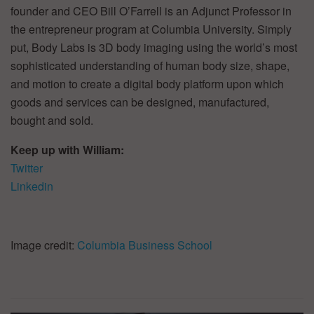
founder and CEO Bill O’Farrell is an Adjunct Professor in
the entrepreneur program at Columbia University. Simply
put, Body Labs is 3D body imaging using the world’s most
sophisticated understanding of human body size, shape,
and motion to create a digital body platform upon which
goods and services can be designed, manufactured,
bought and sold.
Keep up with William:
Twitter
Linkedin
Image credit:
Columbia Business School