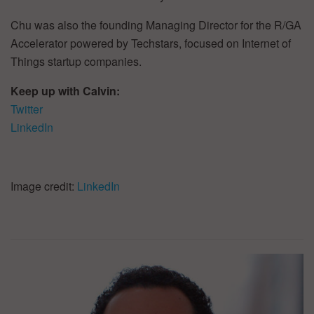
Chu was also the founding Managing Director for the R/GA
Accelerator powered by Techstars, focused on Internet of
Things startup companies.
Keep up with Calvin:
Twitter
LinkedIn
Image credit:
LinkedIn