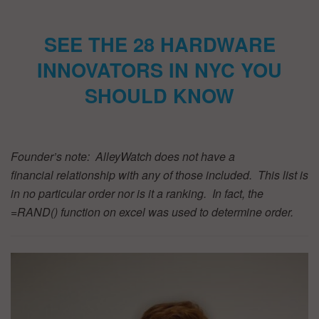
SEE THE 28 HARDWARE
INNOVATORS IN NYC YOU
SHOULD KNOW
Founder’s note: AlleyWatch does not have a
financial relationship with any of those included. This list is
in no particular order nor is it a ranking. In fact, the
=RAND() function on excel was used to determine order.