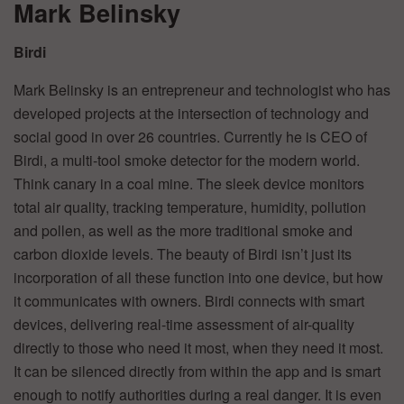
Mark Belinsky
Birdi
Mark Belinsky is an entrepreneur and technologist who has
developed projects at the intersection of technology and
social good in over 26 countries. Currently he is CEO of
Birdi, a multi-tool smoke detector for the modern world.
Think canary in a coal mine. The sleek device monitors
total air quality, tracking temperature, humidity, pollution
and pollen, as well as the more traditional smoke and
carbon dioxide levels. The beauty of Birdi isn’t just its
incorporation of all these function into one device, but how
it communicates with owners. Birdi connects with smart
devices, delivering real-time assessment of air-quality
directly to those who need it most, when they need it most.
It can be silenced directly from within the app and is smart
enough to notify authorities during a real danger. It is even