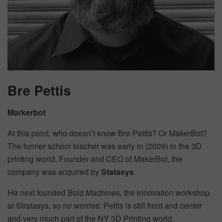
Bre Pettis
Markerbot
At this point, who doesn’t know Bre Pettis? Or MakerBot?
The former school teacher was early in (2009) in the 3D
printing world. Founder and CEO of MakerBot, the
company was acquired by
Statasys
.
He next founded Bold Machines, the innovation workshop
at Stratasys, so no worries: Pettis is still front and center
and very much part of the NY 3D Printing world.