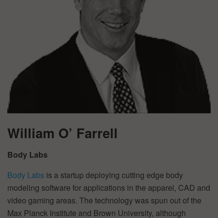
William O’ Farrell
Body Labs
Body Labs
is a startup deploying cutting edge body
modeling software for applications in the apparel, CAD and
video gaming areas. The technology was spun out of the
Max Planck Institute and Brown University, although