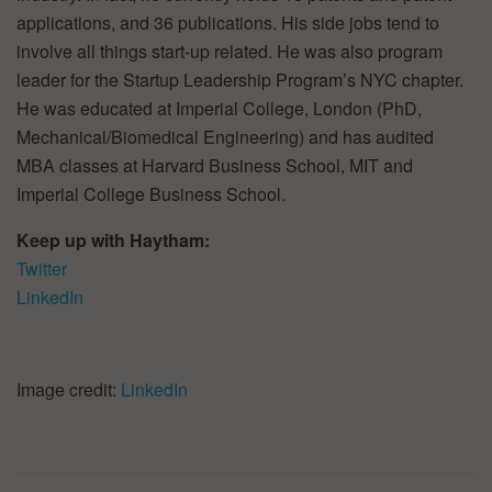
applications, and 36 publications. His side jobs tend to
involve all things start-up related. He was also program
leader for the Startup Leadership Program’s NYC chapter.
He was educated at Imperial College, London (PhD,
Mechanical/Biomedical Engineering) and has audited
MBA classes at Harvard Business School, MIT and
Imperial College Business School.
Keep up with Haytham:
Twitter
LinkedIn
Image credit:
LinkedIn