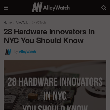
Home
AlleyTalk
#NYCTech
28 Hardware Innovators in
NYC You Should Know
by
AlleyWatch