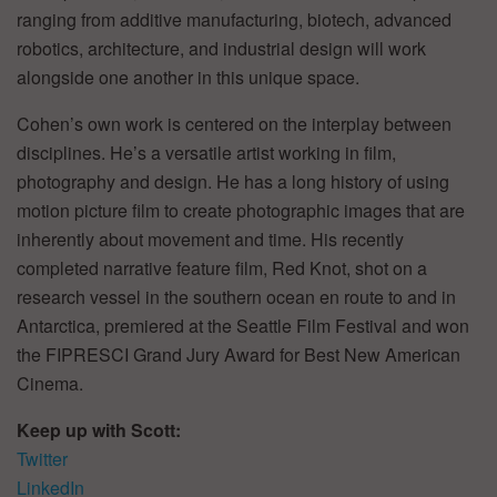
ranging from additive manufacturing, biotech, advanced
robotics, architecture, and industrial design will work
alongside one another in this unique space.
Cohen’s own work is centered on the interplay between
disciplines. He’s a versatile artist working in film,
photography and design. He has a long history of using
motion picture film to create photographic images that are
inherently about movement and time. His recently
completed narrative feature film, Red Knot, shot on a
research vessel in the southern ocean en route to and in
Antarctica, premiered at the Seattle Film Festival and won
the FIPRESCI Grand Jury Award for Best New American
Cinema.
Keep up with Scott:
Twitter
LinkedIn