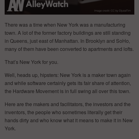
There was a time when New York was a manufacturing
town. A lot of the former factory buildings are still standing
in Queens, just east of Manhattan. In Brooklyn and SoHo,
many of them have been converted to apartments and lofts.
That’s New York for you.
Well, heads up, hipsters: New York is a maker town again
and while software certainly gets its fair share of attention,
the Hardware Movement is in full swing all over this town.
Here are the makers and facilitators, the investors and the
inventors, the people who sometimes literally get their
hands dirty and who know what it means to make it in New
York.