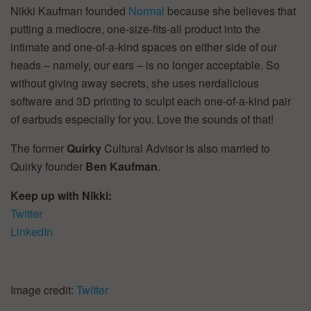
Nikki Kaufman founded
Normal
because she believes that
putting a mediocre, one-size-fits-all product into the
intimate and one-of-a-kind spaces on either side of our
heads – namely, our ears – is no longer acceptable. So
without giving away secrets, she uses nerdalicious
software and 3D printing to sculpt each one-of-a-kind pair
of earbuds especially for you. Love the sounds of that!
The former
Quirky
Cultural Advisor is also married to
Quirky founder
Ben Kaufman
.
Keep up with Nikki:
Twitter
LinkedIn
Image credit:
Twitter