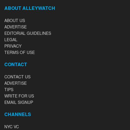
ABOUT ALLEYWATCH
ABOUT US
ADVERTISE
EDITORIAL GUIDELINES
LEGAL
PRIVACY
TERMS OF USE
CONTACT
CONTACT US
ADVERTISE
TIPS
WRITE FOR US
EMAIL SIGNUP
CHANNELS
NYC VC