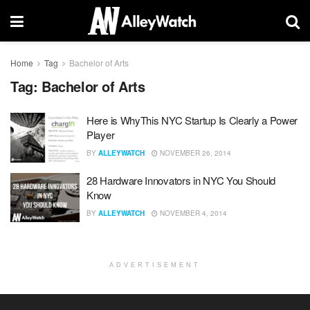
Home
Tag
Bachelor of Arts
Tag:
Bachelor of Arts
Here is WhyThis NYC Startup Is Clearly a Power
Player
BY
ALLEYWATCH
NOVEMBER 26, 2014
28 Hardware Innovators in NYC You Should
Know
BY
ALLEYWATCH
NOVEMBER 4, 2014
ADVERTISEMENT