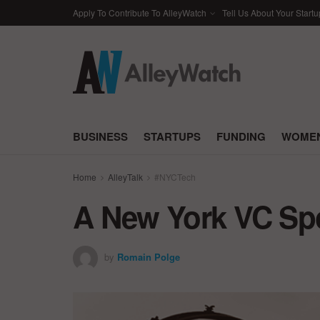
Apply To Contribute To AlleyWatch
Tell Us About Your Startu
BUSINESS
STARTUPS
FUNDING
WOMEN
Home
AlleyTalk
#NYCTech
A New York VC Spo
by
Romain Polge