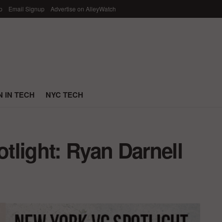
p
Email Signup
Advertise on AlleyWatch
 IN TECH
NYC TECH
tlight: Ryan Darnell