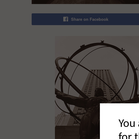
Share on Facebook
You 
for 