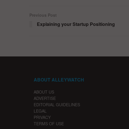
Previous Post
Explaining your Startup Positioning
ABOUT ALLEYWATCH
ABOUT US
ADVERTISE
EDITORIAL GUIDELINES
LEGAL
PRIVACY
TERMS OF USE