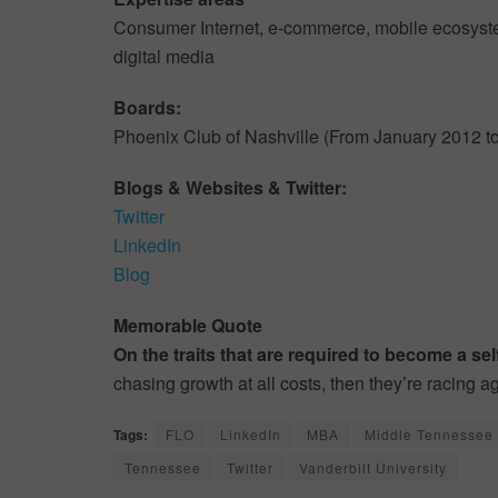
Consumer Internet, e-commerce, mobile ecosyste
digital media
Boards:
Phoenix Club of Nashville (From January 2012 
Blogs & Websites & Twitter:
Twitter
LinkedIn
Blog
Memorable Quote
On the traits that are required to become a s
chasing growth at all costs, then they’re racing ag
Tags:
FLO
LinkedIn
MBA
Middle Tennessee 
Tennessee
Twitter
Vanderbilt University