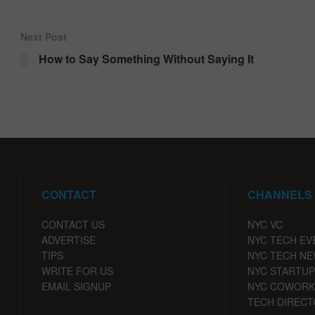
Next Post
How to Say Something Without Saying It
CONTACT
CHANNELS
CONTACT US
NYC VC
ADVERTISE
NYC TECH EV
TIPS
NYC TECH N
WRITE FOR US
NYC STARTUP
EMAIL SIGNUP
NYC COWORK
TECH DIRECT