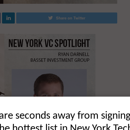
Share on Twitter
are seconds away from signin
the hottest list in New York Tec