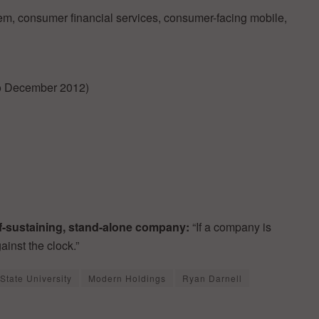
m, consumer financial services, consumer-facing mobile,
to December 2012)
elf-sustaining, stand-alone company:
“If a company is
ainst the clock.”
State University
Modern Holdings
Ryan Darnell