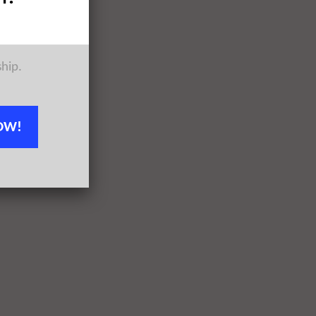
ship.
OW!