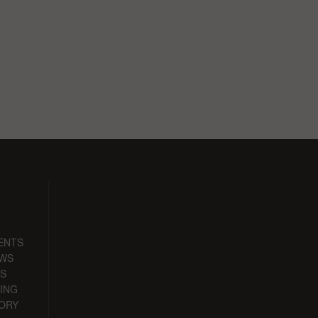
ENTS
EWS
S
ING
ORY