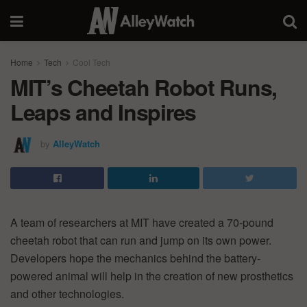
Home
Tech
Cool Tech
MIT’s Cheetah Robot Runs,
Leaps and Inspires
by
AlleyWatch
A team of researchers at MIT have created a 70-pound
cheetah robot that can run and jump on its own power.
Developers hope the mechanics behind the battery-
powered animal will help in the creation of new prosthetics
and other technologies.