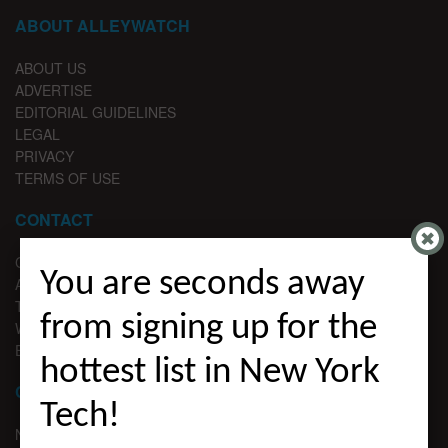
ABOUT ALLEYWATCH
ABOUT US
ADVERTISE
EDITORIAL GUIDELINES
LEGAL
PRIVACY
TERMS OF USE
CONTACT
CONTACT US
You are seconds away
ADVERTISE
TIPS
from signing up for the
WRITE FOR US
EMAIL SIGNUP
hottest list in New York
CHANNELS
Tech!
NYC VC