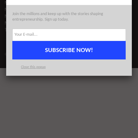
NYC TECH EVENTS
NYC TECH NEWS
Join the millions and keep up with the stories shaping
NYC STARTUPS
entrepreneurship. Sign up today.
NYC COWORKING
TECH DIRECTORY
SUBSCRIBE NOW!
© 2023
AlleyWatch
| All Rights Reserved | Proudly Made for NYC
Close this popup