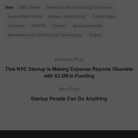
Tags:
ABC News
American Broadcasting Company
Associated Press
Battery (electricity)
Cambridge
Cheetah
DARPA
Ferrari
Massachusetts
Massachusetts Institute of Technology
Robot
Previous Post
This NYC Startup is Making Expense Reports Obsolete
with $3.5M in Funding
Next Post
Startup People Can Do Anything