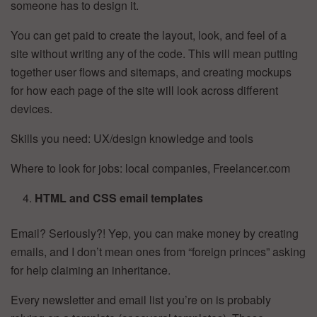
someone has to design it.
You can get paid to create the layout, look, and feel of a
site without writing any of the code. This will mean putting
together user flows and sitemaps, and creating mockups
for how each page of the site will look across different
devices.
Skills you need: UX/design knowledge and tools
Where to look for jobs: local companies, Freelancer.com
HTML and CSS email templates
Email? Seriously?! Yep, you can make money by creating
emails, and I don’t mean ones from “foreign princes” asking
for help claiming an inheritance.
Every newsletter and email list you’re on is probably