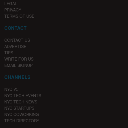
LEGAL
PRIVACY
TERMS OF USE
CONTACT
CONTACT US
ADVERTISE
TIPS
WRITE FOR US
EMAIL SIGNUP
CHANNELS
NYC VC
NYC TECH EVENTS
NYC TECH NEWS
NYC STARTUPS
NYC COWORKING
TECH DIRECTORY