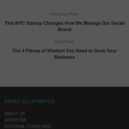
Previous Post
This NYC Startup Changes How We Manage Our Social
Brand
Next Post
The 4 Pieces of Wisdom You Need to Grow Your
Business
ABOUT ALLEYWATCH
ABOUT US
ADVERTISE
EDITORIAL GUIDELINES