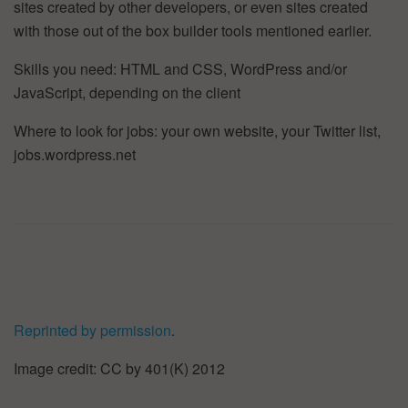
sites created by other developers, or even sites created
with those out of the box builder tools mentioned earlier.
Skills you need: HTML and CSS, WordPress and/or
JavaScript, depending on the client
Where to look for jobs: your own website, your Twitter list,
jobs.wordpress.net
Reprinted by permission
.
Image credit: CC by 401(K) 2012