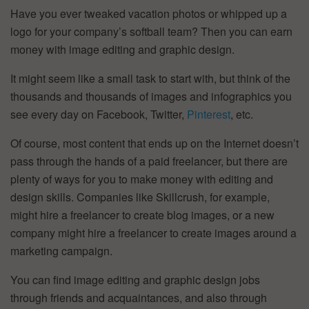
Have you ever tweaked vacation photos or whipped up a
logo for your company’s softball team? Then you can earn
money with image editing and graphic design.
It might seem like a small task to start with, but think of the
thousands and thousands of images and infographics you
see every day on Facebook, Twitter,
Pinterest
, etc.
Of course, most content that ends up on the Internet doesn’t
pass through the hands of a paid freelancer, but there are
plenty of ways for you to make money with editing and
design skills. Companies like Skillcrush, for example,
might hire a freelancer to create blog images, or a new
company might hire a freelancer to create images around a
marketing campaign.
You can find image editing and graphic design jobs
through friends and acquaintances, and also through