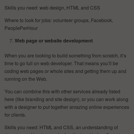
Skills you need: web design, HTML and CSS
Where to look for jobs: volunteer groups, Facebook,
PeoplePerHour
Web page or website development
When you are looking to build something from scratch, it’s
time to go full on web developer. That means you’ll be
coding web pages or whole sites and getting them up and
running on the Web.
You can combine this with other services already listed
here (like branding and site design), or you can work along
with a designer to put together amazing online experiences
for clients.
Skills you need: HTML and CSS, an understanding of