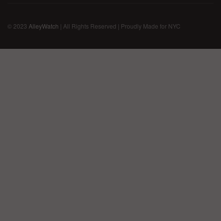
© 2023
AlleyWatch
| All Rights Reserved | Proudly Made for NYC