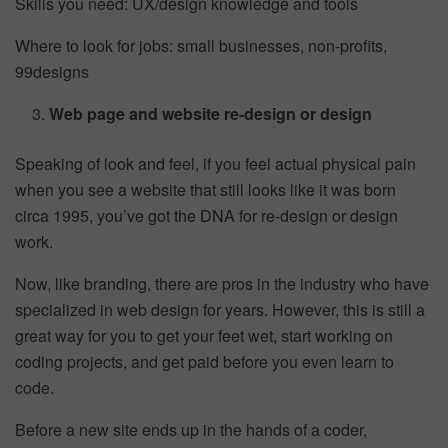
Skills you need: UX/design knowledge and tools
Where to look for jobs: small businesses, non-profits,
99designs
Web page and website re-design or design
Speaking of look and feel, if you feel actual physical pain
when you see a website that still looks like it was born
circa 1995, you’ve got the DNA for re-design or design
work.
Now, like branding, there are pros in the industry who have
specialized in web design for years. However, this is still a
great way for you to get your feet wet, start working on
coding projects, and get paid before you even learn to
code.
Before a new site ends up in the hands of a coder,