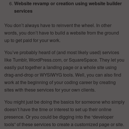
Website revamp or creation using website builder
services
You don’t always have to reinvent the wheel. In other
words, you don’t have to build a website from the ground
up to get paid for your work.
You’ve probably heard of (and most likely used) services
like Tumblr, WordPress.com, or SquareSpace. They let you
easily put together a landing page or a whole site using
drag-and-drop or WYSIWYG tools. Well, you can also find
work at the beginning of your coding career by creating
sites with these services for your own clients.
You might just be doing the basics for someone who simply
doesn’t have the time or interest to set up their online
presence. Or you could be digging into the “developer
tools” of these services to create a customized page or site.