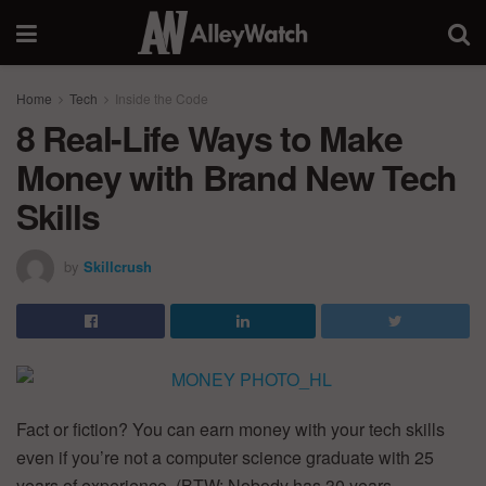
Home
Tech
Inside the Code
8 Real-Life Ways to Make
Money with Brand New Tech
Skills
by
Skillcrush
Fact or fiction? You can earn money with your tech skills
even if you’re not a computer science graduate with 25
years of experience. (BTW: Nobody has 30 years