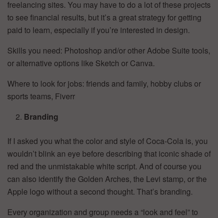
freelancing sites. You may have to do a lot of these projects
to see financial results, but it’s a great strategy for getting
paid to learn, especially if you’re interested in design.
Skills you need: Photoshop and/or other Adobe Suite tools,
or alternative options like Sketch or Canva.
Where to look for jobs: friends and family, hobby clubs or
sports teams, Fiverr
Branding
If I asked you what the color and style of Coca-Cola is, you
wouldn’t blink an eye before describing that iconic shade of
red and the unmistakable white script. And of course you
can also identify the Golden Arches, the Levi stamp, or the
Apple logo without a second thought. That’s branding.
Every organization and group needs a “look and feel” to