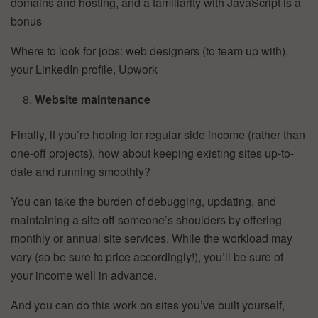
domains and hosting, and a familiarity with JavaScript is a
bonus
Where to look for jobs: web designers (to team up with),
your LinkedIn profile, Upwork
Website maintenance
Finally, if you’re hoping for regular side income (rather than
one-off projects), how about keeping existing sites up-to-
date and running smoothly?
You can take the burden of debugging, updating, and
maintaining a site off someone’s shoulders by offering
monthly or annual site services. While the workload may
vary (so be sure to price accordingly!), you’ll be sure of
your income well in advance.
And you can do this work on sites you’ve built yourself,