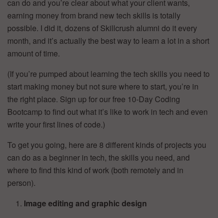
can do and you’re clear about what your client wants,
earning money from brand new tech skills is totally
possible. I did it, dozens of Skillcrush alumni do it every
month, and it’s actually the best way to learn a lot in a short
amount of time.
(If you’re pumped about learning the tech skills you need to
start making money but not sure where to start, you’re in
the right place. Sign up for our free 10-Day Coding
Bootcamp to find out what it’s like to work in tech and even
write your first lines of code.)
To get you going, here are 8 different kinds of projects you
can do as a beginner in tech, the skills you need, and
where to find this kind of work (both remotely and in
person).
Image editing and graphic design