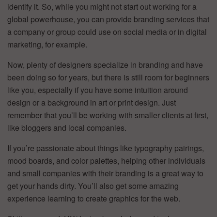
identify it. So, while you might not start out working for a
global powerhouse, you can provide branding services that
a company or group could use on social media or in digital
marketing, for example.
Now, plenty of designers specialize in branding and have
been doing so for years, but there is still room for beginners
like you, especially if you have some intuition around
design or a background in art or print design. Just
remember that you’ll be working with smaller clients at first,
like bloggers and local companies.
If you’re passionate about things like typography pairings,
mood boards, and color palettes, helping other individuals
and small companies with their branding is a great way to
get your hands dirty. You’ll also get some amazing
experience learning to create graphics for the web.