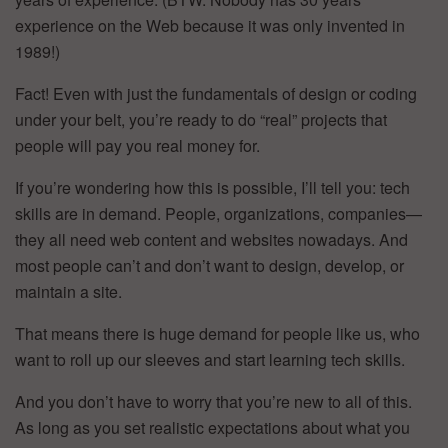
experience on the Web because it was only invented in
1989!)
Fact! Even with just the fundamentals of design or coding
under your belt, you’re ready to do “real” projects that
people will pay you real money for.
If you’re wondering how this is possible, I’ll tell you: tech
skills are in demand. People, organizations, companies—
they all need web content and websites nowadays. And
most people can’t and don’t want to design, develop, or
maintain a site.
That means there is huge demand for people like us, who
want to roll up our sleeves and start learning tech skills.
And you don’t have to worry that you’re new to all of this.
As long as you set realistic expectations about what you