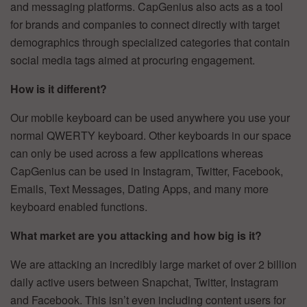
and messaging platforms. CapGenius also acts as a tool
for brands and companies to connect directly with target
demographics through specialized categories that contain
social media tags aimed at procuring engagement.
How is it different?
Our mobile keyboard can be used anywhere you use your
normal QWERTY keyboard. Other keyboards in our space
can only be used across a few applications whereas
CapGenius can be used in Instagram, Twitter, Facebook,
Emails, Text Messages, Dating Apps, and many more
keyboard enabled functions.
What market are you attacking and how big is it?
We are attacking an incredibly large market of over 2 billion
daily active users between Snapchat, Twitter, Instagram
and Facebook. This isn’t even including content users for