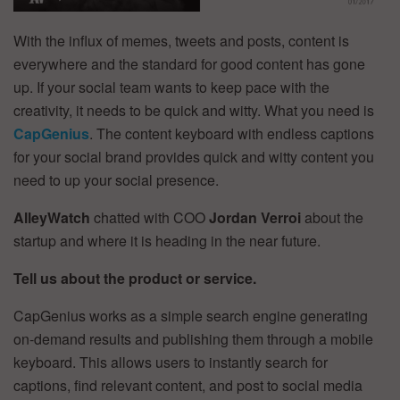
With the influx of memes, tweets and posts, content is
everywhere and the standard for good content has gone
up. If your social team wants to keep pace with the
creativity, it needs to be quick and witty. What you need is
CapGenius
. The content keyboard with endless captions
for your social brand provides quick and witty content you
need to up your social presence.
AlleyWatch
chatted with COO
Jordan Verroi
about the
startup and where it is heading in the near future.
Tell us about the product or service.
CapGenius works as a simple search engine generating
on-demand results and publishing them through a mobile
keyboard. This allows users to instantly search for
captions, find relevant content, and post to social media