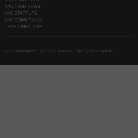
NYC TECH NEWS
NYC STARTUPS
NYC COWORKING
TECH DIRECTORY
© 2023
AlleyWatch
| All Rights Reserved | Proudly Made for NYC