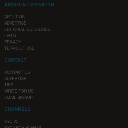
ABOUT ALLEYWATCH
ABOUT US
ADVERTISE
EDITORIAL GUIDELINES
LEGAL
PRIVACY
TERMS OF USE
CONTACT
CONTACT US
ADVERTISE
TIPS
WRITE FOR US
EMAIL SIGNUP
CHANNELS
NYC VC
NYC TECH EVENTS