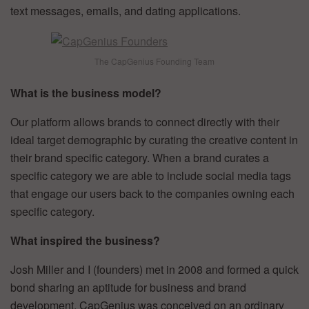
text messages, emails, and dating applications.
The CapGenius Founding Team
What is the business model?
Our platform allows brands to connect directly with their
ideal target demographic by curating the creative content in
their brand specific category. When a brand curates a
specific category we are able to include social media tags
that engage our users back to the companies owning each
specific category.
What inspired the business?
Josh Miller and I (founders) met in 2008 and formed a quick
bond sharing an aptitude for business and brand
development. CapGenius was conceived on an ordinary