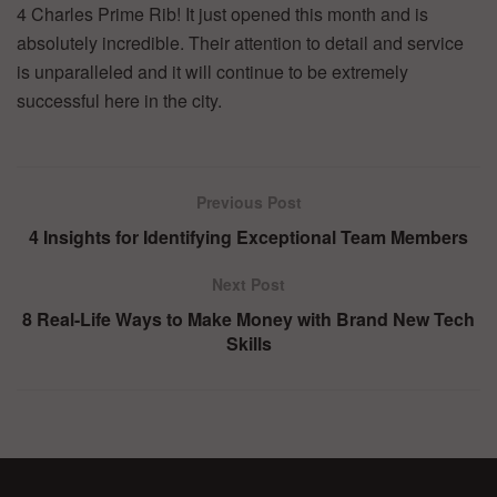
4 Charles Prime Rib! It just opened this month and is
absolutely incredible. Their attention to detail and service
is unparalleled and it will continue to be extremely
successful here in the city.
Previous Post
4 Insights for Identifying Exceptional Team Members
Next Post
8 Real-Life Ways to Make Money with Brand New Tech
Skills