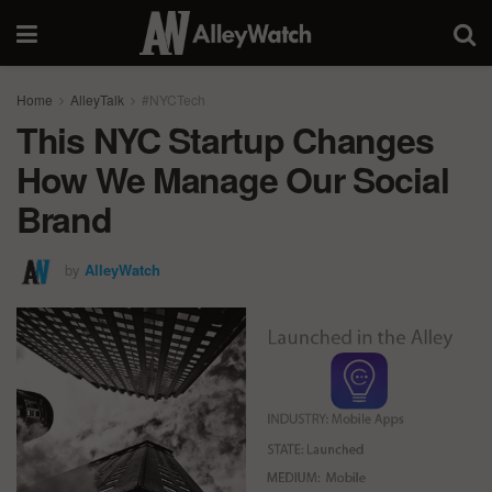
Home
AlleyTalk
#NYCTech
This NYC Startup Changes
How We Manage Our Social
Brand
by
AlleyWatch