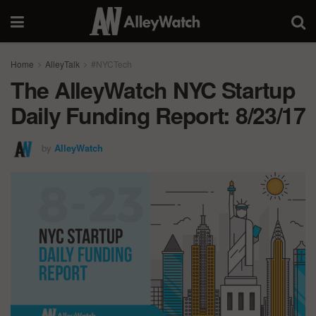
Home
AlleyTalk
#NYCTech
The AlleyWatch NYC Startup
Daily Funding Report: 8/23/17
by
AlleyWatch