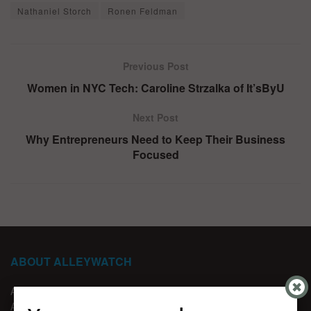
Nathaniel Storch
Ronen Feldman
Previous Post
Women in NYC Tech: Caroline Strzalka of It’sByU
Next Post
Why Entrepreneurs Need to Keep Their Business
Focused
ABOUT ALLEYWATCH
ABOUT US
ADVERTISE