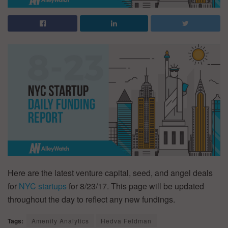
Here are the latest venture capital, seed, and angel deals
for
NYC startups
for 8/23/17. This page will be updated
throughout the day to reflect any new fundings.
Tags:
Amenity Analytics
Hedva Feldman