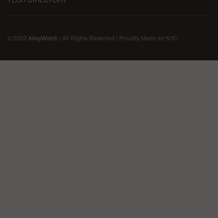
© 2023
AlleyWatch
| All Rights Reserved | Proudly Made for NYC