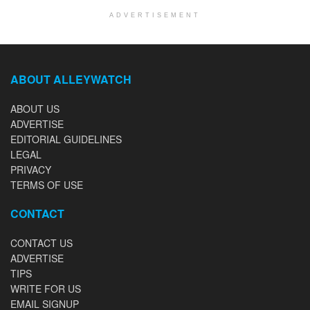
ADVERTISEMENT
ABOUT ALLEYWATCH
ABOUT US
ADVERTISE
EDITORIAL GUIDELINES
LEGAL
PRIVACY
TERMS OF USE
CONTACT
CONTACT US
ADVERTISE
TIPS
WRITE FOR US
EMAIL SIGNUP