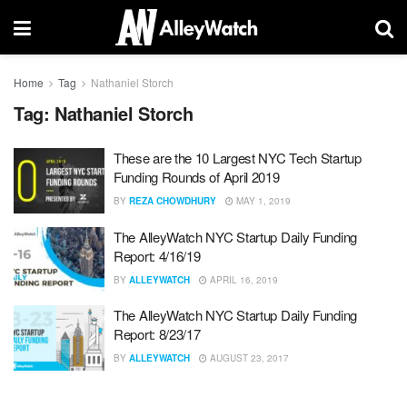
Home
Tag
Nathaniel Storch
Tag:
Nathaniel Storch
These are the 10 Largest NYC Tech Startup
Funding Rounds of April 2019
BY
REZA CHOWDHURY
MAY 1, 2019
The AlleyWatch NYC Startup Daily Funding
Report: 4/16/19
BY
ALLEYWATCH
APRIL 16, 2019
The AlleyWatch NYC Startup Daily Funding
Report: 8/23/17
BY
ALLEYWATCH
AUGUST 23, 2017