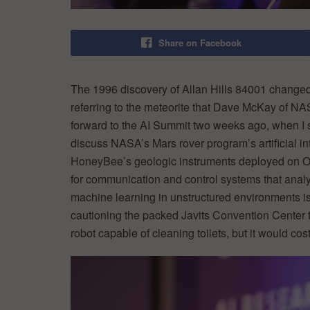
Share on Facebook
The 1996 discovery of Allan Hills 84001 changed 
referring to the meteorite that Dave McKay of NAS
forward to the AI Summit two weeks ago, when I
discuss NASA’s Mars rover program’s artificial i
HoneyBee’s geologic instruments deployed on Op
for communication and control systems that analyz
machine learning in unstructured environments is b
cautioning the packed Javits Convention Center t
robot capable of cleaning toilets, but it would c