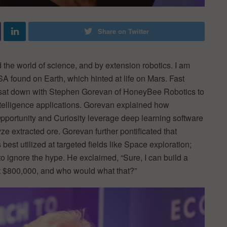
Share on Twitter
the world of science, and by extension robotics. I am
A found on Earth, which hinted at life on Mars. Fast
 sat down with Stephen Gorevan of HoneyBee Robotics to
ntelligence applications. Gorevan explained how
portunity and Curiosity leverage deep learning software
e extracted ore. Gorevan further pontificated that
est utilized at targeted fields like Space exploration;
o ignore the hype. He exclaimed, “Sure, I can build a
ost $800,000, and who would what that?”