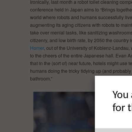
Ironically, last month a robot toilet cleaning co
conference held in Japan aims to “Brings togethe
world where robots and humans successfully live 
augmenting its aging citizens with robots to main
take over menial tasks, like sanitizing washrooms
citizenry, and low birth rate, by 2050 the country 
Homer
, out of the University of Koblenz-Landau,
to the cheers of the entire Japanese hall. Evan 
that in the (sort of) near future, hotels might us
humans doing the tricky tidying up (and probably 
bathroom.”
You 
for 