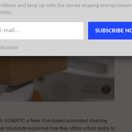
 millions and keep up with the stories shaping entrepreneur
today.
SUBSCRIBE N
this popup
with SOMATIC a New York-based automated cleaning
 roboticists explained how they utilize virtual reality to