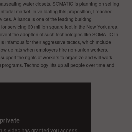
t nauseating water closets. SOMATIC is planning on selling
itorial market. In validating this proposition, I reached
vices. Alliance is one of the leading building
r servicing 60 million square feet in the New York area.
event the adoption of such technologies like SOMATIC in
is infamous for their aggressive tactics, which include
blow up rats when employers hire non-union workers.
port the rights of workers to organize and will work
ng programs. Technology lifts up all people over time and