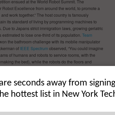
mpetition ensued at the World Robot Summit. The
r Robot Excellence from around the world, to promote a
and work together.” The host country is famously
tain its standard of living by programming machines to
. Due to Japans strict immigration laws, growing geriatric
is estimated to lose one-third of its population.
Team
 won the bathroom challenge with its mobile manipulator
Ackerman of
IEEE Spectrum
observed, “You could imagine
e teams of humans and robots to service rooms, with the
making the bed), while the robots do the floors and
are seconds away from signin
the hottest list in New York Tec