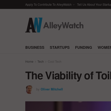
Apply To Contribute To AlleyWatch
Tell Us About Your Startu
BUSINESS
STARTUPS
FUNDING
WOMEN
Home
Tech
Cool Tech
The Viability of To
by
Oliver Mitchell