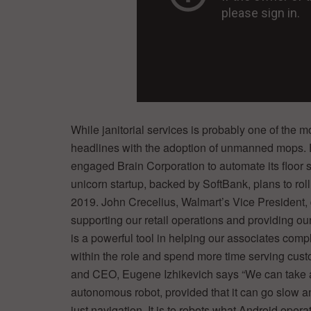
While janitorial services is probably one of the 
headlines with the adoption of unmanned mops. E
engaged Brain Corporation to automate its floor 
unicorn startup, backed by SoftBank, plans to rol
2019. John Crecelius, Walmart’s Vice President, 
supporting our retail operations and providing ou
is a powerful tool in helping our associates compl
within the role and spend more time serving custo
and CEO, Eugene Izhikevich says “We can take any
autonomous robot, provided that it can go slow an
just navigation. It is to robots what Android oper