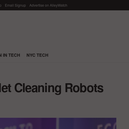
p
Email Signup
Advertise on AlleyWatch
 IN TECH
NYC TECH
ilet Cleaning Robots