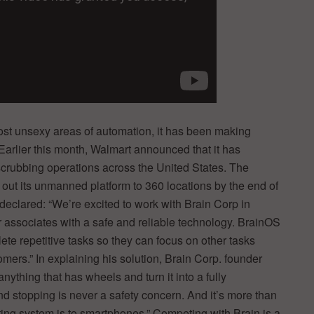
most unsexy areas of automation, it has been making
arlier this month, Walmart announced that it has
scrubbing operations across the United States. The
l out its unmanned platform to 360 locations by the end of
declared: “We’re excited to work with Brain Corp in
r associates with a safe and reliable technology. BrainOS
ete repetitive tasks so they can focus on other tasks
mers.” In explaining his solution, Brain Corp. founder
thing that has wheels and turn it into a fully
d stopping is never a safety concern. And it’s more than
ating system is to smartphones.” Competing with Brain is a