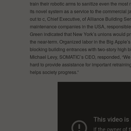
train their robotic arms to sanitize even the mos
its novel system as a service to the commercial jan
out to c, Chief Executive, of Alliance Building Ser
maintenance companies in the USA, responsible fo
Green indicated that New York’s unions would pr
the near-term. Organized labor in the Big Apple’s 
blocking building entrances with two-story high 
Michael Levy, SOMATIC’s CEO, responded, “We sup
hard to provide assistance for important retraini
helps society progress.”