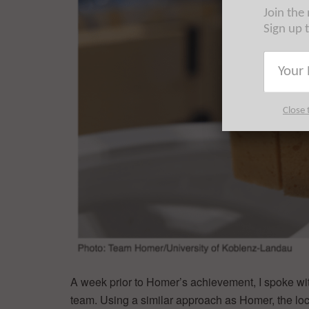
Join the
Sign up 
Close 
A week prior to Homer’s achievement, I spoke 
team. Using a similar approach as Homer, the local