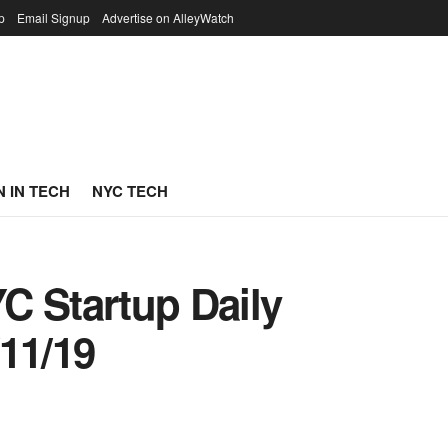
p
Email Signup
Advertise on AlleyWatch
 IN TECH
NYC TECH
C Startup Daily
11/19