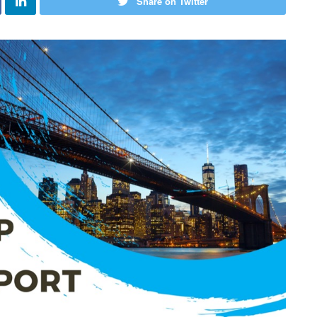
Share on Twitter