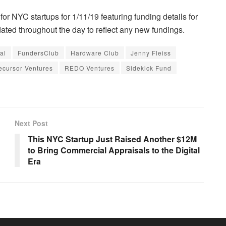
for NYC startups for 1/11/19 featuring funding details for
ted throughout the day to reflect any new fundings.
al
FundersClub
Hardware Club
Jenny Fleiss
ecursor Ventures
REDO Ventures
Sidekick Fund
Next Post
This NYC Startup Just Raised Another $12M
to Bring Commercial Appraisals to the Digital
Era