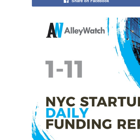
Share on Facebook