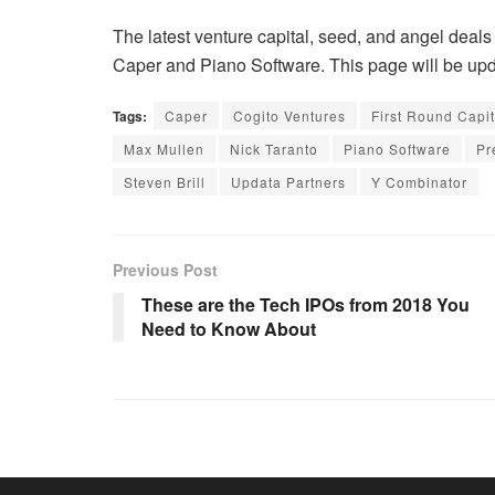
The latest venture capital, seed, and angel deals 
Caper and Piano Software. This page will be upda
Tags:
Caper
Cogito Ventures
First Round Capit
Max Mullen
Nick Taranto
Piano Software
Pr
Steven Brill
Updata Partners
Y Combinator
Previous Post
These are the Tech IPOs from 2018 You
Need to Know About