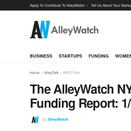
Apply To Contribute To AlleyWatch
Tell Us About Your Startu
BUSINESS
STARTUPS
FUNDING
WOMEN
Home
AlleyTalk
#NYCTech
The AlleyWatch NY
Funding Report: 1/
by
AlleyWatch