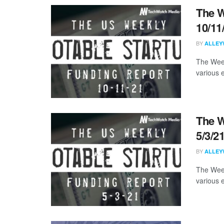
The W
10/11
BY
ALLEY
The Week
various 
The W
5/3/2
BY
ALLEY
The Week
various 