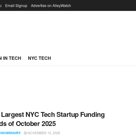
p
Email Signup
Advertise on AlleyWatch
 IN TECH
NYC TECH
 Largest NYC Tech Startup Funding
s of October 2025
NOVEMBER 13, 2025
CHOWDHURY