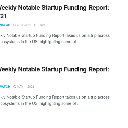
eekly Notable Startup Funding Report:
/21
OCTOBER 11, 2021
WATCH
ly Notable Startup Funding Report takes us on a trip across
ecosystems in the US, highlighting some of ...
eekly Notable Startup Funding Report:
1
MAY 1, 2021
WATCH
ly Notable Startup Funding Report takes us on a trip across
ecosystems in the US, highlighting some of ...