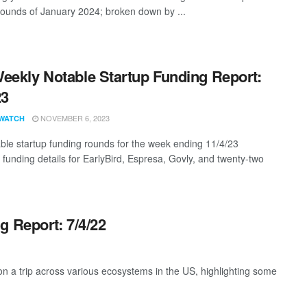
rounds of January 2024; broken down by ...
eekly Notable Startup Funding Report:
23
NOVEMBER 6, 2023
WATCH
ble startup funding rounds for the week ending 11/4/23
 funding details for EarlyBird, Espresa, Govly, and twenty-two
g Report: 7/4/22
 a trip across various ecosystems in the US, highlighting some