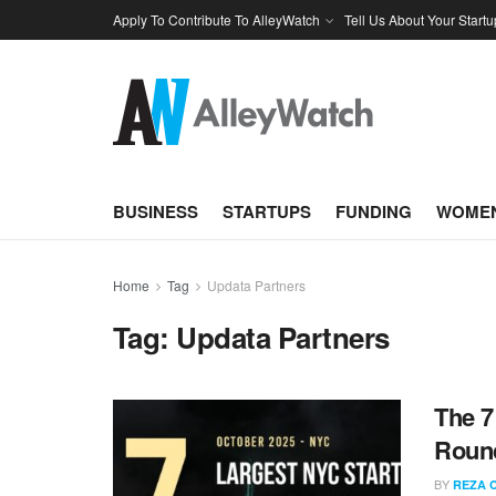
Apply To Contribute To AlleyWatch
Tell Us About Your Startu
BUSINESS
STARTUPS
FUNDING
WOMEN
Home
Tag
Updata Partners
Tag:
Updata Partners
The 7
Round
BY
REZA 