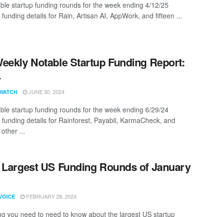
ble startup funding rounds for the week ending 4/12/25
 funding details for Rain, Artisan AI, AppWork, and fifteen ...
eekly Notable Startup Funding Report:
4
JUNE 30, 2024
WATCH
ble startup funding rounds for the week ending 6/29/24
g funding details for Rainforest, Payabli, KarmaCheck, and
other ...
 Largest US Funding Rounds of January
FEBRUARY 28, 2024
VOICE
ng you need to need to know about the largest US startup