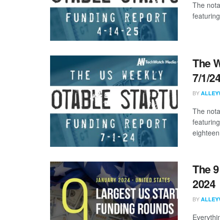
The nota
featuring
The W
7/1/2
BY
ALLEY
The nota
featurin
eighteen 
The 9
2024
BY
ALLEY
Everythi