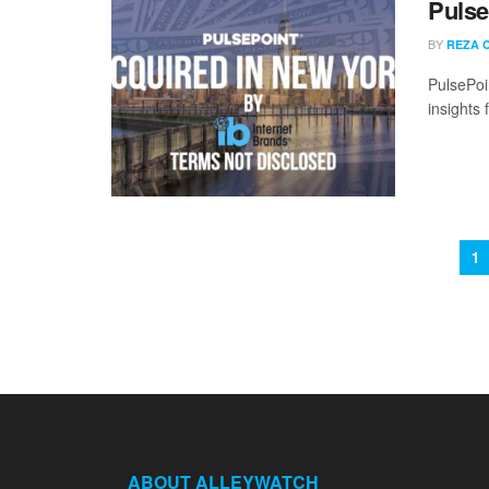
Pulse
BY
REZA 
PulsePoi
insights
1
ABOUT ALLEYWATCH