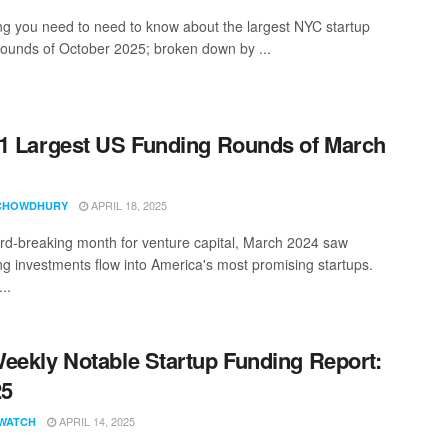
ng you need to need to know about the largest NYC startup
rounds of October 2025; broken down by ...
1 Largest US Funding Rounds of March
APRIL 18, 2025
CHOWDHURY
ord-breaking month for venture capital, March 2024 saw
ng investments flow into America's most promising startups.
..
eekly Notable Startup Funding Report:
25
APRIL 14, 2025
WATCH