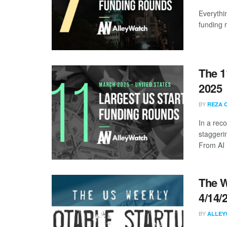
Everythi
funding 
The 1
2025
BY
REZA 
In a rec
staggeri
From AI .
The W
4/14/
BY
ALLEY