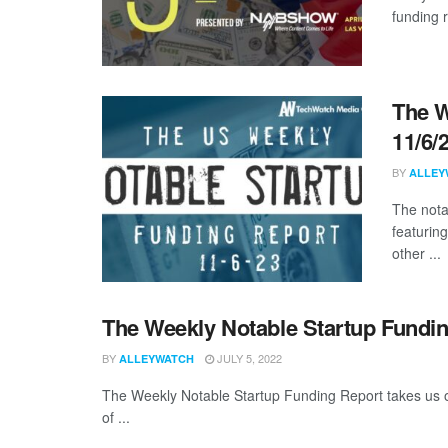
funding 
The W
11/6/
BY
ALLEY
The nota
featuring
other ...
The Weekly Notable Startup Fundin
BY
JULY 5, 2022
ALLEYWATCH
The Weekly Notable Startup Funding Report takes us on
of ...