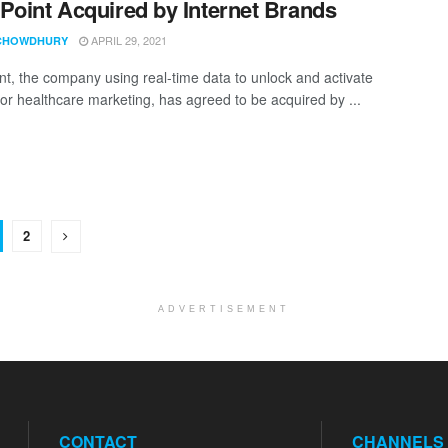
Point Acquired by Internet Brands
APRIL 29, 2021
CHOWDHURY
nt, the company using real-time data to unlock and activate
 for healthcare marketing, has agreed to be acquired by ...
2
ADVERTISEMENT
CONTACT
CHANNELS