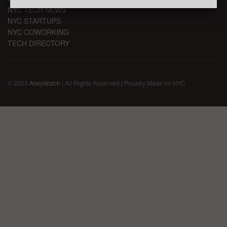
NYC TECH NEWS
NYC STARTUPS
NYC COWORKING
TECH DIRECTORY
© 2023
AlleyWatch
| All Rights Reserved | Proudly Made for NYC