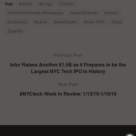
Tags:
Alation
Bringg
Ciitizen
CommonGrounds Workspace
HyperScience
Niantic
Outdoorsy
Rubrik
ScaleFactor
Scout RFP
Truss
Zipwhip
Previous Post
Infor Raises Another $1.5B as it Prepares to be the
Largest NYC Tech IPO in History
Next Post
#NYCtech Week in Review: 1/13/19-1/19/19