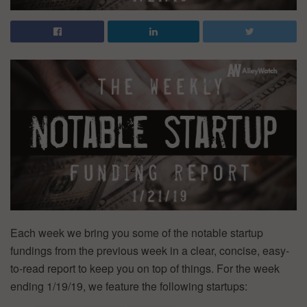
Each week we bring you some of the notable startup
fundings from the previous week in a clear, concise, easy-
to-read report to keep you on top of things. For the week
ending 1/19/19, we feature the following startups: