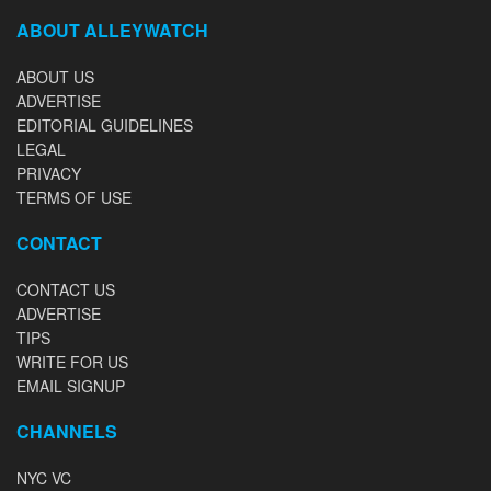
ABOUT ALLEYWATCH
ABOUT US
ADVERTISE
EDITORIAL GUIDELINES
LEGAL
PRIVACY
TERMS OF USE
CONTACT
CONTACT US
ADVERTISE
TIPS
WRITE FOR US
EMAIL SIGNUP
CHANNELS
NYC VC