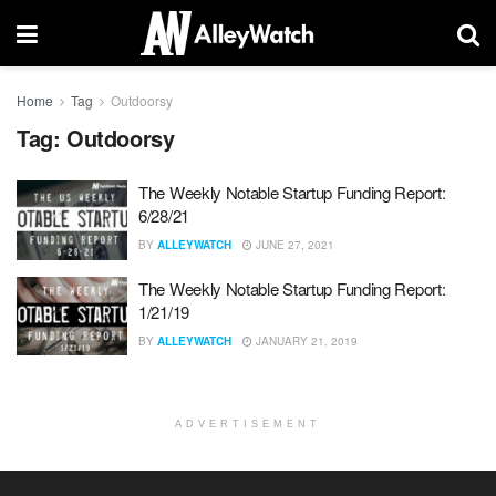
Home
Tag
Outdoorsy
Tag:
Outdoorsy
The Weekly Notable Startup Funding Report:
6/28/21
BY
ALLEYWATCH
JUNE 27, 2021
The Weekly Notable Startup Funding Report:
1/21/19
BY
ALLEYWATCH
JANUARY 21, 2019
ADVERTISEMENT