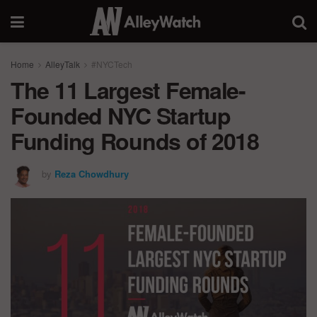
Home
AlleyTalk
#NYCTech
The 11 Largest Female-
Founded NYC Startup
Funding Rounds of 2018
by
Reza Chowdhury