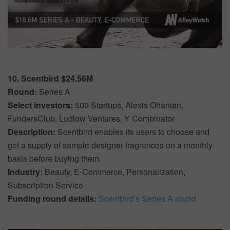
10. Scentbird $24.56M
Round:
Series A
Select investors:
500 Startups, Alexis Ohanian,
FundersClub, Ludlow Ventures, Y Combinator
Description:
Scentbird enables its users to choose and
get a supply of sample designer fragrances on a monthly
basis before buying them.
Industry:
Beauty, E-Commerce, Personalization,
Subscription Service
Funding round details:
Scentbird’s Series A round