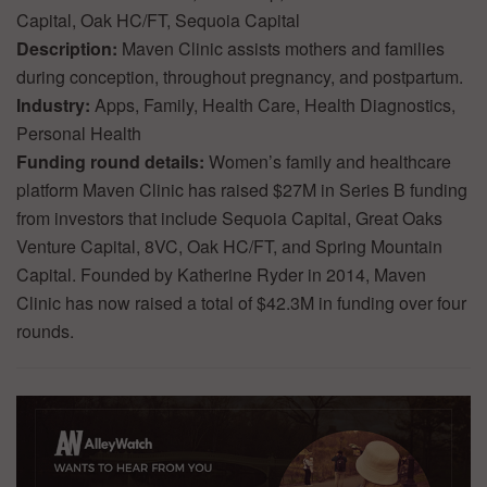
Capital, Oak HC/FT, Sequoia Capital
Description:
Maven Clinic assists mothers and families
during conception, throughout pregnancy, and postpartum.
Industry:
Apps, Family, Health Care, Health Diagnostics,
Personal Health
Funding round details:
Women’s family and healthcare
platform Maven Clinic has raised $27M in Series B funding
from investors that include Sequoia Capital, Great Oaks
Venture Capital, 8VC, Oak HC/FT, and Spring Mountain
Capital. Founded by Katherine Ryder in 2014, Maven
Clinic has now raised a total of $42.3M in funding over four
rounds.