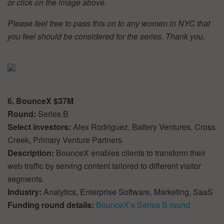
or click on the image above.
Please feel free to pass this on to any women in NYC that
you feel should be considered for the series. Thank you.
6. BounceX $37M
Round:
Series B
Select investors:
Alex Rodriguez, Battery Ventures, Cross
Creek, Primary Venture Partners
Description:
BounceX enables clients to transform their
web traffic by serving content tailored to different visitor
segments.
Industry:
Analytics, Enterprise Software, Marketing, SaaS
Funding round details:
BounceX’s Series B round