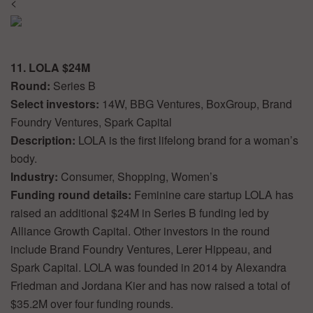
<
11. LOLA $24M
Round:
Series B
Select investors:
14W, BBG Ventures, BoxGroup, Brand
Foundry Ventures, Spark Capital
Description:
LOLA is the first lifelong brand for a woman’s
body.
Industry:
Consumer, Shopping, Women’s
Funding round details:
Feminine care startup LOLA has
raised an additional $24M in Series B funding led by
Alliance Growth Capital. Other investors in the round
include Brand Foundry Ventures, Lerer Hippeau, and
Spark Capital. LOLA was founded in 2014 by Alexandra
Friedman and Jordana Kier and has now raised a total of
$35.2M over four funding rounds.