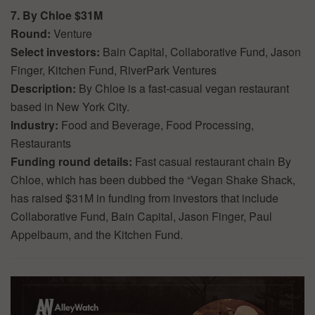
7. By Chloe $31M
Round:
Venture
Select investors:
Bain Capital, Collaborative Fund, Jason
Finger, Kitchen Fund, RiverPark Ventures
Description:
By Chloe is a fast-casual vegan restaurant
based in New York City.
Industry:
Food and Beverage, Food Processing,
Restaurants
Funding round details:
Fast casual restaurant chain By
Chloe, which has been dubbed the “Vegan Shake Shack,
has raised $31M in funding from investors that include
Collaborative Fund, Bain Capital, Jason Finger, Paul
Appelbaum, and the Kitchen Fund.