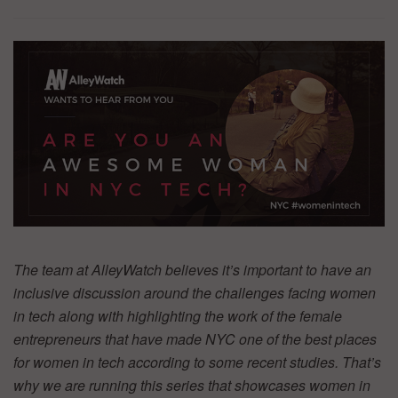
The team at AlleyWatch believes it’s important to have an
inclusive discussion around the challenges facing women
in tech along with highlighting the work of the female
entrepreneurs that have made NYC one of the best places
for women in tech according to some recent studies. That’s
why we are running this series that showcases women in