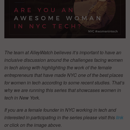
The team at AlleyWatch believes it’s important to have an
inclusive discussion around the challenges facing women
in tech along with highlighting the work of the female
entrepreneurs that have made NYC one of the best places
for women in tech according to some recent studies. That’s
why we are running this series that showcases women in
tech in New York.
If you are a female founder in NYC working in tech and
interested in participating in the series please visit this
link
or click on the image above.