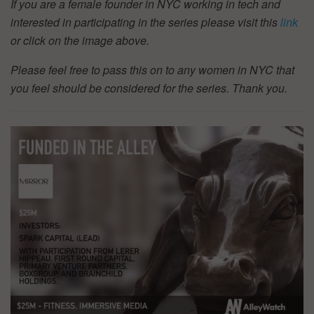
If you are a female founder in NYC working in tech and
interested in participating in the series please visit this
link
or click on the image above.
Please feel free to pass this on to any women in NYC that
you feel should be considered for the series. Thank you.