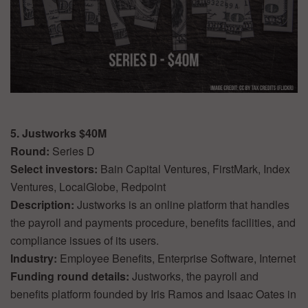
5. Justworks $40M
Round:
Series D
Select investors:
Bain Capital Ventures, FirstMark, Index
Ventures, LocalGlobe, Redpoint
Description:
Justworks is an online platform that handles
the payroll and payments procedure, benefits facilities, and
compliance issues of its users.
Industry:
Employee Benefits, Enterprise Software, Internet
Funding round details:
Justworks, the payroll and
benefits platform founded by Iris Ramos and Isaac Oates in