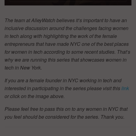
The team at AlleyWatch believes it’s important to have an
inclusive discussion around the challenges facing women
in tech along with highlighting the work of the female
entrepreneurs that have made NYC one of the best places
for women in tech according to some recent studies. That’s
why we are running this series that showcases women in
tech in New York.
If you are a female founder in NYC working in tech and
interested in participating in the series please visit this
link
or click on the image above.
Please feel free to pass this on to any women in NYC that
you feel should be considered for the series. Thank you.