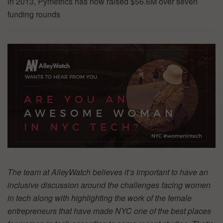
in 2013, Pymetrics has now raised $56.6M over seven
funding rounds
The team at AlleyWatch believes it’s important to have an
inclusive discussion around the challenges facing women
in tech along with highlighting the work of the female
entrepreneurs that have made NYC one of the best places