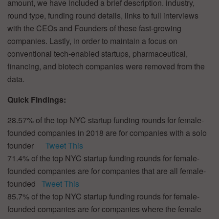
amount, we have included a brief description. industry,
round type, funding round details, links to full interviews
with the CEOs and Founders of these fast-growing
companies. Lastly, in order to maintain a focus on
conventional tech-enabled startups, pharmaceutical,
financing, and biotech companies were removed from the
data.
Quick Findings:
28.57% of the top NYC startup funding rounds for female-
founded companies in 2018 are for companies with a solo
founder
Tweet This
71.4% of the top NYC startup funding rounds for female-
founded companies are for companies that are all female-
founded
Tweet This
85.7% of the top NYC startup funding rounds for female-
founded companies are for companies where the female