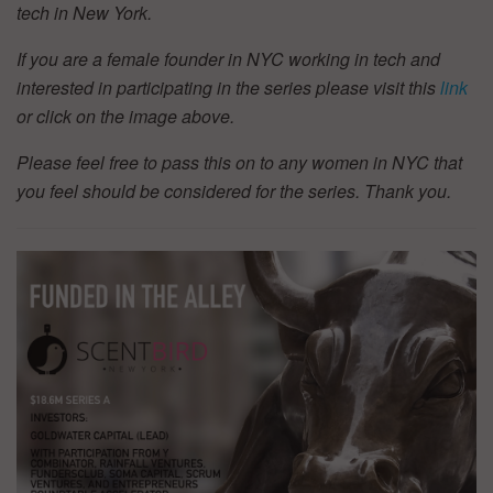
tech in New York.
If you are a female founder in NYC working in tech and
interested in participating in the series please visit this
link
or click on the image above.
Please feel free to pass this on to any women in NYC that
you feel should be considered for the series. Thank you.