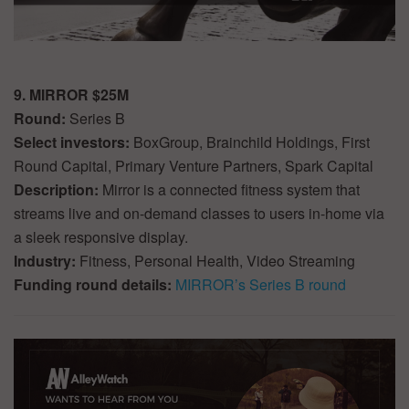
9. MIRROR $25M
Round:
Series B
Select investors:
BoxGroup, Brainchild Holdings, First
Round Capital, Primary Venture Partners, Spark Capital
Description:
Mirror is a connected fitness system that
streams live and on-demand classes to users in-home via
a sleek responsive display.
Industry:
Fitness, Personal Health, Video Streaming
Funding round details:
MIRROR’s Series B round