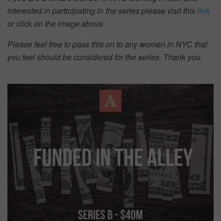
interested in participating in the series please visit this
link
or click on the image above.
Please feel free to pass this on to any women in NYC that
you feel should be considered for the series. Thank you.