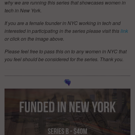
why we are running this series that showcases women in
tech in New York.
If you are a female founder in NYC working in tech and
interested in participating in the series please visit this
link
or click on the image above.
Please feel free to pass this on to any women in NYC that
you feel should be considered for the series. Thank you.