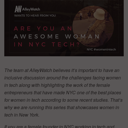
The team at AlleyWatch believes it’s important to have an
inclusive discussion around the challenges facing women
in tech along with highlighting the work of the female
entrepreneurs that have made NYC one of the best places
for women in tech according to some recent studies. That’s
why we are running this series that showcases women in
tech in New York.
If you are a female founder in NYC working in tech and