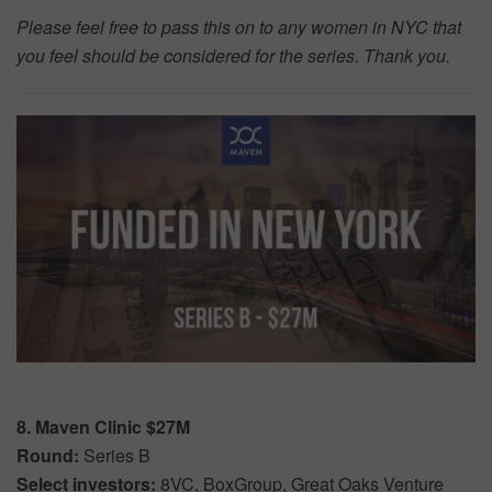
Please feel free to pass this on to any women in NYC that
you feel should be considered for the series. Thank you.
8. Maven Clinic $27M
Round:
Series B
Select investors:
8VC, BoxGroup, Great Oaks Venture