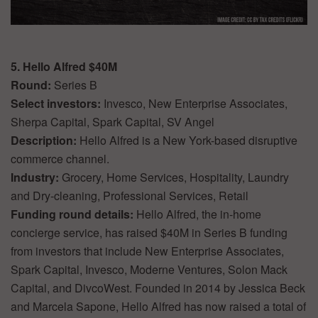
5. Hello Alfred $40M
Round:
Series B
Select investors:
Invesco, New Enterprise Associates,
Sherpa Capital, Spark Capital, SV Angel
Description:
Hello Alfred is a New York-based disruptive
commerce channel.
Industry:
Grocery, Home Services, Hospitality, Laundry
and Dry-cleaning, Professional Services, Retail
Funding round details:
Hello Alfred, the in-home
concierge service, has raised $40M in Series B funding
from investors that include New Enterprise Associates,
Spark Capital, Invesco, Moderne Ventures, Solon Mack
Capital, and DivcoWest. Founded in 2014 by Jessica Beck
and Marcela Sapone, Hello Alfred has now raised a total of