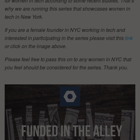
for women in tech according to some recent studies. That’s
why we are running this series that showcases women in
tech in New York.
If you are a female founder in NYC working in tech and
interested in participating in the series please visit this
link
or click on the image above.
Please feel free to pass this on to any women in NYC that
you feel should be considered for the series. Thank you.