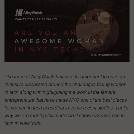
The team at AlleyWatch believes it’s important to have an
inclusive discussion around the challenges facing women
in tech along with highlighting the work of the female
entrepreneurs that have made NYC one of the best places
for women in tech according to some recent studies. That’s
why we are running this series that showcases women in
tech in New York.