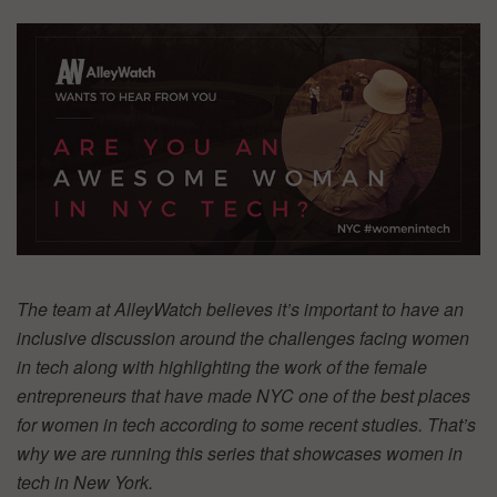
The team at AlleyWatch believes it’s important to have an
inclusive discussion around the challenges facing women
in tech along with highlighting the work of the female
entrepreneurs that have made NYC one of the best places
for women in tech according to some recent studies. That’s
why we are running this series that showcases women in
tech in New York.