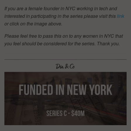
If you are a female founder in NYC working in tech and
interested in participating in the series please visit this
link
or click on the image above.
Please feel free to pass this on to any women in NYC that
you feel should be considered for the series. Thank you.