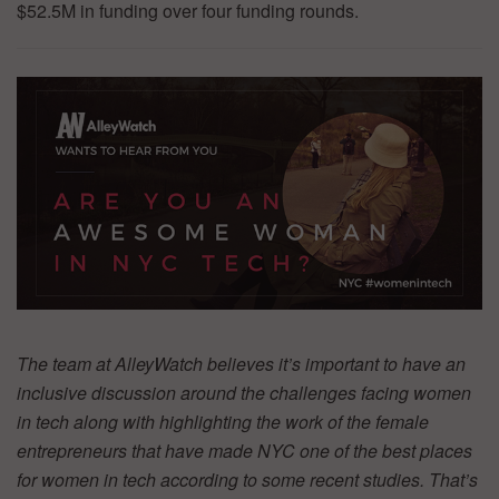
$52.5M in funding over four funding rounds.
The team at AlleyWatch believes it’s important to have an
inclusive discussion around the challenges facing women
in tech along with highlighting the work of the female
entrepreneurs that have made NYC one of the best places
for women in tech according to some recent studies. That’s