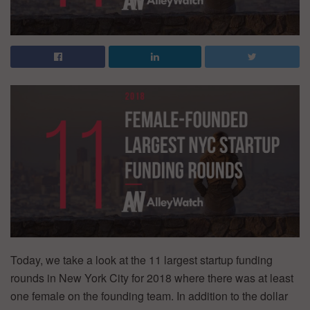
Today, we take a look at the 11 largest startup funding
rounds in New York City for 2018 where there was at least
one female on the founding team. In addition to the dollar