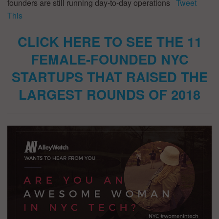
founders are still running day-to-day operations
Tweet
This
CLICK HERE TO SEE THE 11
FEMALE-FOUNDED NYC
STARTUPS THAT RAISED THE
LARGEST ROUNDS OF 2018