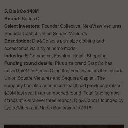
5. Dia&Co $40M
Round:
Series C
Select investors:
Founder Collective, NextView Ventures,
Sequoia Capital, Union Square Ventures
Description:
Dia&Co sells plus size clothing and
accessories via a try at home model.
Industry:
E-Commerce, Fashion, Retail, Shopping
Funding round details:
Plus size brand Dia&Co has
raised $40M in Series C funding from investors that include
Union Square Ventures and Sequoia Capital. The
company has also announced that it had previously raised
$30M last year in an unreported round. Total funding now
stands at $95M over three rounds. Dia&Co was founded by
Lydia Gilbert and Nadia Boujarwah in 2015.