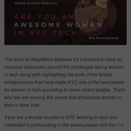
The team at AlleyWatch believes it’s important to have an
inclusive discussion around the challenges facing women
in tech along with highlighting the work of the female
entrepreneurs that have made NYC one of the best places
for women in tech according to some recent studies. That’s
why we are running this series that showcases women in
tech in New York.
If you are a female founder in NYC working in tech and
interested in participating in the series please visit this
link