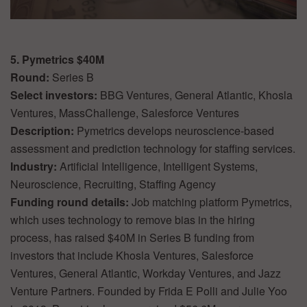
5. Pymetrics $40M
Round:
Series B
Select investors:
BBG Ventures, General Atlantic, Khosla
Ventures, MassChallenge, Salesforce Ventures
Description:
Pymetrics develops neuroscience-based
assessment and prediction technology for staffing services.
Industry:
Artificial Intelligence, Intelligent Systems,
Neuroscience, Recruiting, Staffing Agency
Funding round details:
Job matching platform Pymetrics,
which uses technology to remove bias in the hiring
process, has raised $40M in Series B funding from
investors that include Khosla Ventures, Salesforce
Ventures, General Atlantic, Workday Ventures, and Jazz
Venture Partners. Founded by Frida E Polli and Julie Yoo