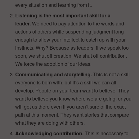
every situation and learning from it.
Listening is the most important skill for a
leader.
We need to pay attention to the words and
actions of others while suspending judgment long
enough to allow your intellect to catch up with your
instincts. Why? Because as leaders, if we speak too
soon, we shut off creation. We shut off contribution.
We force the adoption of our ideas.
Communicating and storytelling.
This is not a skill
everyone is born with, but it’s a skill we can all
develop. People on your team want to believe! They
want to believe you know where we are going, or you
will get us there even if you aren’t sure of the exact
path at this moment. They want stories that compare
what they are doing with others.
Acknowledging contribution.
This is necessary to