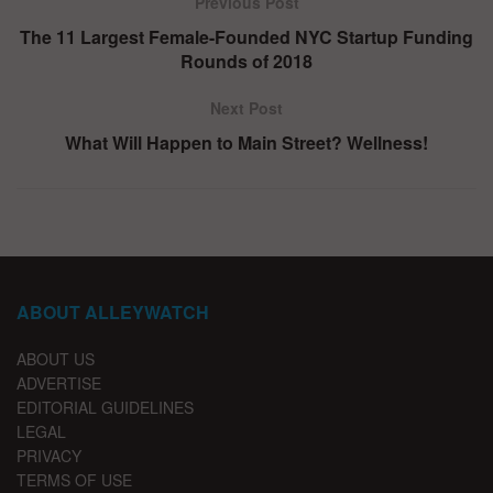
Previous Post
The 11 Largest Female-Founded NYC Startup Funding
Rounds of 2018
Next Post
What Will Happen to Main Street? Wellness!
ABOUT ALLEYWATCH
ABOUT US
ADVERTISE
EDITORIAL GUIDELINES
LEGAL
PRIVACY
TERMS OF USE