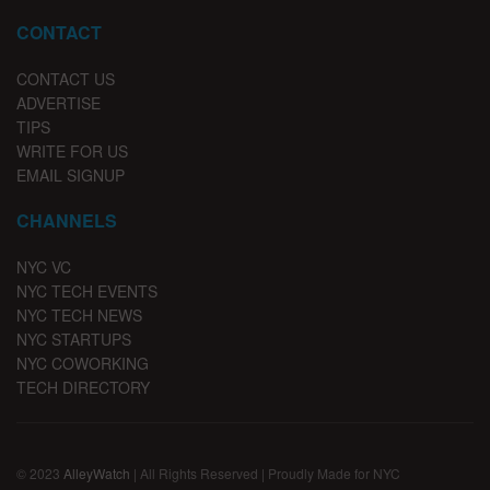
CONTACT
CONTACT US
ADVERTISE
TIPS
WRITE FOR US
EMAIL SIGNUP
CHANNELS
NYC VC
NYC TECH EVENTS
NYC TECH NEWS
NYC STARTUPS
NYC COWORKING
TECH DIRECTORY
© 2023
AlleyWatch
| All Rights Reserved | Proudly Made for NYC