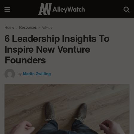
Home
Resources
Advice
6 Leadership Insights To
Inspire New Venture
Founders
by
Martin Zwilling