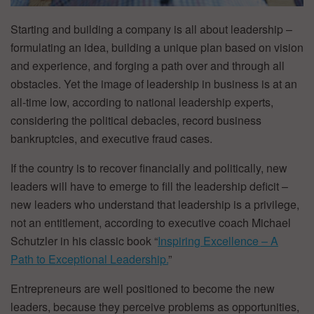
Starting and building a company is all about leadership –
formulating an idea, building a unique plan based on vision
and experience, and forging a path over and through all
obstacles. Yet the image of leadership in business is at an
all-time low, according to national leadership experts,
considering the political debacles, record business
bankruptcies, and executive fraud cases.
If the country is to recover financially and politically, new
leaders will have to emerge to fill the leadership deficit –
new leaders who understand that leadership is a privilege,
not an entitlement, according to executive coach Michael
Schutzler in his classic book “
Inspiring Excellence – A
Path to Exceptional Leadership.
”
Entrepreneurs are well positioned to become the new
leaders, because they perceive problems as opportunities,