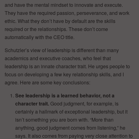
and have the mental mindset to innovate and execute.
They have the required passion, perseverance, and work
ethic. What they don’t have by default are the skills
required or the relationships. These don’t come
automatically with the CEO title.
Schutzler’s view of leadership is different than many
academics and executive coaches, who feel that
leadership is an innate character trait. He urges people to
focus on developing a few key relationship skills, and I
agree. Here are some key conclusions:
See leadership is a learned behavior, not a
character trait.
Good judgment, for example, is
certainly a hallmark of exceptional leadership, but it
isn’t something you are born with. “More than
anything, good judgment comes from listening,” he
says. It also comes from paying very close attention to