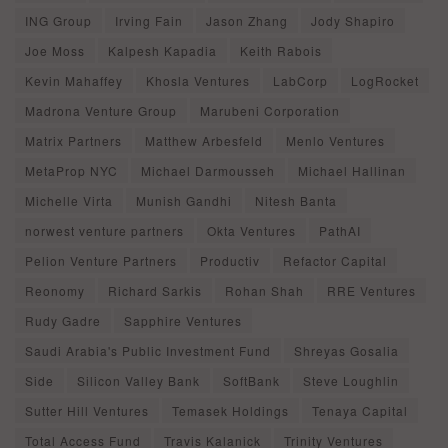
ING Group
Irving Fain
Jason Zhang
Jody Shapiro
Joe Moss
Kalpesh Kapadia
Keith Rabois
Kevin Mahaffey
Khosla Ventures
LabCorp
LogRocket
Madrona Venture Group
Marubeni Corporation
Matrix Partners
Matthew Arbesfeld
Menlo Ventures
MetaProp NYC
Michael Darmousseh
Michael Hallinan
Michelle Virta
Munish Gandhi
Nitesh Banta
norwest venture partners
Okta Ventures
PathAI
Pelion Venture Partners
Productiv
Refactor Capital
Reonomy
Richard Sarkis
Rohan Shah
RRE Ventures
Rudy Gadre
Sapphire Ventures
Saudi Arabia's Public Investment Fund
Shreyas Gosalia
Side
Silicon Valley Bank
SoftBank
Steve Loughlin
Sutter Hill Ventures
Temasek Holdings
Tenaya Capital
Total Access Fund
Travis Kalanick
Trinity Ventures