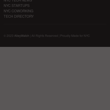
NYC STARTUPS
NYC COWORKING
TECH DIRECTORY
© 2023
AlleyWatch
| All Rights Reserved | Proudly Made for NYC