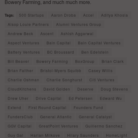
Bowery Farming, and much much more.
Tags:
500 Startups
Aaron Droba
Accel
Aditya Khosla
Alsop Louie Partners
Alumni Ventures Group
Andrew Beck
Ascent
Ashish Aggarwal
Aspect Ventures
Bain Capital
Bain Capital Ventures
Battery Ventures
BC Broussard
Ben Edelstein
Bill Beaver
Bowery Farming
BoxGroup
Brian Clark
Brian Falther
Bristol-Myers Squibb
Casey Willis
Charlie Oshman
Charlie Songhurst
Citi Ventures
CloudKitchens
David Golden
Deserve
Doug Stevens
Drew Uher
Drive Capital
Ed Petersen
Edward Wu
Extend
First Round Capital
Founders Fund
FundersClub
General Atlantic
General Catalyst
GGV Capital
GreatPoint Ventures
Guillermo Sanchez
Guy Gal
Harlan Milkove
Hilary Saunders
HomeLight