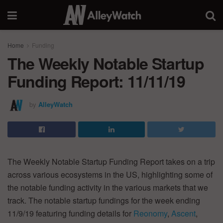
Home
Funding
The Weekly Notable Startup
Funding Report: 11/11/19
by
AlleyWatch
The Weekly Notable Startup Funding Report takes on a trip
across various ecosystems in the US, highlighting some of
the notable funding activity in the various markets that we
track. The notable startup fundings for the week ending
11/9/19 featuring funding details for
Reonomy
,
Ascent
,