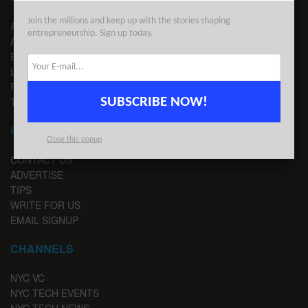
Join the millions and keep up with the stories shaping
ABOUT US
entrepreneurship. Sign up today.
ADVERTISE
EDITORIAL GUIDELINES
LEGAL
PRIVACY
SUBSCRIBE NOW!
TERMS OF USE
CONTACT
Close this popup
CONTACT US
ADVERTISE
TIPS
WRITE FOR US
EMAIL SIGNUP
CHANNELS
NYC VC
NYC TECH EVENTS
NYC TECH NEWS