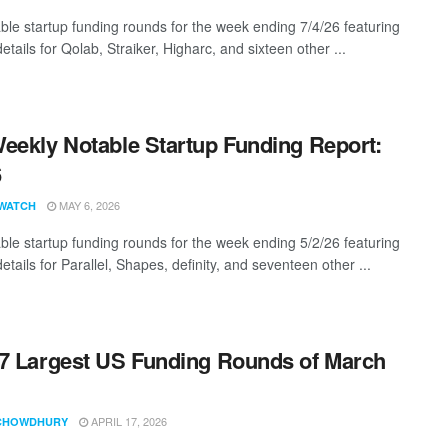
ble startup funding rounds for the week ending 7/4/26 featuring
etails for Qolab, Straiker, Higharc, and sixteen other ...
eekly Notable Startup Funding Report:
6
MAY 6, 2026
WATCH
ble startup funding rounds for the week ending 5/2/26 featuring
etails for Parallel, Shapes, definity, and seventeen other ...
7 Largest US Funding Rounds of March
APRIL 17, 2026
CHOWDHURY