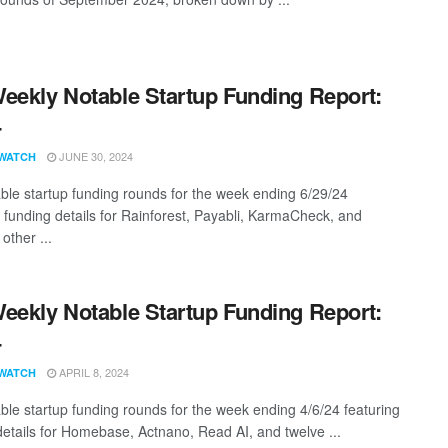
eekly Notable Startup Funding Report:
4
JUNE 30, 2024
WATCH
ble startup funding rounds for the week ending 6/29/24
g funding details for Rainforest, Payabli, KarmaCheck, and
other ...
eekly Notable Startup Funding Report:
4
APRIL 8, 2024
WATCH
ble startup funding rounds for the week ending 4/6/24 featuring
details for Homebase, Actnano, Read AI, and twelve ...