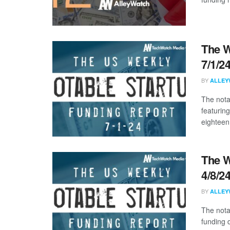
The W
7/1/2
BY
ALLEY
The nota
featurin
eighteen 
The W
4/8/2
BY
ALLEY
The nota
funding 