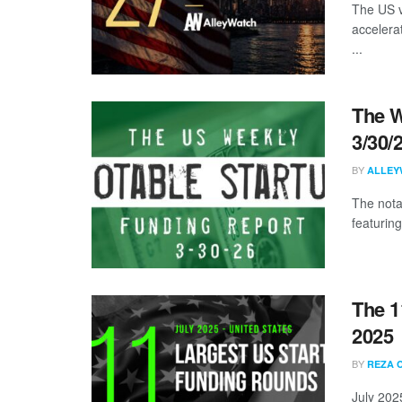
The US v
accelera
...
The W
3/30/
BY
ALLEY
The nota
featuring
The 1
2025
BY
REZA 
July 202