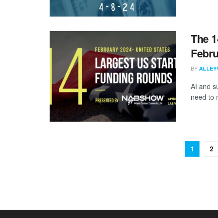
The 1
Febru
BY
ALLEY
AI and s
need to 
1
2