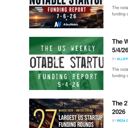
The nota
funding d
The W
5/4/2
BY
ALLEY
The nota
funding d
The 2
2026
BY
REZA 