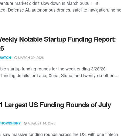
enture market didn't slow down in March 2026 — it
ted. Defense AI, autonomous drones, satellite navigation, home
eekly Notable Startup Funding Report:
26
MARCH 30, 2026
WATCH
ble startup funding rounds for the week ending 3/28/26
 funding details for Lace, Xona, Steno, and twenty-six other ...
1 Largest US Funding Rounds of July
AUGUST 14, 2025
CHOWDHURY
5 saw massive funding rounds across the US, with one fintech