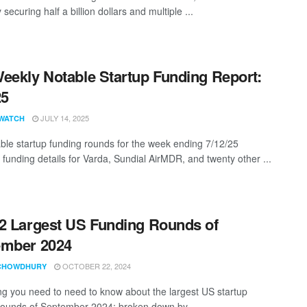
ecuring half a billion dollars and multiple ...
eekly Notable Startup Funding Report:
25
JULY 14, 2025
WATCH
ble startup funding rounds for the week ending 7/12/25
 funding details for Varda, Sundial AirMDR, and twenty other ...
2 Largest US Funding Rounds of
ember 2024
OCTOBER 22, 2024
CHOWDHURY
ng you need to need to know about the largest US startup
rounds of September 2024; broken down by ...