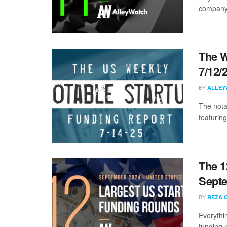
company s
The W
7/12/
BY
ALLEY
The nota
featuring
The 1
Sept
BY
REZA 
Everythi
funding 