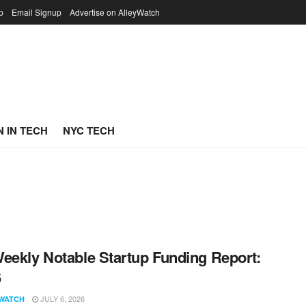
p
Email Signup
Advertise on AlleyWatch
 IN TECH
NYC TECH
eekly Notable Startup Funding Report:
6
JULY 6, 2026
WATCH