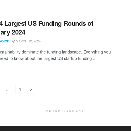
4 Largest US Funding Rounds of
ary 2024
MARCH 12, 2024
VOICE
ustainability dominate the funding landscape. Everything you
need to know about the largest US startup funding ...
…
4
ADVERTISEMENT