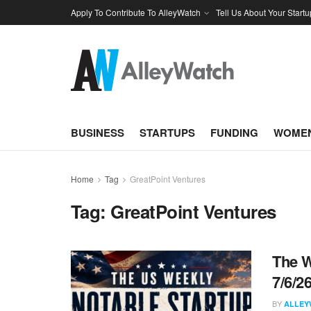
Apply To Contribute To AlleyWatch
Tell Us About Your Startu
BUSINESS
STARTUPS
FUNDING
WOMEN
Home
Tag
GreatPoint Ventures
Tag:
GreatPoint Ventures
The W
7/6/2
BY
ALLEY