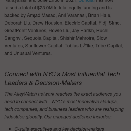
raised a total of $23.0M in total equity funding and is
backed by Amjad Masad, Anil Varanasi, Brian Hale,
Deborah Liu, Drew Houston, Electric Capital, Fidji Simo,
GreatPoint Ventures, Howie Liu, Jay Parikh, Ruchi
Sanghvi, Sequoia Capital, Shishir Mehrotra, Slow
Ventures, Sunflower Capital, Tobias L√ºtke, Tribe Capital,
and Unusual Ventures.
Connect with NYC’s Most Influential Tech
Leaders & Decision-Makers
The AlleyWatch network reaches the exact audience you
need to connect with – NYC’s most innovative startups,
tech companies, and business leaders who are reshaping
industries globally. Our engaged audience includes:
C-suite executives and key decision-makers