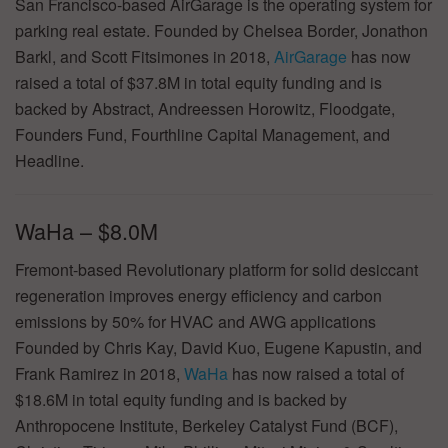
San Francisco-based AirGarage is the operating system for
parking real estate. Founded by Chelsea Border, Jonathon
Barkl, and Scott Fitsimones in 2018,
AirGarage
has now
raised a total of $37.8M in total equity funding and is
backed by Abstract, Andreessen Horowitz, Floodgate,
Founders Fund, Fourthline Capital Management, and
Headline.
WaHa – $8.0M
Fremont-based Revolutionary platform for solid desiccant
regeneration improves energy efficiency and carbon
emissions by 50% for HVAC and AWG applications
Founded by Chris Kay, David Kuo, Eugene Kapustin, and
Frank Ramirez in 2018,
WaHa
has now raised a total of
$18.6M in total equity funding and is backed by
Anthropocene Institute, Berkeley Catalyst Fund (BCF),