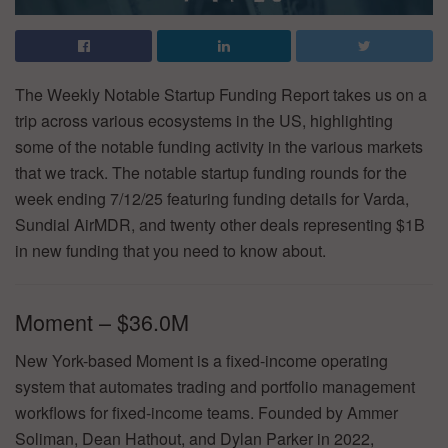
The Weekly Notable Startup Funding Report takes us on a
trip across various ecosystems in the US, highlighting
some of the notable funding activity in the various markets
that we track. The notable startup funding rounds for the
week ending 7/12/25 featuring funding details for Varda,
Sundial AirMDR, and twenty other deals representing $1B
in new funding that you need to know about.
Moment – $36.0M
New York-based Moment is a fixed-income operating
system that automates trading and portfolio management
workflows for fixed-income teams. Founded by Ammer
Soliman, Dean Hathout, and Dylan Parker in 2022,