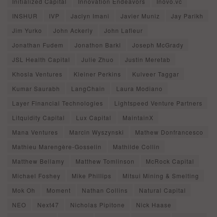
Initialized Capital
Innovation Endeavors
Inovo.vc
INSHUR
IVP
Jaclyn Imani
Javier Muniz
Jay Parikh
Jim Yurko
John Ackerly
John Lafleur
Jonathan Fudem
Jonathon Barkl
Joseph McGrady
JSL Health Capital
Julie Zhuo
Justin Meretab
Khosla Ventures
Kleiner Perkins
Kulveer Taggar
Kumar Saurabh
LangChain
Laura Modiano
Layer Financial Technologies
Lightspeed Venture Partners
Litquidity Capital
Lux Capital
MaintainX
Mana Ventures
Marcin Wyszynski
Mathew Donfrancesco
Mathieu Marengère-Gosselin
Mathilde Collin
Matthew Bellamy
Matthew Tomlinson
McRock Capital
Michael Foshey
Mike Phillips
Mitsui Mining & Smelting
Mok Oh
Moment
Nathan Collins
Natural Capital
NEO
Next47
Nicholas Pipitone
Nick Haase