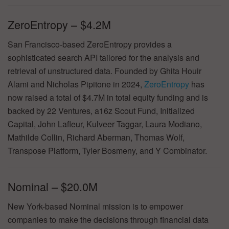
ZeroEntropy – $4.2M
San Francisco-based ZeroEntropy provides a
sophisticated search API tailored for the analysis and
retrieval of unstructured data. Founded by Ghita Houir
Alami and Nicholas Pipitone in 2024,
ZeroEntropy
has
now raised a total of $4.7M in total equity funding and is
backed by 22 Ventures, a16z Scout Fund, Initialized
Capital, John Lafleur, Kulveer Taggar, Laura Modiano,
Mathilde Collin, Richard Aberman, Thomas Wolf,
Transpose Platform, Tyler Bosmeny, and Y Combinator.
Nominal – $20.0M
New York-based Nominal mission is to empower
companies to make the decisions through financial data