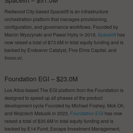
Redwood City-based Spacelift is an infrastructure
orchestration platform that manages provisioning,
configuration, and governance workflows. Founded by
Marcin Wyszynski and Pawel Hytry in 2019,
Spacelift
has
now raised a total of $73.6M in total equity funding and is
backed by Endeavor Catalyst, Five Elms Capital, and
Inovo.vc.
Foundation EGI – $23.0M
Los Altos-based The EGI platform from the Foundation is
designed to speed up all phases of the product
development cycle Founded by Michael Foshey, Mok Oh,
and Wojciech Matusik in 2023,
Foundation EGI
has now
raised a total of $30.6M in total equity funding and is
backed by E14 Fund, Escape Investment Management,