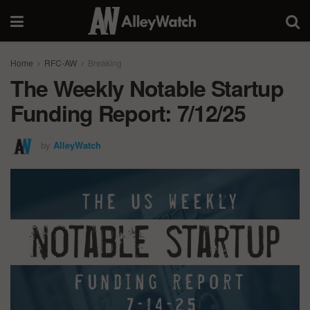
Home
RFC-AW
Breaking
The Weekly Notable Startup
Funding Report: 7/12/25
by
AlleyWatch