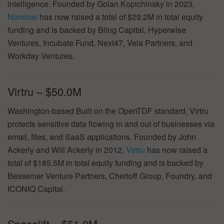
intelligence. Founded by Golan Kopichinsky in 2023,
Nominal
has now raised a total of $29.2M in total equity
funding and is backed by Bling Capital, Hyperwise
Ventures, Incubate Fund, Next47, Vela Partners, and
Workday Ventures.
Virtru – $50.0M
Washington-based Built on the OpenTDF standard, Virtru
protects sensitive data flowing in and out of businesses via
email, files, and SaaS applications. Founded by John
Ackerly and Will Ackerly in 2012,
Virtru
has now raised a
total of $185.5M in total equity funding and is backed by
Bessemer Venture Partners, Chertoff Group, Foundry, and
ICONIQ Capital.
Spacelift – $51.0M