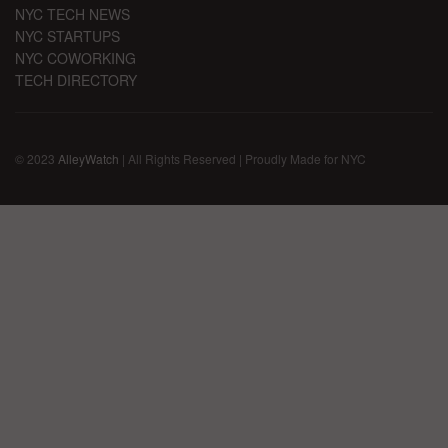
NYC TECH NEWS
NYC STARTUPS
NYC COWORKING
TECH DIRECTORY
© 2023
AlleyWatch
| All Rights Reserved | Proudly Made for NYC