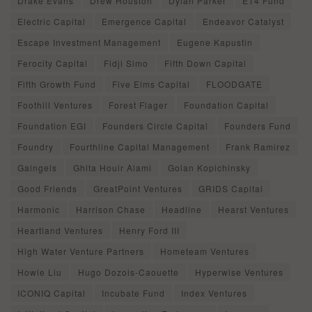
Drake Evans
Drew Houston
Dylan Parker
E14 Fund
Electric Capital
Emergence Capital
Endeavor Catalyst
Escape Investment Management
Eugene Kapustin
Ferocity Capital
Fidji Simo
Fifth Down Capital
Fifth Growth Fund
Five Elms Capital
FLOODGATE
Foothill Ventures
Forest Flager
Foundation Capital
Foundation EGI
Founders Circle Capital
Founders Fund
Foundry
Fourthline Capital Management
Frank Ramirez
Gaingels
Ghita Houir Alami
Golan Kopichinsky
Good Friends
GreatPoint Ventures
GRIDS Capital
Harmonic
Harrison Chase
Headline
Hearst Ventures
Heartland Ventures
Henry Ford III
High Water Venture Partners
Hometeam Ventures
Howie Liu
Hugo Dozois-Caouette
Hyperwise Ventures
ICONIQ Capital
Incubate Fund
Index Ventures