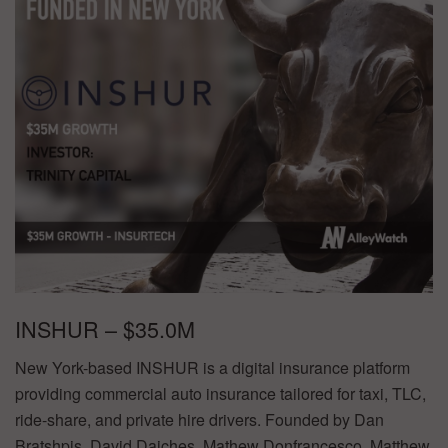
INSHUR – $35.0M
New York-based INSHUR is a digital insurance platform
providing commercial auto insurance tailored for taxi, TLC,
ride-share, and private hire drivers. Founded by Dan
Bratshpis, David Daiches, Mathew Donfrancesco, Matthew