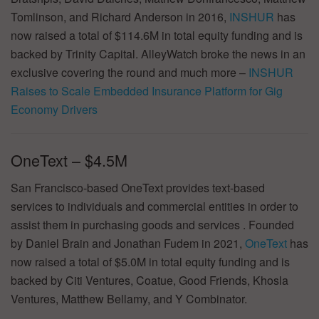
Tomlinson, and Richard Anderson in 2016,
INSHUR
has
now raised a total of $114.6M in total equity funding and is
backed by Trinity Capital. AlleyWatch broke the news in an
exclusive covering the round and much more –
INSHUR
Raises to Scale Embedded Insurance Platform for Gig
Economy Drivers
OneText – $4.5M
San Francisco-based OneText provides text-based
services to individuals and commercial entities in order to
assist them in purchasing goods and services . Founded
by Daniel Brain and Jonathan Fudem in 2021,
OneText
has
now raised a total of $5.0M in total equity funding and is
backed by Citi Ventures, Coatue, Good Friends, Khosla
Ventures, Matthew Bellamy, and Y Combinator.