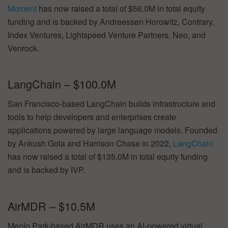
Moment
has now raised a total of $56.0M in total equity
funding and is backed by Andreessen Horowitz, Contrary,
Index Ventures, Lightspeed Venture Partners, Neo, and
Venrock.
LangChain – $100.0M
San Francisco-based LangChain builds infrastructure and
tools to help developers and enterprises create
applications powered by large language models. Founded
by Ankush Gola and Harrison Chase in 2022,
LangChain
has now raised a total of $135.0M in total equity funding
and is backed by IVP.
AirMDR – $10.5M
Menlo Park-based AirMDR uses an AI-powered virtual