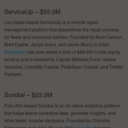
ServiceUp – $55.0M
Los Gatos-based ServiceUp is a vehicle repair
management platform that streamlines the repair process
for fleets and insurance carriers. Founded by Brett Carlson,
Brett Dashe, Jaclyn Imani, and Javier Muniz in 2020,
ServiceUp
has now raised a total of $69.5M in total equity
funding and is backed by Capital Midwest Fund, Hearst
Ventures, Litquidity Capital, PeakSpan Capital, and Trestle
Partners.
Sundial – $23.0M
Palo Alto-based Sundial is an AI-native analytics platform
that helps teams centralize data, generate insights, and
drive faster, smarter decisions. Founded by Chandra
Narayanan and Julie Zhuo in 2021,
Sundial
has now