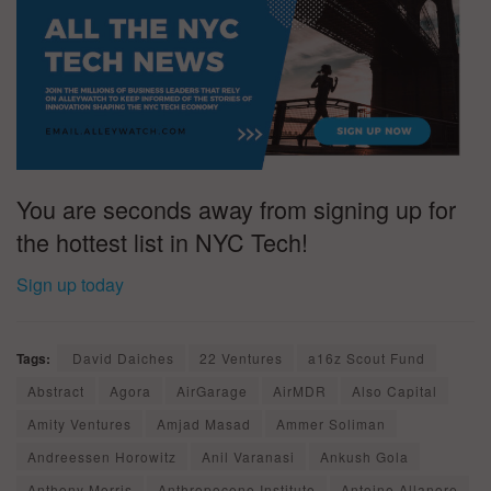
You are seconds away from signing up for
the hottest list in NYC Tech!
Sign up today
Tags:
David Daiches
22 Ventures
a16z Scout Fund
Abstract
Agora
AirGarage
AirMDR
Also Capital
Amity Ventures
Amjad Masad
Ammer Soliman
Andreessen Horowitz
Anil Varanasi
Ankush Gola
Anthony Morris
Anthropocene Institute
Antoine Allanore