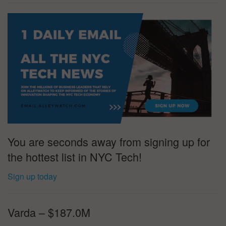
You are seconds away from signing up for
the hottest list in NYC Tech!
Sign up today
Varda – $187.0M