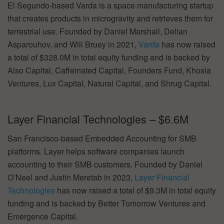
El Segundo-based Varda is a space manufacturing startup
that creates products in microgravity and retrieves them for
terrestrial use. Founded by Daniel Marshall, Delian
Asparouhov, and Will Bruey in 2021,
Varda
has now raised
a total of $328.0M in total equity funding and is backed by
Also Capital, Caffeinated Capital, Founders Fund, Khosla
Ventures, Lux Capital, Natural Capital, and Shrug Capital.
Layer Financial Technologies – $6.6M
San Francisco-based Embedded Accounting for SMB
platforms. Layer helps software companies launch
accounting to their SMB customers. Founded by Daniel
O’Neel and Justin Meretab in 2023,
Layer Financial
Technologies
has now raised a total of $9.3M in total equity
funding and is backed by Better Tomorrow Ventures and
Emergence Capital.