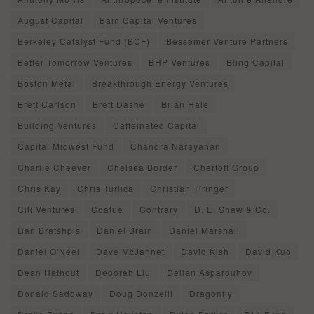
August Capital
Bain Capital Ventures
Berkeley Catalyst Fund (BCF)
Bessemer Venture Partners
Better Tomorrow Ventures
BHP Ventures
Bling Capital
Boston Metal
Breakthrough Energy Ventures
Brett Carlson
Brett Dashe
Brian Hale
Building Ventures
Caffeinated Capital
Capital Midwest Fund
Chandra Narayanan
Charlie Cheever
Chelsea Border
Chertoff Group
Chris Kay
Chris Turlica
Christian Tiringer
Citi Ventures
Coatue
Contrary
D. E. Shaw & Co.
Dan Bratshpis
Daniel Brain
Daniel Marshall
Daniel O'Neel
Dave McJannet
David Kish
David Kuo
Dean Hathout
Deborah Liu
Delian Asparouhov
Donald Sadoway
Doug Donzelli
Dragonfly