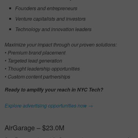
Founders and entrepreneurs
Venture capitalists and investors
Technology and innovation leaders
Maximize your impact through our proven solutions:
• Premium brand placement
• Targeted lead generation
• Thought leadership opportunities
• Custom content partnerships
Ready to amplify your reach in NYC Tech?
Explore advertising opportunities now →
AirGarage – $23.0M