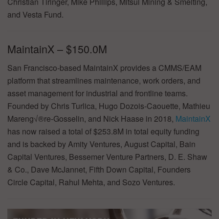
Christian Tiringer, Mike Phillips, Mitsui Mining & Smelting,
and Vesta Fund.
MaintainX – $150.0M
San Francisco-based MaintainX provides a CMMS/EAM
platform that streamlines maintenance, work orders, and
asset management for industrial and frontline teams.
Founded by Chris Turlica, Hugo Dozois-Caouette, Mathieu
Mareng√®re-Gosselin, and Nick Haase in 2018,
MaintainX
has now raised a total of $253.8M in total equity funding
and is backed by Amity Ventures, August Capital, Bain
Capital Ventures, Bessemer Venture Partners, D. E. Shaw
& Co., Dave McJannet, Fifth Down Capital, Founders
Circle Capital, Rahul Mehta, and Sozo Ventures.