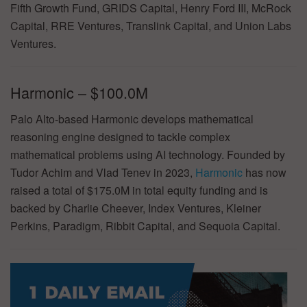
Fifth Growth Fund, GRIDS Capital, Henry Ford III, McRock
Capital, RRE Ventures, Translink Capital, and Union Labs
Ventures.
Harmonic – $100.0M
Palo Alto-based Harmonic develops mathematical
reasoning engine designed to tackle complex
mathematical problems using AI technology. Founded by
Tudor Achim and Vlad Tenev in 2023,
Harmonic
has now
raised a total of $175.0M in total equity funding and is
backed by Charlie Cheever, Index Ventures, Kleiner
Perkins, Paradigm, Ribbit Capital, and Sequoia Capital.