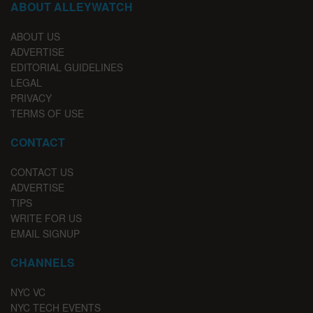
ABOUT ALLEYWATCH
ABOUT US
ADVERTISE
EDITORIAL GUIDELINES
LEGAL
PRIVACY
TERMS OF USE
CONTACT
CONTACT US
ADVERTISE
TIPS
WRITE FOR US
EMAIL SIGNUP
CHANNELS
NYC VC
NYC TECH EVENTS