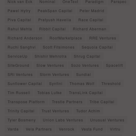
Nick van Eck
Nominal
OneText
Paradigm
Parspec
Pawel Hytry
PeakSpan Capital
Peter Madrid
Piva Capital
Pratyush Havelia
Race Capital
Rahul Mehta
Ribbit Capital
Richard Aberman
Richard Anderson
RoofMarketplace
RRE Ventures
Ruchi Sanghvi
Scott Fitsimones
Sequoia Capital
ServiceUp
Shishir Mehrotra
Shrug Capital
SiteGround
Slow Ventures
Sozo Ventures
Spacelift
SRI Ventures
Storm Ventures
Sundial
Sunflower Capital
Synfini
Thomas Wolf
Threshold
Tim Russell
Tobias Lutke
TransLink Capital
Transpose Platform
Trestle Partners
Tribe Capital
Trinity Capital
Trust Ventures
Tudor Achim
Tyler Bosmeny
Union Labs Ventures
Unusual Ventures
Varda
Vela Partners
Venrock
Vesta Fund
Virtru