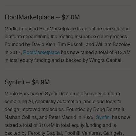
RoofMarketplace – $7.0M
Madison-based RoofMarketplace is an online marketplace
platform streamlining the roofing insurance claim process.
Founded by David Kish, Tim Russell, and William Bazeley
in 2017,
RoofMarketplace
has now raised a total of $13.1M
in total equity funding and is backed by Wingra Capital.
Synfini – $8.9M
Menlo Park-based Synfini is a drug discovery platform
combining AI, chemistry automation, and cloud tools to
design improved molecules. Founded by Doug Donzelli,
Nathan Collins, and Peter Madrid in 2023,
Synfini
has now
raised a total of $10.4M in total equity funding and is
backed by Ferocity Capital, Foothill Ventures, Gaingels,