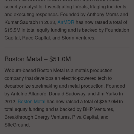
security analyst for investigating threats, triaging incidents,
and executing responses. Founded by Anthony Morris and
Kumar Saurabh in 2023,
AirMDR
has now raised a total of
$15.5M in total equity funding and is backed by Foundation
Capital, Race Capital, and Storm Ventures.
Boston Metal – $51.0M
Woburn-based Boston Metal is a metals production
company that develops an electric-powered tech to
decarbonize steelmaking and metal production. Founded
by Antoine Allanore, Donald Sadoway, and Jim Yurko in
2012,
Boston Metal
has now raised a total of $352.0M in
total equity funding and is backed by BHP Ventures,
Breakthrough Energy Ventures, Piva Capital, and
SiteGround.