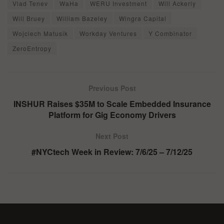
Vlad Tenev
WaHa
WERU Investment
Will Ackerly
Will Bruey
William Bazeley
Wingra Capital
Wojciech Matusik
Workday Ventures
Y Combinator
ZeroEntropy
Previous Post
INSHUR Raises $35M to Scale Embedded Insurance
Platform for Gig Economy Drivers
Next Post
#NYCtech Week in Review: 7/6/25 – 7/12/25