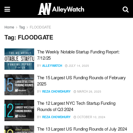
Home
Tag
FLOODGATE
Tag:
FLOODGATE
The Weekly Notable Startup Funding Report:
7/12/25
BY
ALLEYWATCH
JULY 14, 2025
The 15 Largest US Funding Rounds of February
2025
BY
REZA CHOWDHURY
MARCH 26, 2025
The 12 Largest NYC Tech Startup Funding
Rounds of Q3 2024
BY
REZA CHOWDHURY
OCTOBER 10, 2024
The 13 Largest US Funding Rounds of July 2024