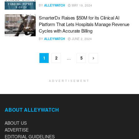
BY
ALLEYWATCH
MAY 19, 2024
SmarterDx Raises $50M for its Clinical AI
Platform That Lets Hospitals Manage Revenue
Cycles with Accurate Billing
BY
ALLEYWATCH
JUNE 2, 2024
1
2
…
5
ADVERTISEMENT
ABOUT ALLEYWATCH
ABOUT US
ADVERTISE
EDITORIAL GUIDELINES