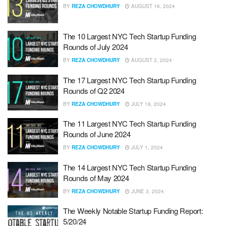
BY
REZA CHOWDHURY
AUGUST 16, 2024
The 10 Largest NYC Tech Startup Funding
Rounds of July 2024
BY
REZA CHOWDHURY
AUGUST 2, 2024
The 17 Largest NYC Tech Startup Funding
Rounds of Q2 2024
BY
REZA CHOWDHURY
JULY 18, 2024
The 11 Largest NYC Tech Startup Funding
Rounds of June 2024
BY
REZA CHOWDHURY
JULY 1, 2024
The 14 Largest NYC Tech Startup Funding
Rounds of May 2024
BY
REZA CHOWDHURY
JUNE 3, 2024
The Weekly Notable Startup Funding Report:
5/20/24