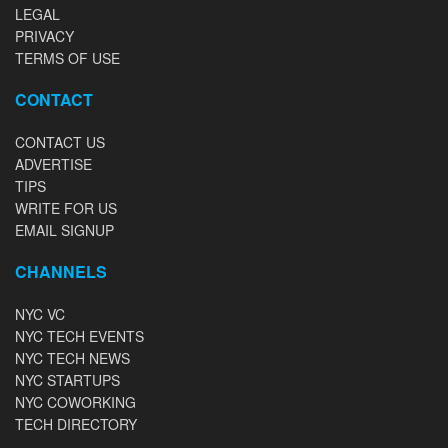
LEGAL
PRIVACY
TERMS OF USE
CONTACT
CONTACT US
ADVERTISE
TIPS
WRITE FOR US
EMAIL SIGNUP
CHANNELS
NYC VC
NYC TECH EVENTS
NYC TECH NEWS
NYC STARTUPS
NYC COWORKING
TECH DIRECTORY