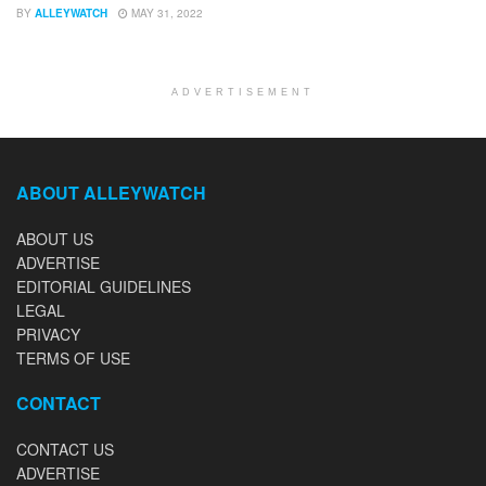
BY
ALLEYWATCH
MAY 31, 2022
ADVERTISEMENT
ABOUT ALLEYWATCH
ABOUT US
ADVERTISE
EDITORIAL GUIDELINES
LEGAL
PRIVACY
TERMS OF USE
CONTACT
CONTACT US
ADVERTISE