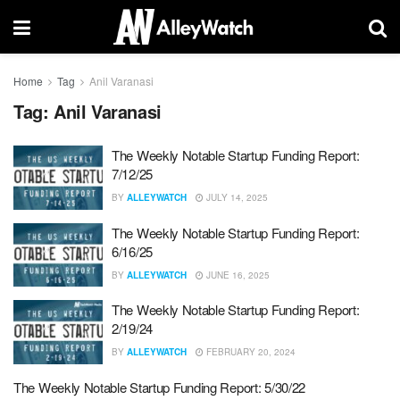
Home
Tag
Anil Varanasi
Tag:
Anil Varanasi
The Weekly Notable Startup Funding Report:
7/12/25
BY
ALLEYWATCH
JULY 14, 2025
The Weekly Notable Startup Funding Report:
6/16/25
BY
ALLEYWATCH
JUNE 16, 2025
The Weekly Notable Startup Funding Report:
2/19/24
BY
ALLEYWATCH
FEBRUARY 20, 2024
The Weekly Notable Startup Funding Report: 5/30/22